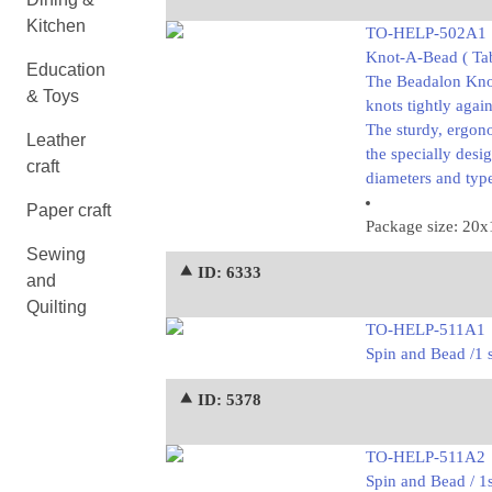
Kitchen
TO-HELP-502A1
Knot-A-Bead ( Tab
Education
The Beadalon Knot-
& Toys
knots tightly agai
The sturdy, ergon
Leather
the specially desi
craft
diameters and type
Paper craft
Package size: 20
Sewing
⯅ ID: 6333
and
Quilting
TO-HELP-511A1
Spin and Bead /1 
⯅ ID: 5378
TO-HELP-511A2
Spin and Bead / 1