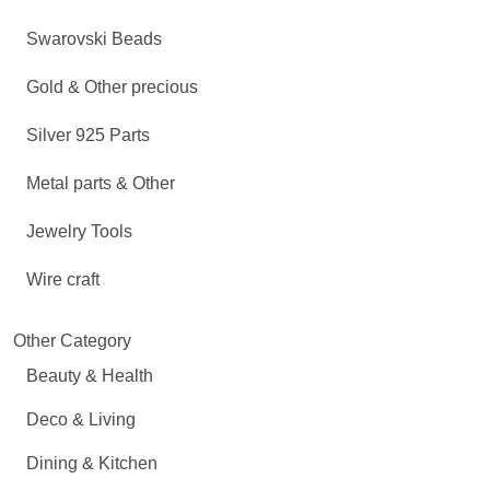
Swarovski Beads
Gold & Other precious
Silver 925 Parts
Metal parts & Other
Jewelry Tools
Wire craft
Other Category
Beauty & Health
Deco & Living
Dining & Kitchen