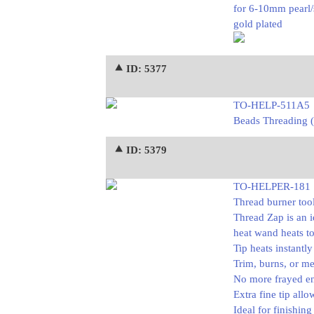
for 6-10mm pearl/
gold plated
⯅ ID: 5377
TO-HELP-511A5
Beads Threading (
⯅ ID: 5379
TO-HELPER-181
Thread burner too
Thread Zap is an i
heat wand heats to
Tip heats instantly
Trim, burns, or me
No more frayed e
Extra fine tip allo
Ideal for finishin