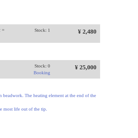
2 =
Stock: 1
¥ 2,480
Stock: 0
¥ 25,000
Booking
en beadwork. The heating element at the end of the
 most life out of the tip.