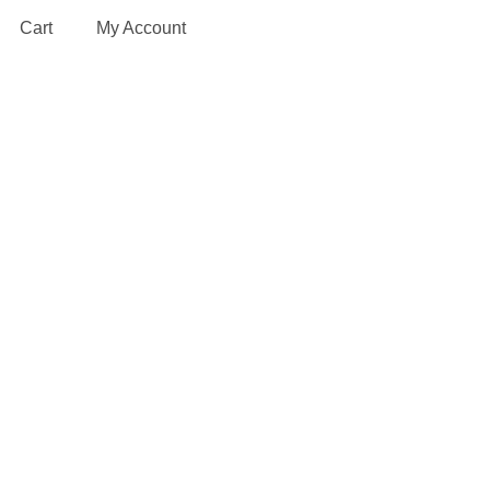
Cart
My Account