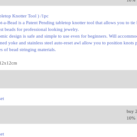
10%
letop Knotter Tool ) /1pc
a-Bead is a Patent Pending tabletop knotter tool that allows you to tie
nst beads for professional looking jewelry.
omic design is safe and simple to use even for beginners. Will accomm
gned yoke and stainless steel auto-reset awl allow you to position knot
s of bead stringing materials.
x12x12cm
set
buy 
10%
set