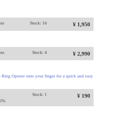
ons
Stock: 16
¥ 1,950
ons
Stock: 4
¥ 2,990
 Ring Opener onto your finger for a quick and easy
Stock: 1
¥ 190
10%