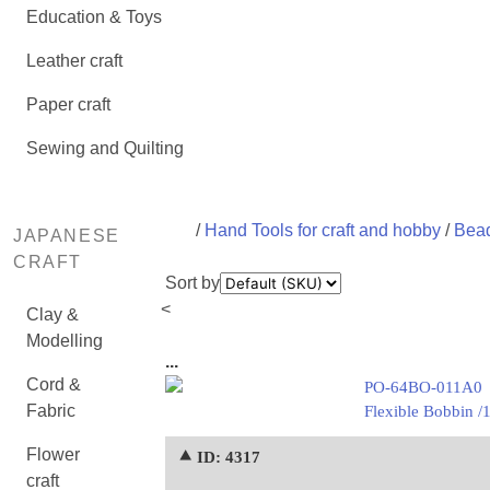
Education & Toys
Leather craft
Paper craft
Sewing and Quilting
/
Hand Tools for craft and hobby
/
Bead
JAPANESE
CRAFT
Sort by
<
Clay &
Modelling
...
Cord &
PO-64BO-011A0
Fabric
Flexible Bobbin /
Flower
⯅ ID: 4317
craft