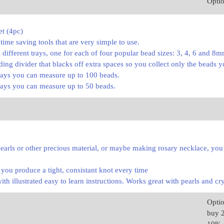
Opti
et (4pc)
time saving tools that are very simple to use.
4 different trays, one for each of four popular bead sizes: 3, 4, 6 and 8
iding divider that blacks off extra spaces so you collect only the beads 
ays you can measure up to 100 beads.
ays you can measure up to 50 beads.
earls or other precious material, or maybe making rosary necklace, you
p you produce a tight, consistant knot every time
h illustrated easy to learn instructions. Works great with pearls and cry
Opti
buy 