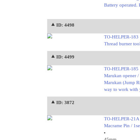
Battery operated. 
⯅ ID: 4498
TO-HELPER-183
Thread burner tool
⯅ ID: 4499
TO-HELPER-185
Marukan opener /
Marukan (Jump Rin
way to work with 
⯅ ID: 3872
TO-HELPER-21A
Macrame Pin / 1se
45mm