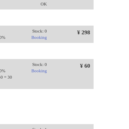
OK
Stock: 0
¥ 298
20%
Booking
Stock: 0
¥ 60
20%
Booking
50 = 30