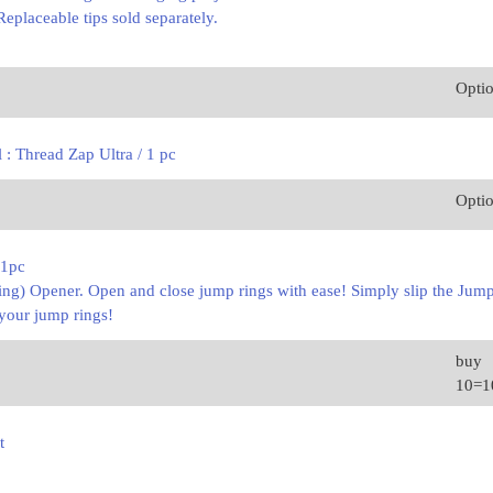
Replaceable tips sold separately.
Opti
 : Thread Zap Ultra / 1 pc
Opti
 1pc
g) Opener. Open and close jump rings with ease! Simply slip the Jump
your jump rings!
buy
10=
t