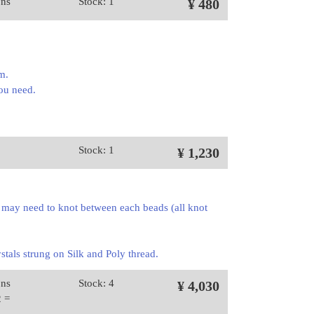
ons
Stock: 1
¥ 480
mm.
you need.
Stock: 1
¥ 1,230
 may need to knot between each beads (all knot
stals strung on Silk and Poly thread.
ons
Stock: 4
¥ 4,030
2 =