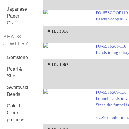
Japanese
PO-65SCOOP110
Paper
Beads Scoop #1 /
Craft
⯅ ID: 3916
BEADS
JEWELRY
PO-65TRAY-110
Beads triangle tra
Gemstone
⯅ ID: 1067
Pearl &
Shell
Swarovski
PO-65TRAY-130
Beads
Funnel beads tray 
Since the funnel i
Gold &
Other
size(exclude fun
precious