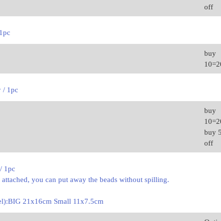
off
 1pc
buy
10=
y / 1pc
buy
10=
buy 
off
/ 1pc
s attached, you can put away the beads without spilling.
nel):BIG 21x16cm Small 11x7.5cm