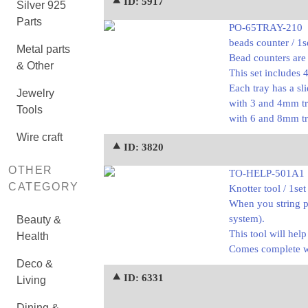
⯅ ID: 5917
Silver 925
Parts
PO-65TRAY-210
beads counter / 1s
Metal parts
Bead counters are 
& Other
This set includes 
Each tray has a sl
Jewelry
with 3 and 4mm tr
Tools
with 6 and 8mm tr
Wire craft
⯅ ID: 3820
OTHER
TO-HELP-501A1
CATEGORY
Knotter tool / 1set
When you string p
system).
Beauty &
This tool will hel
Health
Comes complete wit
Deco &
⯅ ID: 6331
Living
Dining &