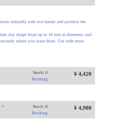
 knots naturally with two hands and position the
odate any shape bead up to 16 mm in diameter, and
s precisely where you want them. Use with most
Stock: 0
¥ 4,420
Booking
2 =
Stock: 0
¥ 4,980
Booking