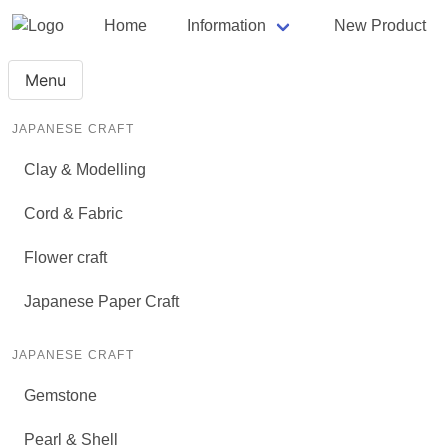
Home
Information
New Product
Menu
JAPANESE CRAFT
Clay & Modelling
Cord & Fabric
Flower craft
Japanese Paper Craft
JAPANESE CRAFT
Gemstone
Pearl & Shell