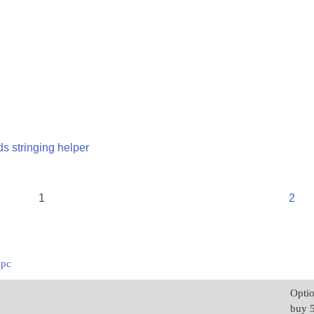
s stringing helper
1
2
1pc
Opti
buy 