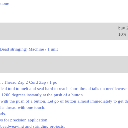
stone
buy 
10%
Bead stringing) Machine / 1 unit
l : Thread Zap 2 Cord Zap / 1 pc
deal tool to melt and seal hard to reach short thread tails on needlewov
 1200 degrees instantly at the push of a button.
 with the push of a button. Let go of button almost immediately to get the
lts thread with one touch.
nds.
ws for precision application.
g beadweaving and stringing projects.