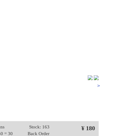
>
ons
Stock: 163
¥ 180
50 = 30
Back Order