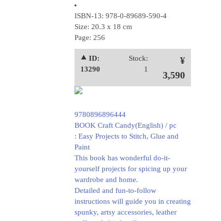
ISBN-13: 978-0-89689-590-4
Size: 20.3 x 18 cm
Page: 256
⯅ ID:
Stock:
¥
13290
1
3,590
9780896896444
BOOK Craft Candy(English) / pc
: Easy Projects to Stitch, Glue and
Paint
This book has wonderful do-it-
yourself projects for spicing up your
wardrobe and home.
Detailed and fun-to-follow
instructions will guide you in creating
spunky, artsy accessories, leather