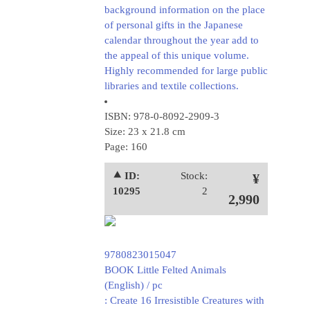
background information on the place
of personal gifts in the Japanese
calendar throughout the year add to
the appeal of this unique volume.
Highly recommended for large public
libraries and textile collections.
ISBN: 978-0-8092-2909-3
Size: 23 x 21.8 cm
Page: 160
⯅ ID:
Stock:
¥
10295
2
2,990
9780823015047
BOOK Little Felted Animals
(English) / pc
: Create 16 Irresistible Creatures with