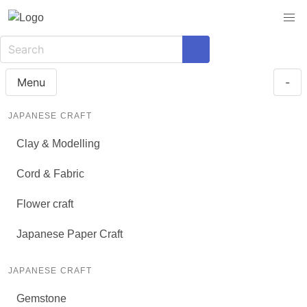
Menu
-
JAPANESE CRAFT
Clay & Modelling
Cord & Fabric
Flower craft
Japanese Paper Craft
JAPANESE CRAFT
Gemstone