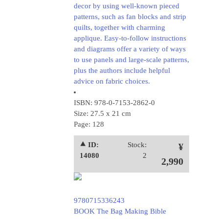
decor by using well-known pieced
patterns, such as fan blocks and strip
quilts, together with charming
applique. Easy-to-follow instructions
and diagrams offer a variety of ways
to use panels and large-scale patterns,
plus the authors include helpful
advice on fabric choices.
ISBN: 978-0-7153-2862-0
Size: 27.5 x 21 cm
Page: 128
⯅ ID:
Stock:
¥
14080
2
2,990
9780715336243
BOOK The Bag Making Bible