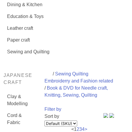
Dining & Kitchen
Education & Toys
Leather craft
Paper craft
Sewing and Quilting
/
Sewing Quilting
JAPANESE
Embroiderry and Fashion related
CRAFT
/
Book & DVD for Needle craft,
Knitting, Sewing, Quilting
Clay &
Modelling
Filter by
Cord &
Sort by
Fabric
<
1
2
3
4
>