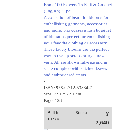
Book 100 Flowers To Knit & Crochet
(English) / 1pc
A collection of beautiful blooms for
embellishing garments, accessories
and more. Showcases a lush bouquet
of blossoms perfect for embellishing
your favorite clothing or accessory.
These lovely blooms are the perfect
way to use up scraps or try a new
yarn. All are shown full-size and in
scale complete with stitched leaves
and embroidered stems.
ISBN: 978-0-312-53834-7
Size: 22.1 x 22.1 cm
Page: 128
⯅ ID:
Stock:
¥
10274
1
2,640