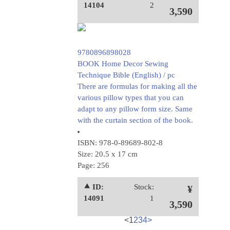
14104
2
3,590
9780896898028
BOOK Home Decor Sewing
Technique Bible (English) / pc
There are formulas for making all the
various pillow types that you can
adapt to any pillow form size. Same
with the curtain section of the book.
ISBN: 978-0-89689-802-8
Size: 20.5 x 17 cm
Page: 256
⯅ ID:
Stock:
¥
14091
1
3,590
<
1
2
3
4
>