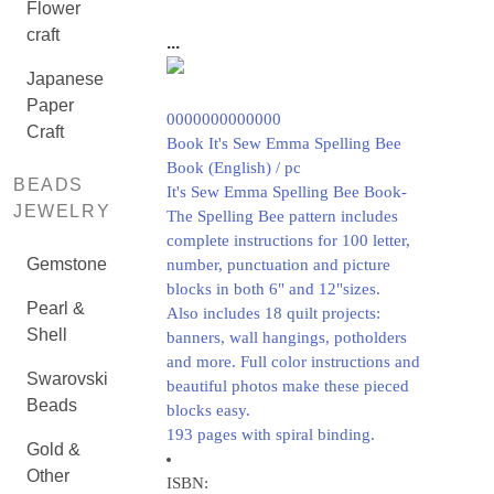
Flower
craft
...
Japanese
Paper
0000000000000
Craft
Book It's Sew Emma Spelling Bee
Book (English) / pc
BEADS
It's Sew Emma Spelling Bee Book-
JEWELRY
The Spelling Bee pattern includes
complete instructions for 100 letter,
Gemstone
number, punctuation and picture
blocks in both 6" and 12"sizes.
Pearl &
Also includes 18 quilt projects:
Shell
banners, wall hangings, potholders
and more. Full color instructions and
Swarovski
beautiful photos make these pieced
Beads
blocks easy.
193 pages with spiral binding.
Gold &
Other
ISBN: