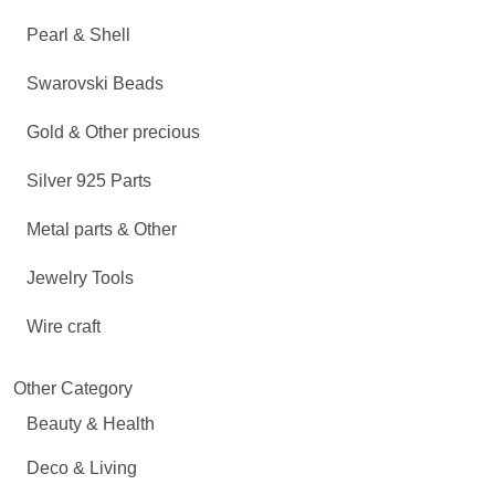
Pearl & Shell
Swarovski Beads
Gold & Other precious
Silver 925 Parts
Metal parts & Other
Jewelry Tools
Wire craft
Other Category
Beauty & Health
Deco & Living