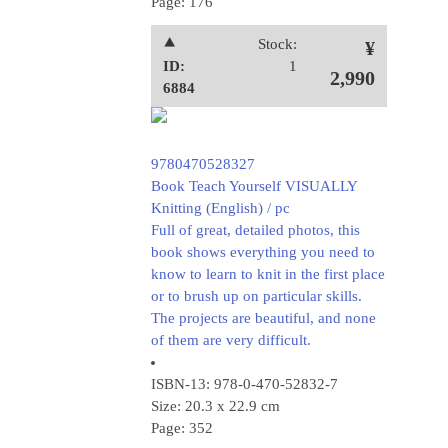
Page: 176
⯅
Stock:
¥
ID:
1
2,990
6884
9780470528327
Book Teach Yourself VISUALLY
Knitting (English) / pc
Full of great, detailed photos, this
book shows everything you need to
know to learn to knit in the first place
or to brush up on particular skills.
The projects are beautiful, and none
of them are very difficult.
ISBN-13: 978-0-470-52832-7
Size: 20.3 x 22.9 cm
Page: 352