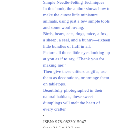
Simple Needle-Felting Techniques
In this book, the author shows how to
make the cutest little miniature
animals, using just a few simple tools
and some wool roving.
Birds, bears, cats, dogs, mice, a fox,
a sheep, a seal, and a bunny—sixteen
little bundles of fluff in all.
Picture all those little eyes looking up
at you as if to say, “Thank you for
making me!”
Then give these critters as gifts, use
them as decorations, or arrange them
on tabletops.
Beautifully photographed in their
natural habitats, these sweet
dumplings will melt the heart of
every crafter.
ISBN: 978-0823015047