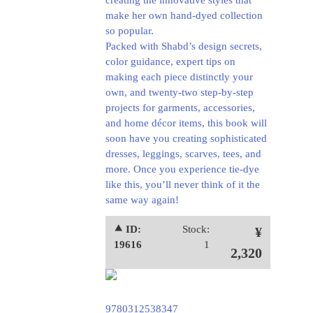
creating the innovative styles that
make her own hand-dyed collection
so popular.
Packed with Shabd’s design secrets,
color guidance, expert tips on
making each piece distinctly your
own, and twenty-two step-by-step
projects for garments, accessories,
and home décor items, this book will
soon have you creating sophisticated
dresses, leggings, scarves, tees, and
more. Once you experience tie-dye
like this, you’ll never think of it the
same way again!
⯅ ID:
Stock:
¥
19616
1
2,320
9780312538347