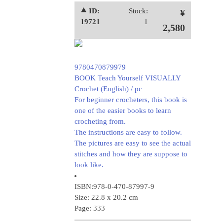
⯅ ID:
Stock:
¥
19721
1
2,580
9780470879979
BOOK Teach Yourself VISUALLY
Crochet (English) / pc
For beginner crocheters, this book is
one of the easier books to learn
crocheting from.
The instructions are easy to follow.
The pictures are easy to see the actual
stitches and how they are suppose to
look like.
ISBN:978-0-470-87997-9
Size: 22.8 x 20.2 cm
Page: 333