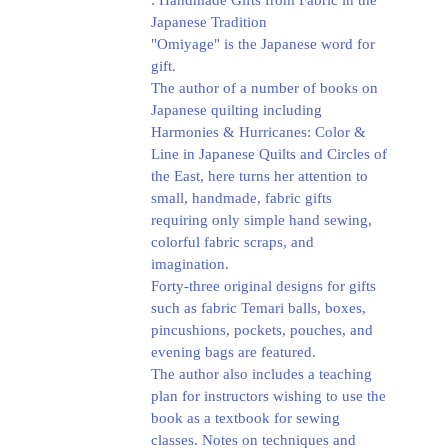
: Handmade Gifts from Fabric in the
Japanese Tradition
"Omiyage" is the Japanese word for
gift.
The author of a number of books on
Japanese quilting including
Harmonies & Hurricanes: Color &
Line in Japanese Quilts and Circles of
the East, here turns her attention to
small, handmade, fabric gifts
requiring only simple hand sewing,
colorful fabric scraps, and
imagination.
Forty-three original designs for gifts
such as fabric Temari balls, boxes,
pincushions, pockets, pouches, and
evening bags are featured.
The author also includes a teaching
plan for instructors wishing to use the
book as a textbook for sewing
classes. Notes on techniques and