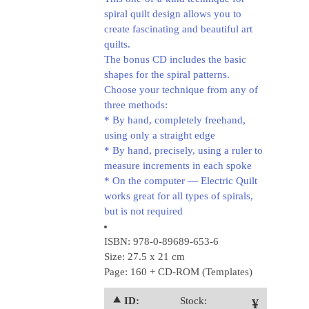
spiral quilt design allows you to
create fascinating and beautiful art
quilts.
The bonus CD includes the basic
shapes for the spiral patterns.
Choose your technique from any of
three methods:
* By hand, completely freehand,
using only a straight edge
* By hand, precisely, using a ruler to
measure increments in each spoke
* On the computer — Electric Quilt
works great for all types of spirals,
but is not required
ISBN: 978-0-89689-653-6
Size: 27.5 x 21 cm
Page: 160 + CD-ROM (Templates)
⯅ ID:
Stock:
¥