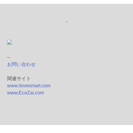
-
--
お問い合わせ
関連サイト
www.ilovesmart.com
www.EcoZai.com