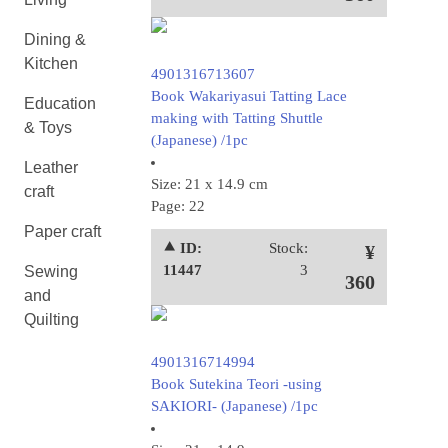
Dining &
Kitchen
4901316713607
Book Wakariyasui Tatting Lace
Education
making with Tatting Shuttle
& Toys
(Japanese) /1pc
Leather
Size: 21 x 14.9 cm
craft
Page: 22
Paper craft
⯅ ID:
Stock:
¥
11447
3
Sewing
360
and
Quilting
4901316714994
Book Sutekina Teori -using
SAKIORI- (Japanese) /1pc