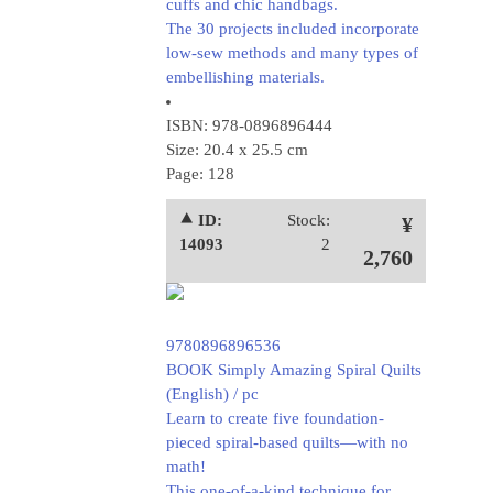
cuffs and chic handbags.
The 30 projects included incorporate
low-sew methods and many types of
embellishing materials.
ISBN: 978-0896896444
Size: 20.4 x 25.5 cm
Page: 128
⯅ ID:
Stock:
¥
14093
2
2,760
9780896896536
BOOK Simply Amazing Spiral Quilts
(English) / pc
Learn to create five foundation-
pieced spiral-based quilts—with no
math!
This one-of-a-kind technique for