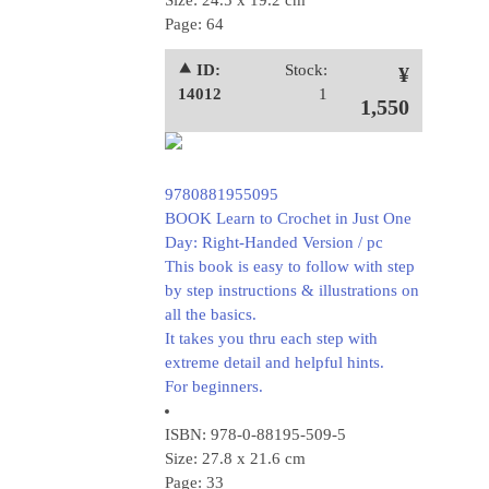
Size: 24.5 x 19.2 cm
Page: 64
⯅ ID:
Stock:
¥
14012
1
1,550
9780881955095
BOOK Learn to Crochet in Just One
Day: Right-Handed Version / pc
This book is easy to follow with step
by step instructions & illustrations on
all the basics.
It takes you thru each step with
extreme detail and helpful hints.
For beginners.
ISBN: 978-0-88195-509-5
Size: 27.8 x 21.6 cm
Page: 33