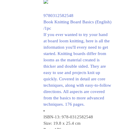
9780312582548
Book Knitting Board Basics (English)
/1pc
If you ever wanted to try your hand
at board loom knitting, here is all the
information you'll every need to get
started. Knitting boards differ from
looms as the material created is
thicker and double sided. They are
easy to use and projects knit up
quickly. Covered in detail are core
techniques, along with easy-to-follow
directions. All aspects are covered
from the basics to more advanced
techniques. 176 pages.
ISBN-13: 978-0312582548
Size: 19.8 x 25.4 cm