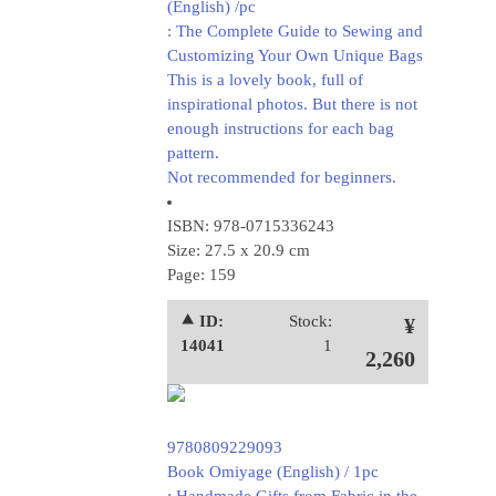
(English) /pc
: The Complete Guide to Sewing and
Customizing Your Own Unique Bags
This is a lovely book, full of
inspirational photos. But there is not
enough instructions for each bag
pattern.
Not recommended for beginners.
ISBN: 978-0715336243
Size: 27.5 x 20.9 cm
Page: 159
⯅ ID:
Stock:
¥
14041
1
2,260
9780809229093
Book Omiyage (English) / 1pc