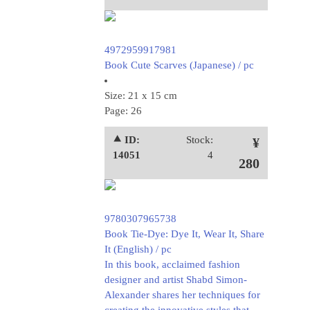
4972959917981
Book Cute Scarves (Japanese) / pc
Size: 21 x 15 cm
Page: 26
⯅ ID:
Stock:
¥
14051
4
280
9780307965738
Book Tie-Dye: Dye It, Wear It, Share
It (English) / pc
In this book, acclaimed fashion
designer and artist Shabd Simon-
Alexander shares her techniques for