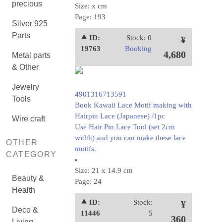
precious
Size: x cm
Page: 193
Silver 925
Parts
⯅ ID:
Stock: 0
¥
19763
Booking
4,680
Metal parts
& Other
Jewelry
4901316713591
Tools
Book Kawaii Lace Motif making with
Hairpin Lace (Japanese) /1pc
Wire craft
Use Hair Pin Lace Tool (set 2cm
width) and you can make these lace
OTHER
motifs.
CATEGORY
Size: 21 x 14.9 cm
Beauty &
Page: 24
Health
⯅ ID:
Stock:
¥
Deco &
11446
5
360
Living