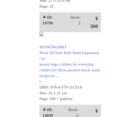
Size: 21 x 14.9 cm
Page: 24
⯅ ID:
Stock:
¥
19796
2
360
4939459626881
Book All Your Kids Need (Japanese)
/ pc
lesson bags, clothes for everyday,
clothes for show, packed lunch, party
recipe etc...
ISBN: 978-4-579-11133-6
Size: 26 x 21 cm
Page: 160 + patterns
⯅ ID:
Stock:
¥
14049
2