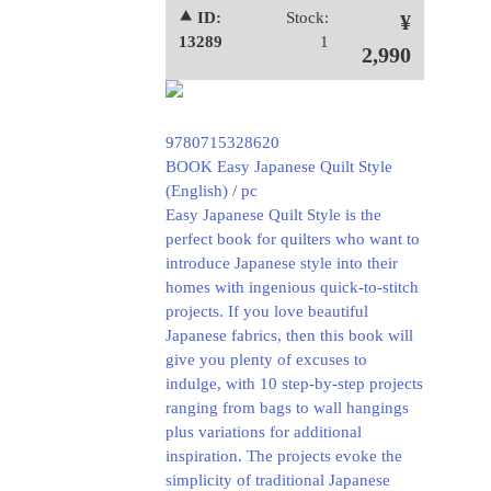
⯅ ID:
Stock:
¥
13289
1
2,990
9780715328620
BOOK Easy Japanese Quilt Style
(English) / pc
Easy Japanese Quilt Style is the
perfect book for quilters who want to
introduce Japanese style into their
homes with ingenious quick-to-stitch
projects. If you love beautiful
Japanese fabrics, then this book will
give you plenty of excuses to
indulge, with 10 step-by-step projects
ranging from bags to wall hangings
plus variations for additional
inspiration. The projects evoke the
simplicity of traditional Japanese