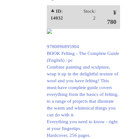
⯅ ID:
Stock:
¥
14032
2
780
9780896895904
BOOK Felting - The Complete Guide
(English) / pc
Combine painting and sculpture,
wrap it up in the delightful texture of
wool and you have felting! This
must-have complete guide covers
everything from the basics of felting,
to a range of projects that illustrate
the warm and whimsical things you
can do with it.
Everything you need to know - right
at your fingertips.
Hardcover, 256 pages.