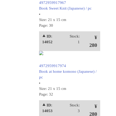
4972959917967
Book Sweet Knit (Japanese) / pc
Size: 21 x 15 cm
Page: 30
⯅ ID:
Stock:
¥
14052
1
280
4972959917974
Book at home komono (Japanese) /
pc
Size: 21 x 15 cm
Page: 32
⯅ ID:
Stock:
¥
14053
3
280