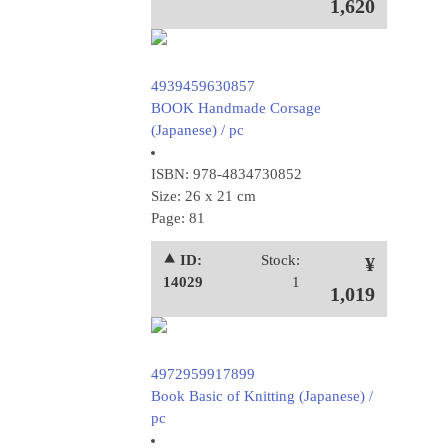
1,620
4939459630857
BOOK Handmade Corsage
(Japanese) / pc
ISBN: 978-4834730852
Size: 26 x 21 cm
Page: 81
⯅ ID:
Stock:
¥
14029
1
1,019
4972959917899
Book Basic of Knitting (Japanese) /
pc