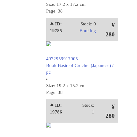
Size: 17.2 x 17.2 cm
Page: 38
⯅ ID:
Stock: 0
¥
19785
Booking
280
4972959917905
Book Basic of Crochet (Japanese) /
pc
Size: 19.2 x 15.2 cm
Page: 38
⯅ ID:
Stock:
¥
19786
1
280