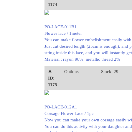
1174
PO-LACE-011B1
Flower lace / 1meter
You can make flower embelishment easily with t
Just cut desired length (25cm is enough), and p
string inside this lace, and you will instantly ge
Material : rayon 98%, metallic thread 2%
⯅
Options
Stock: 29
ID:
1175
PO-LACE-012A1
Corsage Flower Lace / 1pc
Now you can make your own corsage easily with
You can do this activity with your daughter and