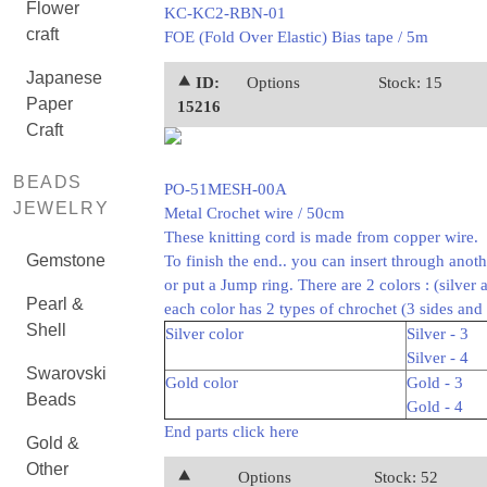
Flower
KC-KC2-RBN-01
craft
FOE (Fold Over Elastic) Bias tape / 5m
Japanese
⯅ ID:
Options
Stock: 15
Paper
15216
Craft
BEADS
PO-51MESH-00A
JEWELRY
Metal Crochet wire / 50cm
These knitting cord is made from copper wire.
Gemstone
To finish the end.. you can insert through anot
or put a Jump ring. There are 2 colors : (silver 
Pearl &
each color has 2 types of chrochet (3 sides and 
Shell
Silver color
Silver - 3
Silver - 4
Swarovski
Gold color
Gold - 3
Beads
Gold - 4
End parts click here
Gold &
Other
⯅
Options
Stock: 52