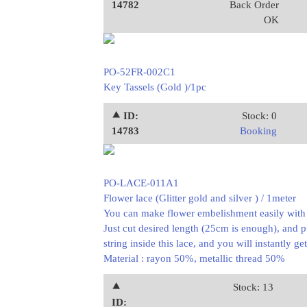
14782
Back Order
OK
PO-52FR-002C1
Key Tassels (Gold )/1pc
⯅ ID:
Stock: 0
14783
Booking
PO-LACE-011A1
Flower lace (Glitter gold and silver ) / 1meter
You can make flower embelishment easily with t
Just cut desired length (25cm is enough), and p
string inside this lace, and you will instantly ge
Material : rayon 50%, metallic thread 50%
⯅
Stock: 13
ID: