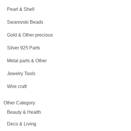
Pearl & Shell
Swarovski Beads
Gold & Other precious
Silver 925 Parts
Metal parts & Other
Jewelry Tools
Wire craft
Other Category
Beauty & Health
Deco & Living