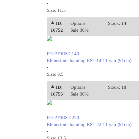
Size: 11.5
⯅ ID:
Options
Stock: 14
16752
Sale 30%
PO-PT0RST-140
Rhinestone banding RST-14 / 1 yard(91cm)
Size: 8.5
⯅ ID:
Options
Stock: 18
16753
Sale 30%
PO-PT0RST-220
Rhinestone banding RST-22 / 1 yard(91cm)
Size: 13.5