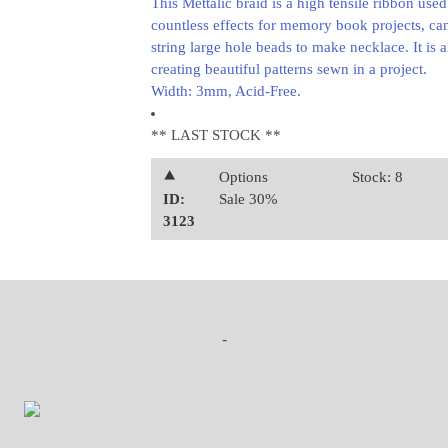
This Mettalic braid is a high tensile ribbon used
countless effects for memory book projects, can
string large hole beads to make necklace. It is a
creating beautiful patterns sewn in a project.
Width: 3mm, Acid-Free.
** LAST STOCK **
⯅
Options
Stock: 8
ID:
Sale 30%
3123
-