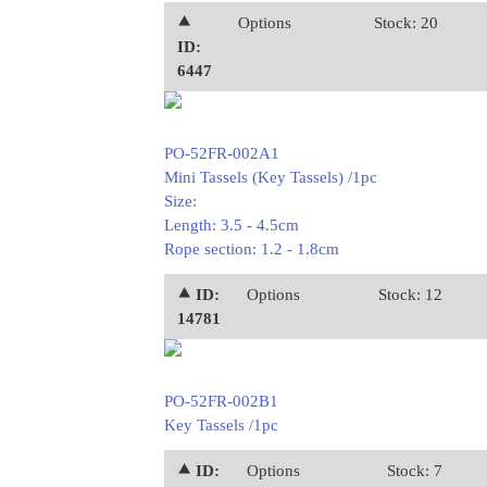
⯅
Options
Stock: 20
ID:
6447
PO-52FR-002A1
Mini Tassels (Key Tassels) /1pc
Size:
Length: 3.5 - 4.5cm
Rope section: 1.2 - 1.8cm
⯅ ID:
Options
Stock: 12
14781
PO-52FR-002B1
Key Tassels /1pc
⯅ ID:
Options
Stock: 7