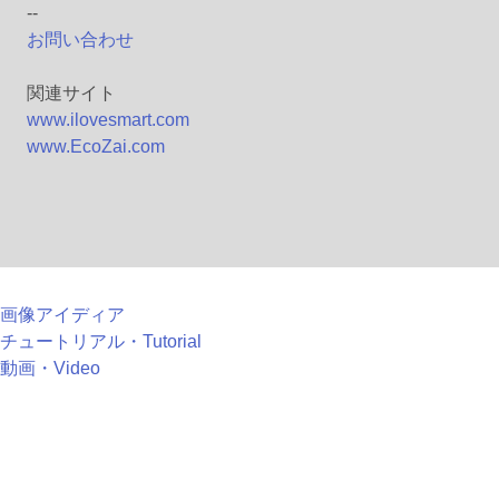
--
お問い合わせ
関連サイト
www.ilovesmart.com
www.EcoZai.com
画像アイディア
チュートリアル・Tutorial
動画・Video