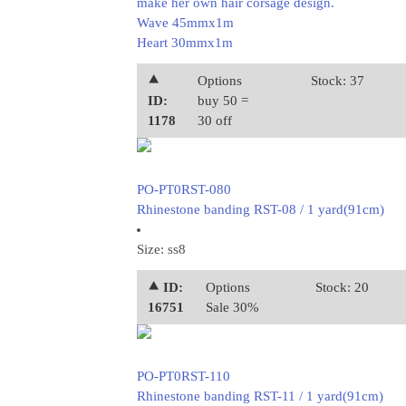
make her own hair corsage design.
Wave 45mmx1m
Heart 30mmx1m
⯅
Options
Stock: 37
ID:
buy 50 =
1178
30 off
PO-PT0RST-080
Rhinestone banding RST-08 / 1 yard(91cm)
Size: ss8
⯅ ID:
Options
Stock: 20
16751
Sale 30%
PO-PT0RST-110
Rhinestone banding RST-11 / 1 yard(91cm)