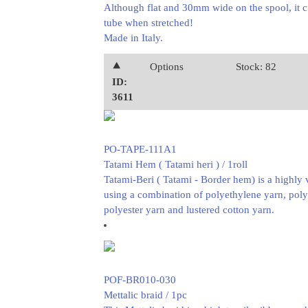
Although flat and 30mm wide on the spool, it c
tube when stretched!
Made in Italy.
⯅
Options
Stock: 82
ID:
3611
PO-TAPE-111A1
Tatami Hem ( Tatami heri ) / 1roll
Tatami-Beri ( Tatami - Border hem) is a highly 
using a combination of polyethylene yarn, pol
polyester yarn and lustered cotton yarn.
POF-BR010-030
Mettalic braid / 1pc