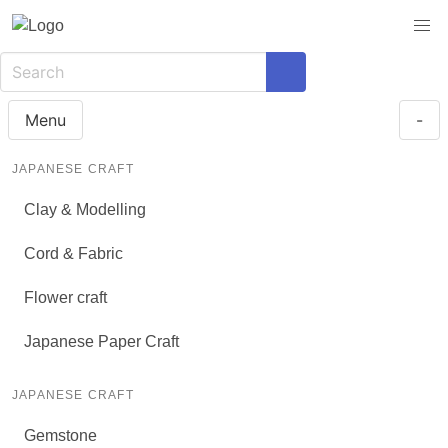
Menu
-
JAPANESE CRAFT
Clay & Modelling
Cord & Fabric
Flower craft
Japanese Paper Craft
JAPANESE CRAFT
Gemstone