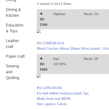
3 strand:12.0x12.0mm
Dining &
⯅
Options
Stock: 14
Kitchen
ID:
3360
Education
& Toys
Leather
PO-51MESH-01A
craft
Metal Crochet ribbon 20mm Silver plated / 10
Paper craft
⯅
buy
Stock: 18
ID:
10=20%
Sewing
1660
and
Quilting
PO-52FR-001H1
Fur ball (Mink bonbon) small /1pc
Made from real MINK
Size: approx 3-4cm.