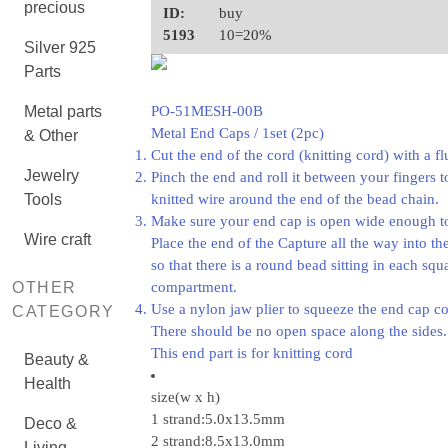
precious
ID:
buy
5193
10=20%
Silver 925
Parts
Metal parts
PO-51MESH-00B
Metal End Caps / 1set (2pc)
& Other
Cut the end of the cord (knitting cord) with a fl
Jewelry
Pinch the end and roll it between your fingers t
Tools
knitted wire around the end of the bead chain.
Make sure your end cap is open wide enough to 
Wire craft
Place the end of the Capture all the way into t
so that there is a round bead sitting in each squ
OTHER
compartment.
Use a nylon jaw plier to squeeze the end cap c
CATEGORY
There should be no open space along the sides.
This end part is for knitting cord
Beauty &
Health
size(w x h)
1 strand:5.0x13.5mm
Deco &
2 strand:8.5x13.0mm
Living