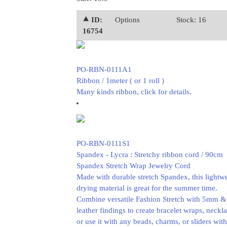
⯅ ID:
Options
Stock: 16
16754
PO-RBN-0111A1
Ribbon / 1meter ( or 1 roll )
Many kinds ribbon, click for details.
PO-RBN-0111S1
Spandex - Lycra : Stretchy ribbon cord / 90cm
Spandex Stretch Wrap Jewelry Cord
Made with durable stretch Spandex, this lightwe
drying material is great for the summer time.
Combine versatile Fashion Stretch with 5mm 
leather findings to create bracelet wraps, necklac
or use it with any beads, charms, or sliders wi