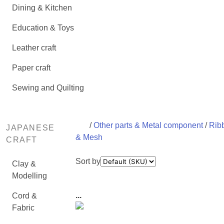
Dining & Kitchen
Education & Toys
Leather craft
Paper craft
Sewing and Quilting
/
Other parts & Metal component
/
Rib
JAPANESE
& Mesh
CRAFT
Sort by
Clay &
Modelling
...
Cord &
Fabric