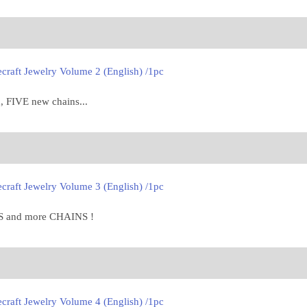
craft Jewelry Volume 2 (English) /1pc
, FIVE new chains...
craft Jewelry Volume 3 (English) /1pc
 and more CHAINS !
craft Jewelry Volume 4 (English) /1pc