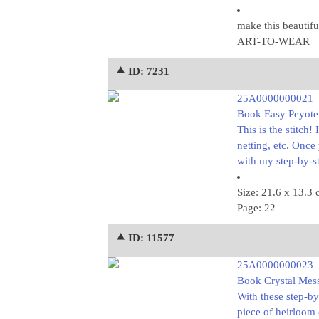
make this beautif
ART-TO-WEAR
⯅ ID: 7231
25A0000000021
Book Easy Peyote-S
This is the stitch!
netting, etc. Onc
with my step-by-st
Size: 21.6 x 13.3
Page: 22
⯅ ID: 11577
25A0000000023
Book Crystal Mess
With these step-by
piece of heirloom