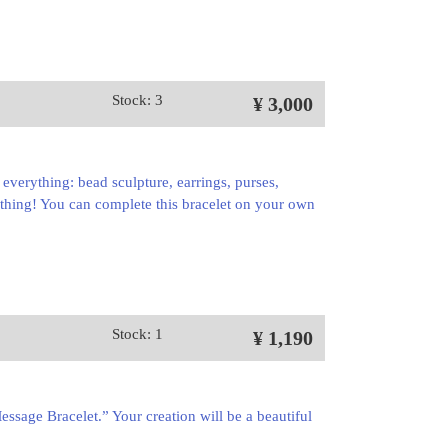
Stock: 3
¥ 3,000
st everything: bead sculpture, earrings, purses,
thing! You can complete this bracelet on your own
Stock: 1
¥ 1,190
ssage Bracelet.” Your creation will be a beautiful