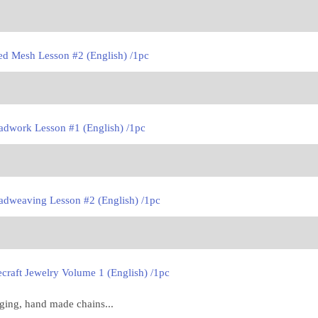
ed Mesh Lesson #2 (English) /1pc
adwork Lesson #1 (English) /1pc
adweaving Lesson #2 (English) /1pc
craft Jewelry Volume 1 (English) /1pc
nging, hand made chains...