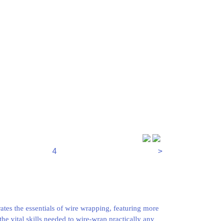
4
>
tes the essentials of wire wrapping, featuring more
the vital skills needed to wire-wrap practically any