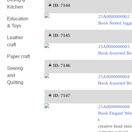
⯅ ID: 7144
Kitchen
25A0000000002
Education
Book Netted Jagg
& Toys
⯅ ID: 7145
Leather
craft
25A0000000003
Book Assorted Be
Paper craft
⯅ ID: 7146
Sewing
and
25A0000000004
Quilting
Book Assorted Be
⯅ ID: 7147
25A0000000008
Book Elegant Wire
creative bead stri