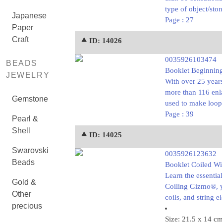
type of object/sto
Japanese
Page : 27
Paper
Craft
⯅ ID: 14026
0035926103474
BEADS
Booklet Beginning
JEWELRY
With over 25 year
more than 116 enla
Gemstone
used to make loop
Page : 39
Pearl &
Shell
⯅ ID: 14025
Swarovski
0035926123632
Beads
Booklet Coiled Wi
Learn the essentia
Gold &
Coiling Gizmo®, y
Other
coils, and string 
precious
Size: 21.5 x 14 c