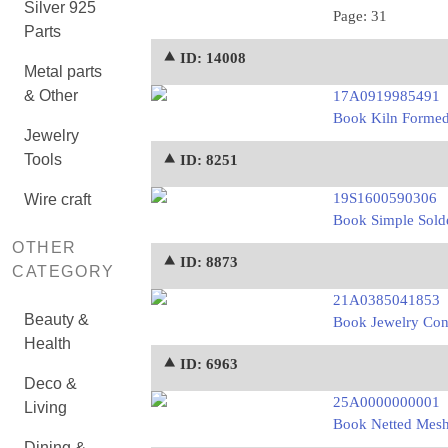
Silver 925
Page: 31
Parts
⯅ ID: 14008
Metal parts
& Other
17A0919985491
Book Kiln Formed 
Jewelry
Tools
⯅ ID: 8251
19S1600590306
Wire craft
Book Simple Solde
OTHER
⯅ ID: 8873
CATEGORY
21A0385041853
Beauty &
Book Jewelry Con
Health
⯅ ID: 6963
Deco &
25A0000000001
Living
Book Netted Mesh 
Dining &