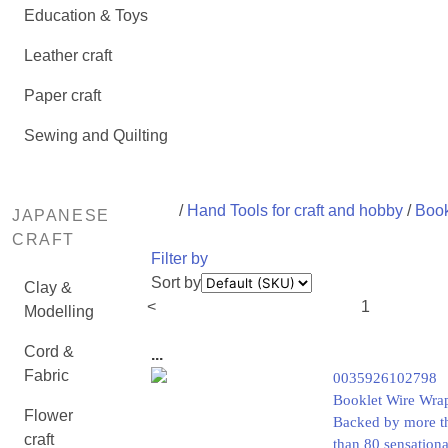
Education & Toys
Leather craft
Paper craft
Sewing and Quilting
/
Hand Tools for craft and hobby
/
Book
JAPANESE
CRAFT
Filter by
Sort by
Clay &
<
1
Modelling
Cord &
...
Fabric
0035926102798
Booklet Wire Wrap
Flower
Backed by more tha
craft
than 80 sensationa