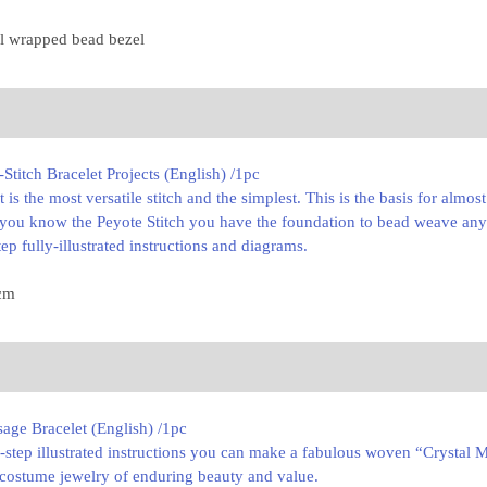
ul wrapped bead bezel
titch Bracelet Projects (English) /1pc
 It is the most versatile stitch and the simplest. This is the basis for almo
e you know the Peyote Stitch you have the foundation to bead weave any
ep fully-illustrated instructions and diagrams.
 cm
age Bracelet (English) /1pc
-step illustrated instructions you can make a fabulous woven “Crystal Me
 costume jewelry of enduring beauty and value.