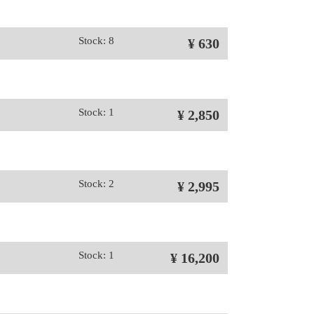
Stock: 8
¥ 630
Stock: 1
¥ 2,850
Stock: 2
¥ 2,995
Stock: 1
¥ 16,200