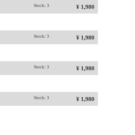
Stock: 3
¥ 1,980
Stock: 3
¥ 1,980
Stock: 3
¥ 1,980
Stock: 3
¥ 1,980