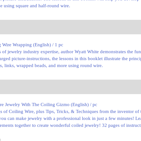
ne using square and half-round wire.
 Wire Wrapping (English) / 1 pc
s of jewelry industry expertise, author Wyatt White demonstrates the fu
rged picture-instructions, the lessons in this booklet illustrate the pri
s, links, wrapped beads, and more using round wire.
re Jewelry With The Coiling Gizmo (English) / pc
ls of Coiling Wire, plus Tips, Tricks, & Techniques from the inventor 
ou can make jewelry with a professional look in just a few minutes! Le
elements together to create wonderful coiled jewelry! 32 pages of instruc
m