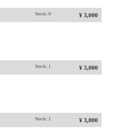
Stock: 9
¥ 3,000
Stock: 1
¥ 3,000
Stock: 1
¥ 3,000