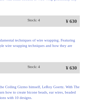
Stock: 4
¥ 630
ndamental techniques of wire wrapping. Featuring
nciple wire wrapping techniques and how they are
Stock: 4
¥ 630
of the Coiling Gizmo himself, LeRoy Goertz. With The
arn how to create bicone beads, ear wires, beaded
tions with 10 designs.