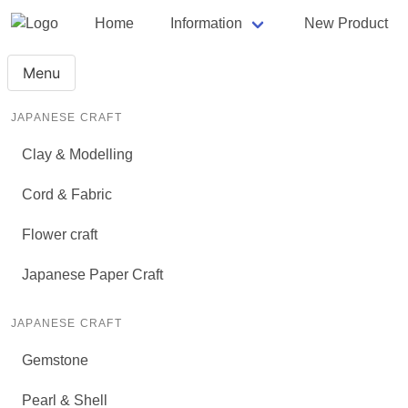
Home
Information
New Product
Menu
JAPANESE CRAFT
Clay & Modelling
Cord & Fabric
Flower craft
Japanese Paper Craft
JAPANESE CRAFT
Gemstone
Pearl & Shell