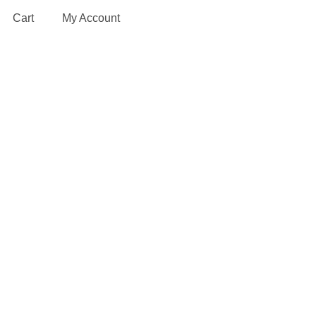
Cart
My Account