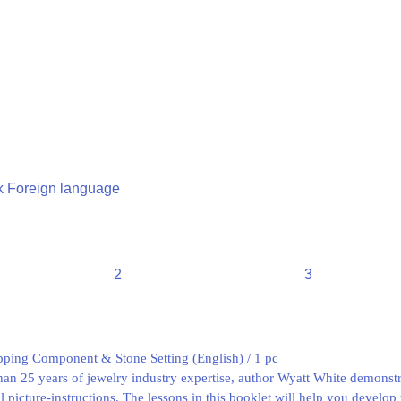
 Foreign language
2
3
ping Component & Stone Setting (English) / 1 pc
n 25 years of jewelry industry expertise, author Wyatt White demonstra
l picture-instructions. The lessons in this booklet will help you develop 