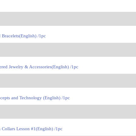
Bracelets(English) /1pc
red Jewelry & Accessories(English) /1pc
cepts and Technology (English) /1pc
Collars Lesson #1(English) /1pc