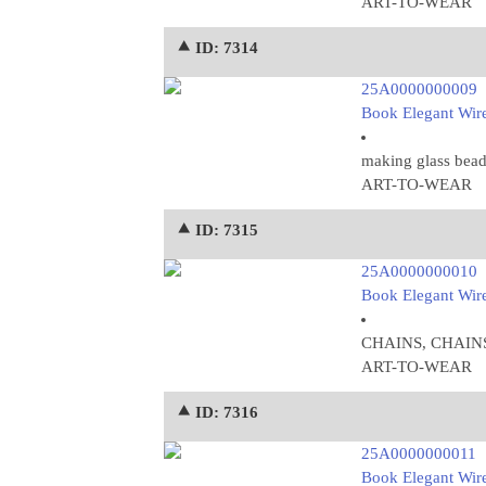
ART-TO-WEAR
⯅ ID: 7314
25A0000000009
Book Elegant Wire
making glass bead
ART-TO-WEAR
⯅ ID: 7315
25A0000000010
Book Elegant Wire
CHAINS, CHAINS
ART-TO-WEAR
⯅ ID: 7316
25A0000000011
Book Elegant Wire