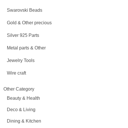
Swarovski Beads
Gold & Other precious
Silver 925 Parts
Metal parts & Other
Jewelry Tools
Wire craft
Other Category
Beauty & Health
Deco & Living
Dining & Kitchen