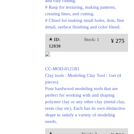
and clay cutting.
# Rasp for texturing, making patterns,
creating lines, and cutting.
# Chisel for making small holes, dots, fine
detail, surface finishing and color blend.
⯅ ID:
Stock: 1
¥ 275
12830
CC-MOD-0121B1
Clay tools : Modeling Clay Tool / 1set (4
pieces)
Four hardwood modeling tools that are
perfect for working with and shaping
polymer clay or any other clay (metal clay,
resin clay etc). Each has its own distinctive
shape to satisfy a variety of modeling
needs.