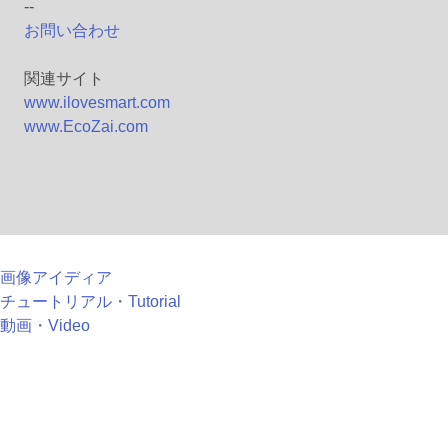
--
お問い合わせ
関連サイト
www.ilovesmart.com
www.EcoZai.com
画像アイディア
チュートリアル・Tutorial
動画・Video