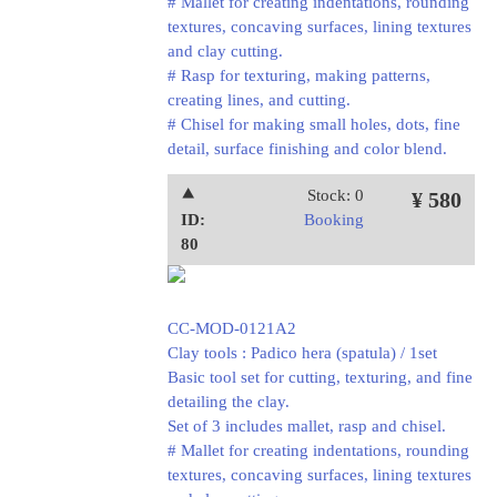
# Mallet for creating indentations, rounding
textures, concaving surfaces, lining textures
and clay cutting.
# Rasp for texturing, making patterns,
creating lines, and cutting.
# Chisel for making small holes, dots, fine
detail, surface finishing and color blend.
⯅
Stock: 0
¥ 580
ID:
Booking
80
CC-MOD-0121A2
Clay tools : Padico hera (spatula) / 1set
Basic tool set for cutting, texturing, and fine
detailing the clay.
Set of 3 includes mallet, rasp and chisel.
# Mallet for creating indentations, rounding
textures, concaving surfaces, lining textures