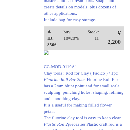
masters and cast resin parts. Shape and
create details on models; plus dozens of
other applications.
Include bag for easy storage.
⯅
buy
Stock:
¥
ID:
10=20%
11
2,200
8566
CC-MOD-0119A1
Clay tools : Rod for Clay ( Padico ) / 1pc
Fluorine Roll Bar 2mm
Fluorine Roll Bar
has a 2mm blunt point end for small scale
sculpting, punching holes, shaping, refining
and smoothing clay.
It is a useful for making frilled flower
petals.
The fluorine clay tool is easy to keep clean.
Plastic Rod 2pieces set
Plastic craft rod is a