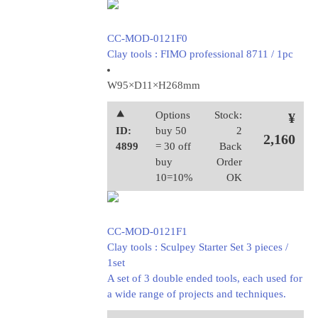
CC-MOD-0121F0
Clay tools : FIMO professional 8711 / 1pc
W95×D11×H268mm
⯅
Options
Stock:
¥
ID:
buy 50
2
2,160
4899
= 30 off
Back
buy
Order
10=10%
OK
CC-MOD-0121F1
Clay tools : Sculpey Starter Set 3 pieces /
1set
A set of 3 double ended tools, each used for
a wide range of projects and techniques.