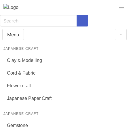
Menu
-
JAPANESE CRAFT
Clay & Modelling
Cord & Fabric
Flower craft
Japanese Paper Craft
JAPANESE CRAFT
Gemstone