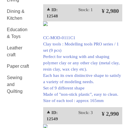
⯅ ID:
Stock: 1
¥ 2,980
Dining &
12548
Kitchen
Education
& Toys
CC-MOD-0111C1
Clay tools : Modelling tools PRO series / 1
Leather
set (9 pcs)
craft
Perfect for working with and shaping
polymer clay or any other clay (metal clay,
Paper craft
resin clay, wax cley etc).
Each has its own distinctive shape to satisfy
Sewing
a variety of modeling needs.
and
Set of 9 different shape
Quilting
Made of "non-stick plastic", easy to clean.
Size of each tool : approx 165mm
⯅ ID:
Stock: 3
¥ 2,990
12549