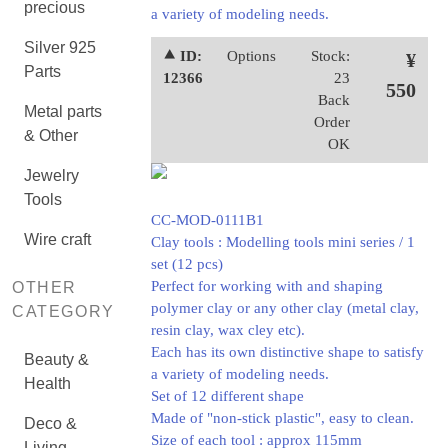
precious
a variety of modeling needs.
Silver 925
⯅ ID:
Options
Stock:
¥
Parts
12366
23
550
Back
Metal parts
Order
& Other
OK
Jewelry
Tools
CC-MOD-0111B1
Wire craft
Clay tools : Modelling tools mini series / 1
set (12 pcs)
Perfect for working with and shaping
OTHER
polymer clay or any other clay (metal clay,
CATEGORY
resin clay, wax cley etc).
Each has its own distinctive shape to satisfy
Beauty &
a variety of modeling needs.
Health
Set of 12 different shape
Made of "non-stick plastic", easy to clean.
Deco &
Size of each tool : approx 115mm
Living