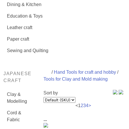
Dining & Kitchen
Education & Toys
Leather craft
Paper craft
Sewing and Quilting
/
Hand Tools for craft and hobby
/
JAPANESE
Tools for Clay and Mold making
CRAFT
Sort by
Clay &
Modelling
<
1
2
3
4
>
Cord &
...
Fabric