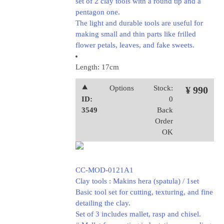
set of 2 clay tools with a round tip and a
pentagon one.
The light and durable tools are useful for
making small and thin parts like frilled
flower petals, leaves, and fake sweets.
Length: 17cm
⯅
Options
Stock:
¥ 990
ID:
0
3549
Back
Order
OK
CC-MOD-0121A1
Clay tools : Makins hera (spatula) / 1set
Basic tool set for cutting, texturing, and fine
detailing the clay.
Set of 3 includes mallet, rasp and chisel.