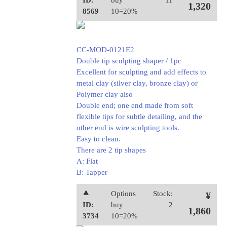
ID:
buy
11
1,320
8569
10=20%
CC-MOD-0121E2
Double tip sculpting shaper / 1pc
Excellent for sculpting and add effects to
metal clay (silver clay, bronze clay) or
Polymer clay also
Double end; one end made from soft
flexible tips for subtle detailing, and the
other end is wire sculpting tools.
Easy to clean.
There are 2 tip shapes
A: Flat
B: Tapper
⯅
Options
Stock:
¥
ID:
buy
2
1,860
3734
10=20%