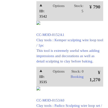
⯅
Options
Stock:
¥ 790
ID:
5
3542
CC-MOD-0152A1
Clay tools : Kemper sculpting wire loop tool
/ 1pc
This tool is extremely useful when adding
impressions and decorations as well as
detail sculpting to clay before baking.
⯅
Options
Stock: 0
¥
ID:
Booking
1,270
3535
CC-MOD-0153A0
Clay tools : Padico Sculpting wire loop set /