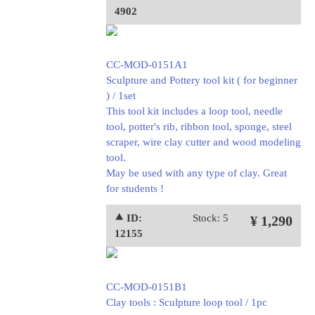
4902
CC-MOD-0151A1
Sculpture and Pottery tool kit ( for beginner
) / 1set
This tool kit includes a loop tool, needle
tool, potter's rib, ribbon tool, sponge, steel
scraper, wire clay cutter and wood modeling
tool.
May be used with any type of clay. Great
for students !
⯅ ID:
Stock: 5
¥ 1,290
12155
CC-MOD-0151B1
Clay tools : Sculpture loop tool / 1pc