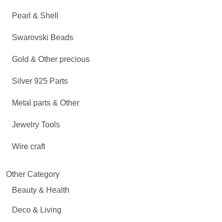
Pearl & Shell
Swarovski Beads
Gold & Other precious
Silver 925 Parts
Metal parts & Other
Jewelry Tools
Wire craft
Other Category
Beauty & Health
Deco & Living