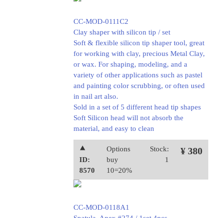
CC-MOD-0111C2
Clay shaper with silicon tip / set
Soft & flexible silicon tip shaper tool, great
for working with clay, precious Metal Clay,
or wax. For shaping, modeling, and a
variety of other applications such as pastel
and painting color scrubbing, or often used
in nail art also.
Sold in a set of 5 different head tip shapes
Soft Silicon head will not absorb the
material, and easy to clean
⯅
Options
Stock:
¥ 380
ID:
buy
1
8570
10=20%
CC-MOD-0118A1