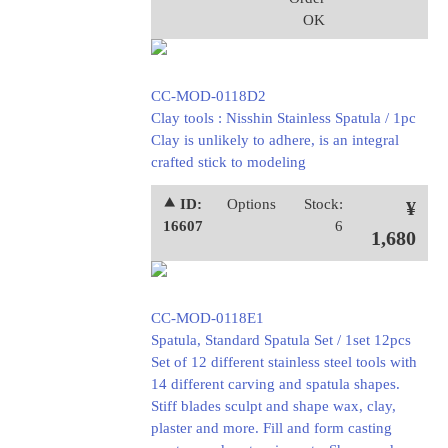
OK
CC-MOD-0118D2
Clay tools : Nisshin Stainless Spatula / 1pc
Clay is unlikely to adhere, is an integral
crafted stick to modeling
⯅ ID:
Options
Stock:
¥
16607
6
1,680
CC-MOD-0118E1
Spatula, Standard Spatula Set / 1set 12pcs
Set of 12 different stainless steel tools with
14 different carving and spatula shapes.
Stiff blades sculpt and shape wax, clay,
plaster and more. Fill and form casting