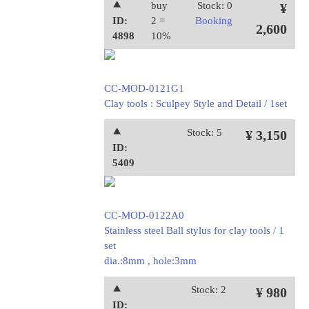
⯅
buy
Stock: 0
¥
ID:
2 =
Booking
2,600
4898
10%
CC-MOD-0121G1
Clay tools : Sculpey Style and Detail / 1set
⯅
Stock: 5
¥ 3,150
ID:
5409
CC-MOD-0122A0
Stainless steel Ball stylus for clay tools / 1
set
dia.:8mm , hole:3mm
⯅
Stock: 2
¥ 980
ID: