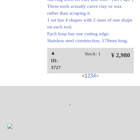
These tools actually carve clay or wax
rather than scraping it.
1 set has 4 shapes with 2 sizes of one shape
on each tool.
Each loop has one cutting edge.
Stainless steel construction, 178mm long.
⯅
Stock: 1
¥ 2,980
ID:
3727
<
1
2
3
4
>
-