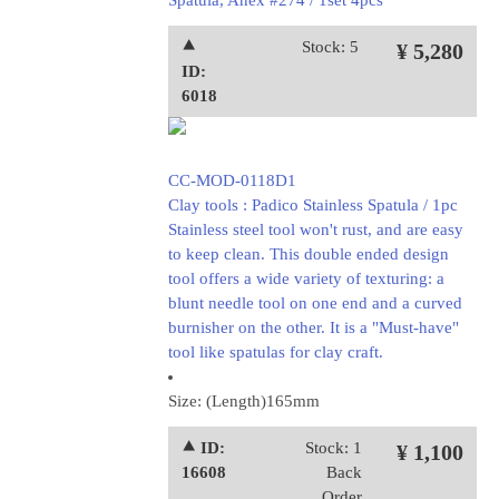
Spatula, Anex #274 / 1set 4pcs
⯅
Stock: 5
¥ 5,280
ID:
6018
CC-MOD-0118D1
Clay tools : Padico Stainless Spatula / 1pc
Stainless steel tool won't rust, and are easy
to keep clean. This double ended design
tool offers a wide variety of texturing: a
blunt needle tool on one end and a curved
burnisher on the other. It is a "Must-have"
tool like spatulas for clay craft.
Size: (Length)165mm
⯅ ID:
Stock: 1
¥ 1,100
16608
Back
Order