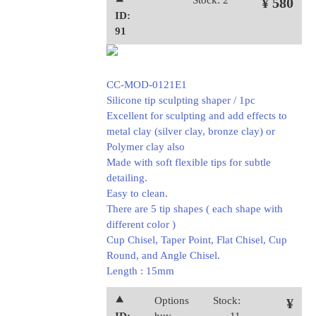
⯅
Stock: 2
¥ 580
ID:
91
CC-MOD-0121E1
Silicone tip sculpting shaper / 1pc
Excellent for sculpting and add effects to
metal clay (silver clay, bronze clay) or
Polymer clay also
Made with soft flexible tips for subtle
detailing.
Easy to clean.
There are 5 tip shapes ( each shape with
different color )
Cup Chisel, Taper Point, Flat Chisel, Cup
Round, and Angle Chisel.
Length : 15mm
⯅
Options
Stock:
¥