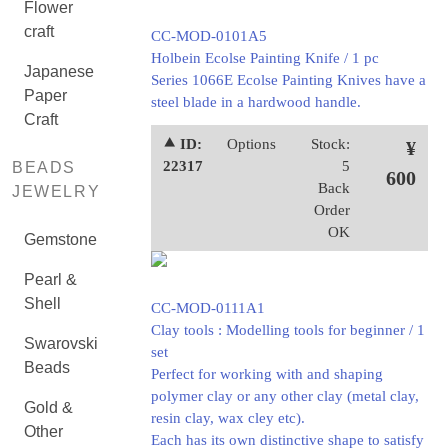
Flower
craft
CC-MOD-0101A5
Holbein Ecolse Painting Knife / 1 pc
Japanese
Series 1066E Ecolse Painting Knives have a
Paper
steel blade in a hardwood handle.
Craft
⯅ ID:
Options
Stock:
¥
22317
5
BEADS
600
Back
JEWELRY
Order
OK
Gemstone
Pearl &
Shell
CC-MOD-0111A1
Clay tools : Modelling tools for beginner / 1
Swarovski
set
Beads
Perfect for working with and shaping
polymer clay or any other clay (metal clay,
Gold &
resin clay, wax cley etc).
Other
Each has its own distinctive shape to satisfy