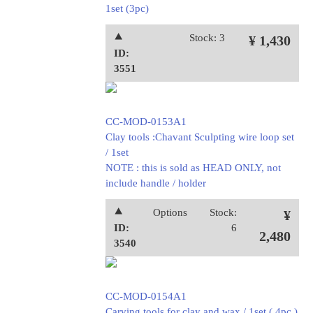
1set (3pc)
⯅
Stock: 3
¥ 1,430
ID:
3551
CC-MOD-0153A1
Clay tools :Chavant Sculpting wire loop set
/ 1set
NOTE : this is sold as HEAD ONLY, not
include handle / holder
⯅
Options
Stock:
¥
ID:
6
2,480
3540
CC-MOD-0154A1
Carving tools for clay and wax / 1set ( 4pc )