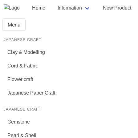
Home
Information
New Product
Menu
JAPANESE CRAFT
Clay & Modelling
Cord & Fabric
Flower craft
Japanese Paper Craft
JAPANESE CRAFT
Gemstone
Pearl & Shell