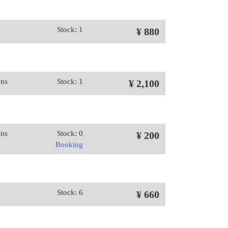
Stock: 1
¥ 880
ons
Stock: 1
¥ 2,100
ons
Stock: 0
¥ 200
Booking
Stock: 6
¥ 660