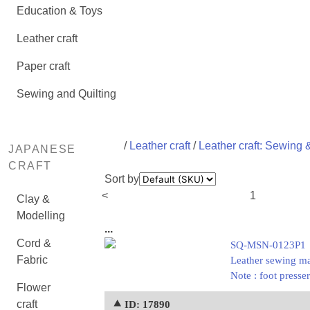
Education & Toys
Leather craft
Paper craft
Sewing and Quilting
/
Leather craft
/
Leather craft: Sewing &
JAPANESE
CRAFT
Sort by
<
1
Clay &
Modelling
...
Cord &
SQ-MSN-0123P1
Fabric
Leather sewing ma
Note : foot press
Flower
craft
⯅ ID: 17890