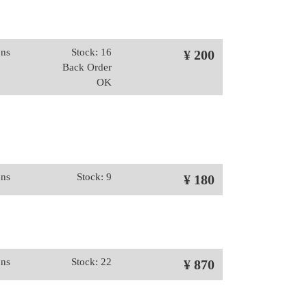
ons
Stock: 16
¥ 200
Back Order
OK
ons
Stock: 9
¥ 180
ons
Stock: 22
¥ 870