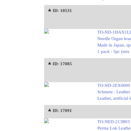
⯅ ID: 10531
TO-ND-1HAX1L
Needle Organ bran
Made in Japan, s
1 pack : 5pc (mix
⯅ ID: 17085
TO-ND-2EX0000
Schmetz : Leather
Leather, artificia
⯅ ID: 17091
TO-NED-213B03
Perma Lok Leather