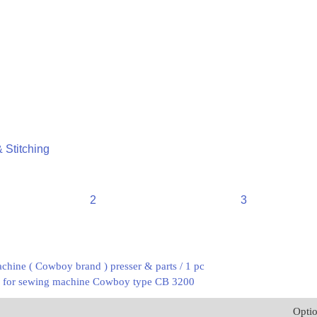
 Stitching
2
3
chine ( Cowboy brand ) presser & parts / 1 pc
er for sewing machine Cowboy type CB 3200
Opti