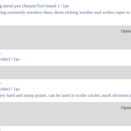
g metal pen (SmartyTool brand ) / 1pc
ng extremely sensitive lines, these etching needles and scribes taper to
Opti
A
ider) / 1pc
A
ider) / 1pc
very hard and sharp points. can be used to scribe circles, mark divisions
Opti
C