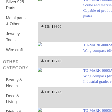
Silver 925
Scribe and markin
Parts
Capable of produci
plates
Metal parts
& Other
⯅ ID: 18600
Jewelry
Tools
TO-MARK-0002
Wire craft
Wing compass (div
⯅ ID: 10720
OTHER
CATEGORY
TO-MARK-0003
Wing compass (div
Beauty &
Industrial grade, 
Health
⯅ ID: 10723
Deco &
Living
TO-MARK-0003
Dining &