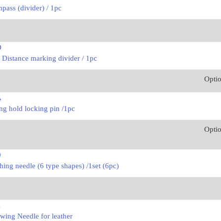
ass (divider) / 1pc
D
 Distance marking divider / 1pc
Opti
A
ng hold locking pin /1pc
Opti
0
hing needle (6 type shapes) /1set (6pc)
1
wing Needle for leather