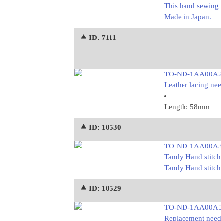
This hand sewing 
Made in Japan.
⯅ ID: 7111
TO-ND-1AA00A
Leather lacing nee
Length: 58mm
⯅ ID: 10530
TO-ND-1AA00A
Tandy Hand stitch
Tandy Hand stitch
⯅ ID: 10529
TO-ND-1AA00A
Replacement needle