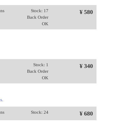
ons
Stock: 17
¥ 580
Back Order
OK
Stock: 1
¥ 340
Back Order
OK
s.
ons
Stock: 24
¥ 680