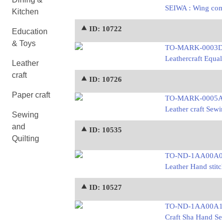
SEIWA : Wing comp
Kitchen
⯅ ID: 10722
Education
& Toys
TO-MARK-0003
Leathercraft Equal
Leather
craft
⯅ ID: 10726
Paper craft
TO-MARK-0005
Leather craft Sewi
Sewing
and
⯅ ID: 10535
Quilting
TO-ND-1AA00A
Leather Hand stitc
⯅ ID: 10527
TO-ND-1AA00A
Craft Sha Hand Se