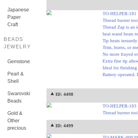
Japanese
TO-HELPER-181
Paper
Thread burner too
Craft
Thread Zap is an i
heat wand heats to
BEADS
Tip heats instantly
JEWELRY
Trim, burns, or me
No more frayed e
Extra fine tip allo
Gemstone
Ideal for finishin
Pearl &
Battery operated. 
Shell
Swarovski
⯅ ID: 4498
Beads
TO-HELPER-183
Thread burner tool
Gold &
Other
⯅ ID: 4499
precious
TO-MARK-0002