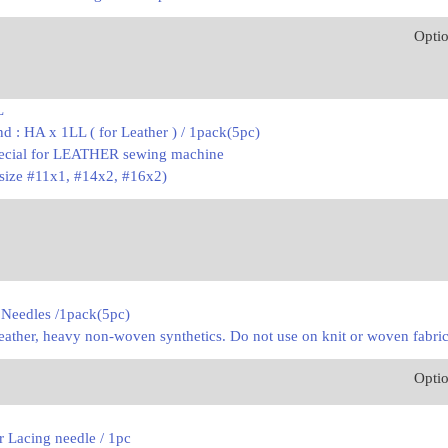
Opti
L
d : HA x 1LL ( for Leather ) / 1pack(5pc)
pecial for LEATHER sewing machine
 size #11x1, #14x2, #16x2)
 Needles /1pack(5pc)
l leather, heavy non-woven synthetics. Do not use on knit or woven fabric
Opti
 Lacing needle / 1pc