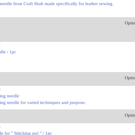
needle from Craft Shah made specifically for leather sewing.
Opti
2
dle / 1pc
Opti
3
ing needle
ing needle for varied techniques and purpose.
Opti
5
 for " Stitching awl " / 1pc