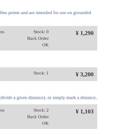
 fine points and are intended for use on grounded
ons
Stock: 0
¥ 1,290
Back Order
OK
Stock: 1
¥ 3,200
 (divide a given distance), or simply mark a distance.
ons
Stock: 2
¥ 1,103
Back Order
OK