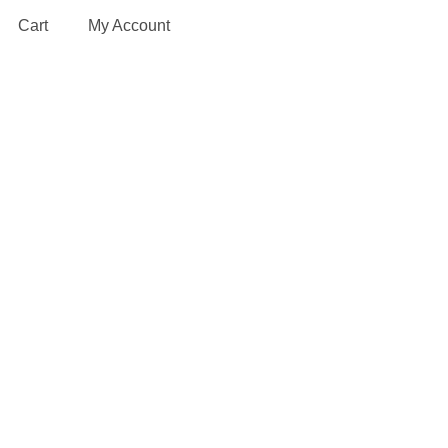
Cart
My Account