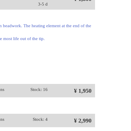
3-5 d
en beadwork. The heating element at the end of the
 most life out of the tip.
ons
Stock: 16
¥ 1,950
ons
Stock: 4
¥ 2,990