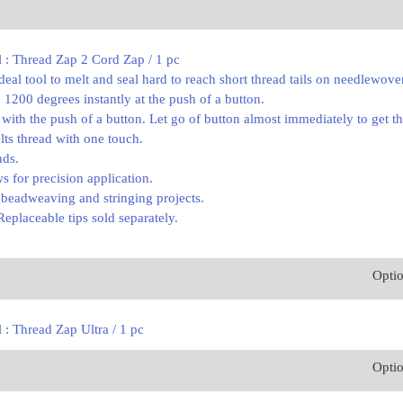
l : Thread Zap 2 Cord Zap / 1 pc
deal tool to melt and seal hard to reach short thread tails on needlewov
 1200 degrees instantly at the push of a button.
 with the push of a button. Let go of button almost immediately to get the
lts thread with one touch.
nds.
ws for precision application.
g beadweaving and stringing projects.
Replaceable tips sold separately.
Opti
 : Thread Zap Ultra / 1 pc
Opti
0