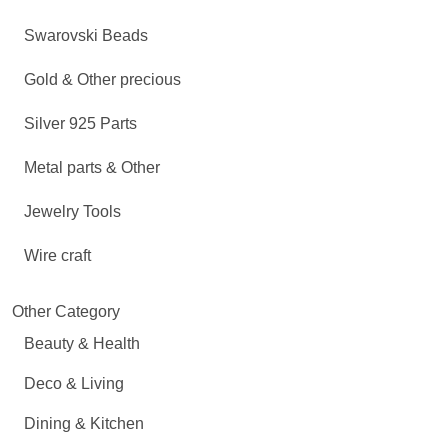
Swarovski Beads
Gold & Other precious
Silver 925 Parts
Metal parts & Other
Jewelry Tools
Wire craft
Other Category
Beauty & Health
Deco & Living
Dining & Kitchen