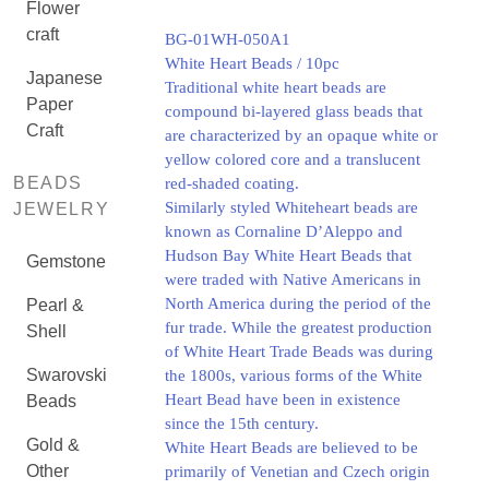
Flower
craft
BG-01WH-050A1
White Heart Beads / 10pc
Japanese
Traditional white heart beads are
Paper
compound bi-layered glass beads that
Craft
are characterized by an opaque white or
yellow colored core and a translucent
BEADS
red-shaded coating.
Similarly styled Whiteheart beads are
JEWELRY
known as Cornaline D’Aleppo and
Hudson Bay White Heart Beads that
Gemstone
were traded with Native Americans in
North America during the period of the
Pearl &
fur trade. While the greatest production
Shell
of White Heart Trade Beads was during
Swarovski
the 1800s, various forms of the White
Heart Bead have been in existence
Beads
since the 15th century.
Gold &
White Heart Beads are believed to be
Other
primarily of Venetian and Czech origin