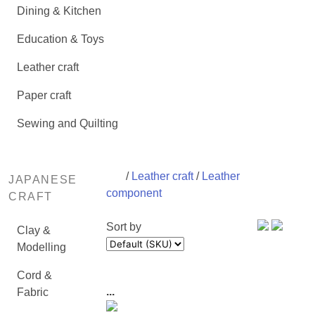
Dining & Kitchen
Education & Toys
Leather craft
Paper craft
Sewing and Quilting
/
Leather craft
/
Leather
JAPANESE
component
CRAFT
Sort by
Clay &
Modelling
Cord &
...
Fabric