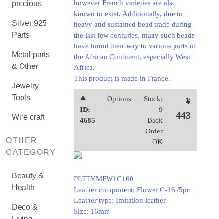
however French varieties are also
precious
known to exist. Additionally, due to
Silver 925
heavy and sustained bead trade during
Parts
the last few centuries, many such beads
have found their way to various parts of
Metal parts
the African Continent, especially West
& Other
Africa.
This product is made in France.
Jewelry
Tools
⯅
Options
Stock:
¥
ID:
9
443
Wire craft
4685
Back
Order
OTHER
OK
CATEGORY
Beauty &
PLTTYMFW1C160
Health
Leather component: Flower C-16 /5pc
Leather type: Imitation leather
Deco &
Size: 16mm
Living