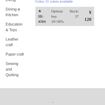
Color: 11 colors available
Dining &
⯅
Options
Stock:
¥
Kitchen
ID:
buy
37
120
4504
10=30%
Education
& Toys
Leather
craft
Paper craft
Sewing
and
Quilting
-