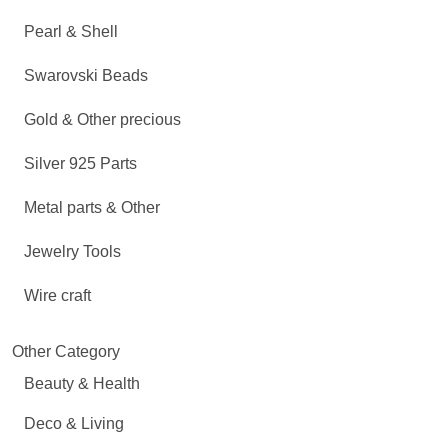
Pearl & Shell
Swarovski Beads
Gold & Other precious
Silver 925 Parts
Metal parts & Other
Jewelry Tools
Wire craft
Other Category
Beauty & Health
Deco & Living