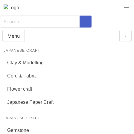
Menu
-
JAPANESE CRAFT
Clay & Modelling
Cord & Fabric
Flower craft
Japanese Paper Craft
JAPANESE CRAFT
Gemstone