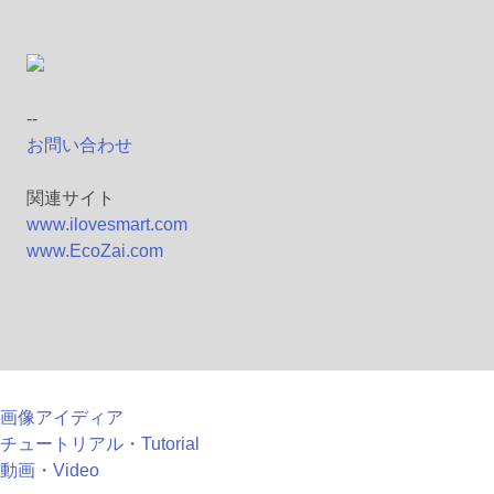
--
お問い合わせ
関連サイト
www.ilovesmart.com
www.EcoZai.com
画像アイディア
チュートリアル・Tutorial
動画・Video