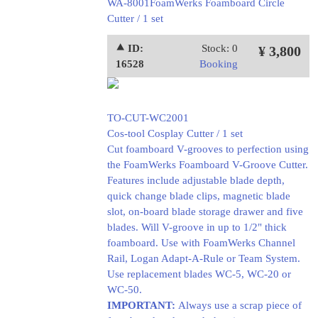
WA-8001FoamWerks Foamboard Circle
Cutter / 1 set
⯅ ID:
Stock: 0
¥ 3,800
16528
Booking
TO-CUT-WC2001
Cos-tool Cosplay Cutter / 1 set
Cut foamboard V-grooves to perfection using
the FoamWerks Foamboard V-Groove Cutter.
Features include adjustable blade depth,
quick change blade clips, magnetic blade
slot, on-board blade storage drawer and five
blades. Will V-groove in up to 1/2" thick
foamboard. Use with FoamWerks Channel
Rail, Logan Adapt-A-Rule or Team System.
Use replacement blades WC-5, WC-20 or
WC-50.
IMPORTANT:
Always use a scrap piece of