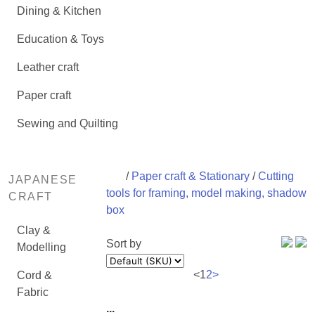
Dining & Kitchen
Education & Toys
Leather craft
Paper craft
Sewing and Quilting
/
Paper craft & Stationary
/
Cutting
JAPANESE
tools for framing, model making, shadow
CRAFT
box
Clay &
Sort by
Modelling
<
1
2
>
Cord &
Fabric
...