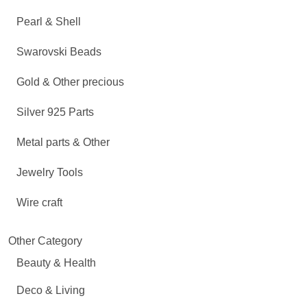
Pearl & Shell
Swarovski Beads
Gold & Other precious
Silver 925 Parts
Metal parts & Other
Jewelry Tools
Wire craft
Other Category
Beauty & Health
Deco & Living