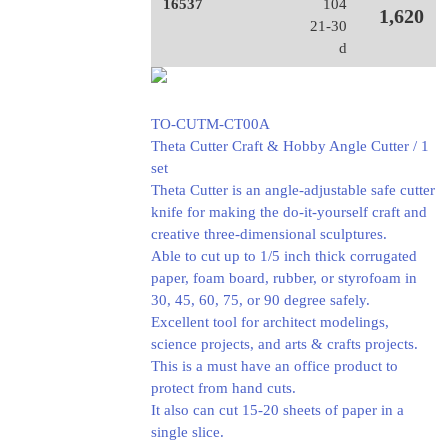
16537
104
1,620
21-30
d
TO-CUTM-CT00A
Theta Cutter Craft & Hobby Angle Cutter / 1
set
Theta Cutter is an angle-adjustable safe cutter
knife for making the do-it-yourself craft and
creative three-dimensional sculptures.
Able to cut up to 1/5 inch thick corrugated
paper, foam board, rubber, or styrofoam in
30, 45, 60, 75, or 90 degree safely.
Excellent tool for architect modelings,
science projects, and arts & crafts projects.
This is a must have an office product to
protect from hand cuts.
It also can cut 15-20 sheets of paper in a
single slice.