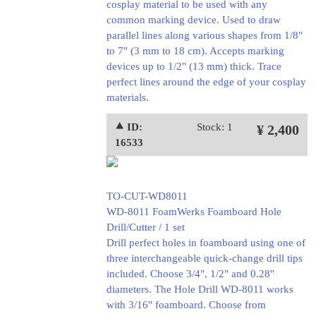
cosplay material to be used with any
common marking device. Used to draw
parallel lines along various shapes from 1/8"
to 7" (3 mm to 18 cm). Accepts marking
devices up to 1/2" (13 mm) thick. Trace
perfect lines around the edge of your cosplay
materials.
⯅ ID:
Stock: 1
¥ 2,400
16533
TO-CUT-WD8011
WD-8011 FoamWerks Foamboard Hole
Drill/Cutter / 1 set
Drill perfect holes in foamboard using one of
three interchangeable quick-change drill tips
included. Choose 3/4", 1/2" and 0.28"
diameters. The Hole Drill WD-8011 works
with 3/16" foamboard. Choose from