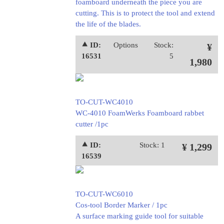
foamboard underneath the piece you are
cutting. This is to protect the tool and extend
the life of the blades.
⯅ ID:
Options
Stock:
¥
16531
5
1,980
TO-CUT-WC4010
WC-4010 FoamWerks Foamboard rabbet
cutter /1pc
⯅ ID:
Stock: 1
¥ 1,299
16539
TO-CUT-WC6010
Cos-tool Border Marker / 1pc
A surface marking guide tool for suitable