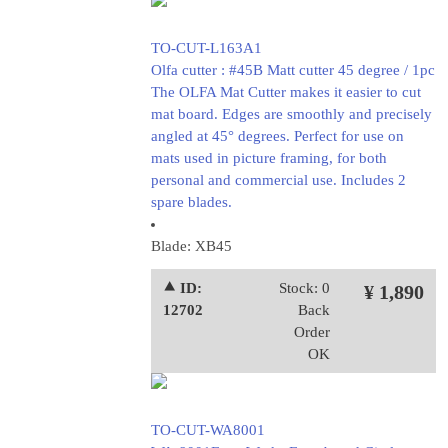
TO-CUT-L163A1
Olfa cutter : #45B Matt cutter 45 degree / 1pc
The OLFA Mat Cutter makes it easier to cut
mat board. Edges are smoothly and precisely
angled at 45° degrees. Perfect for use on
mats used in picture framing, for both
personal and commercial use. Includes 2
spare blades.
Blade: XB45
⯅ ID:
Stock: 0
¥ 1,890
12702
Back
Order
OK
TO-CUT-WA8001