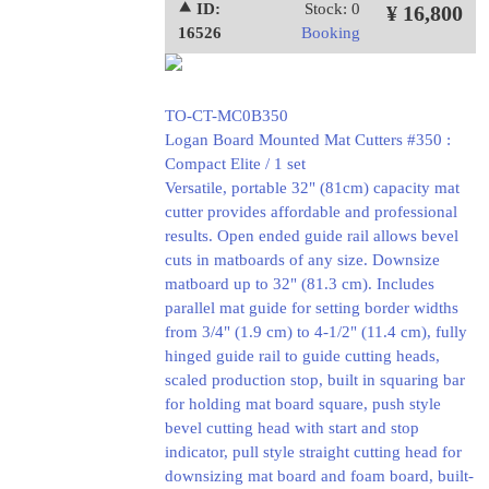
⯅ ID:
Stock: 0
¥ 16,800
16526
Booking
TO-CT-MC0B350
Logan Board Mounted Mat Cutters #350 :
Compact Elite / 1 set
Versatile, portable 32" (81cm) capacity mat
cutter provides affordable and professional
results. Open ended guide rail allows bevel
cuts in matboards of any size. Downsize
matboard up to 32" (81.3 cm). Includes
parallel mat guide for setting border widths
from 3/4" (1.9 cm) to 4-1/2" (11.4 cm), fully
hinged guide rail to guide cutting heads,
scaled production stop, built in squaring bar
for holding mat board square, push style
bevel cutting head with start and stop
indicator, pull style straight cutting head for
downsizing mat board and foam board, built-