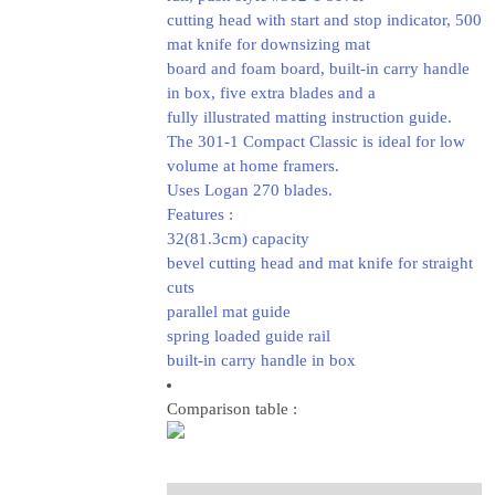
cutting head with start and stop indicator, 500
mat knife for downsizing mat
board and foam board, built-in carry handle
in box, five extra blades and a
fully illustrated matting instruction guide.
The 301-1 Compact Classic is ideal for low
volume at home framers.
Uses Logan 270 blades.
Features :
32(81.3cm) capacity
bevel cutting head and mat knife for straight
cuts
parallel mat guide
spring loaded guide rail
built-in carry handle in box
Comparison table :