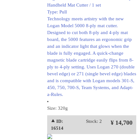
Handheld Mat Cutter / 1 set
Type: Pull
Technology meets artistry with the new
Logan Model 5000 8-ply mat cutter.
Designed to cut both 8-ply and 4-ply mat
board, the 5000 features an ergonomic grip
and an indicator light that glows when the
blade is fully engaged. A quick-change
magnetic blade cartridge easily flips from 8-
ply to 4-ply setting. Uses Logan 270 (double
bevel edge) or 271 (single bevel edge) blades
and is compatible with Logan models 301-S,
450, 750, 700-S, Team Systems, and Adapt-
a-Rules.
Size: 320g
⯅ ID:
Stock: 2
¥ 14,700
16514