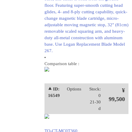
floor. Featuring super-smooth cutting head
glides, 4- and 8-ply cutting capability, quick-
change magnetic blade cartridge, micro-
adjustable moving magnetic stop, 32" (81cm)
removable scaled squaring arm, and heavy-
duty all-metal construction with aluminum
base. Use Logan Replacement Blade Model
267.
Comparison table :
⯅ ID:
Options
Stock:
¥
16549
0
99,500
21-30
d
TO-CT-MC0T360