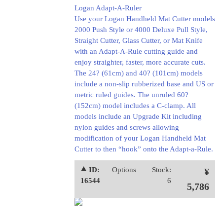
Logan Adapt-A-Ruler
Use your Logan Handheld Mat Cutter models
2000 Push Style or 4000 Deluxe Pull Style,
Straight Cutter, Glass Cutter, or Mat Knife
with an Adapt-A-Rule cutting guide and
enjoy straighter, faster, more accurate cuts.
The 24? (61cm) and 40? (101cm) models
include a non-slip rubberized base and US or
metric ruled guides. The unruled 60?
(152cm) model includes a C-clamp. All
models include an Upgrade Kit including
nylon guides and screws allowing
modification of your Logan Handheld Mat
Cutter to then “hook” onto the Adapt-a-Rule.
⯅ ID:
Options
Stock:
¥
16544
6
5,786