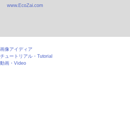
www.EcoZai.com
画像アイディア
チュートリアル・Tutorial
動画・Video