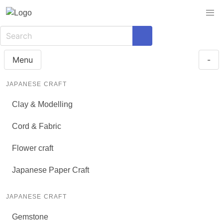
Menu
-
JAPANESE CRAFT
Clay & Modelling
Cord & Fabric
Flower craft
Japanese Paper Craft
JAPANESE CRAFT
Gemstone