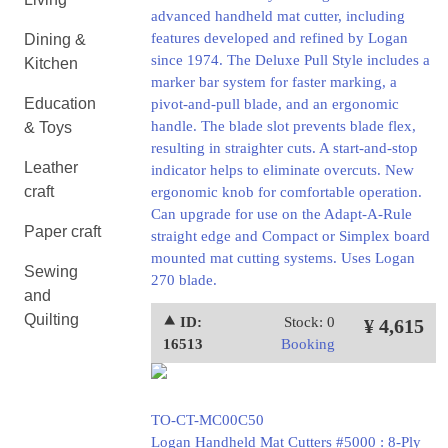
advanced handheld mat cutter, including
features developed and refined by Logan
Dining &
since 1974. The Deluxe Pull Style includes a
Kitchen
marker bar system for faster marking, a
Education
pivot-and-pull blade, and an ergonomic
handle. The blade slot prevents blade flex,
& Toys
resulting in straighter cuts. A start-and-stop
Leather
indicator helps to eliminate overcuts. New
craft
ergonomic knob for comfortable operation.
Can upgrade for use on the Adapt-A-Rule
Paper craft
straight edge and Compact or Simplex board
mounted mat cutting systems. Uses Logan
Sewing
270 blade.
and
Quilting
⯅ ID:
Stock: 0
¥ 4,615
16513
Booking
TO-CT-MC00C50
Logan Handheld Mat Cutters #5000 : 8-Ply