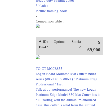
Heavy duty straight cutter
5 blades
Picture framing book
Comparison table :
⯅ ID:
Options
Stock:
¥
16547
2
69,900
TO-CT-MC0B855
Logan Board Mounted Mat Cutters #800
series (#850 #855 #860 ) : Platinum Edge
Professional / 1set
Talk about performance! The new Logan
Platinum Edge Model 850 Mat Cutter has it
all! Starting with the aluminum-anodized
base, this cutter is solid from the ground