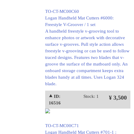
TO-CT-MC00C60
Logan Handheld Mat Cutters #6000:
Freestyle V-Groover / 1 set
A handheld freestyle v-grooving tool to
enhance photos or artwork with decorative
surface v-grooves. Pull style action allows
freestyle v-grooving or can be used to follow
traced designs. Features two blades that v-
groove the surface of the matboard only. An
onboard storage compartment keeps extra
blades handy at all times. Uses Logan 324
blade.
⯅ ID:
Stock: 1
¥ 3,500
16516
TO-CT-MC00C71
Logan Handheld Mat Cutters #701-1 :