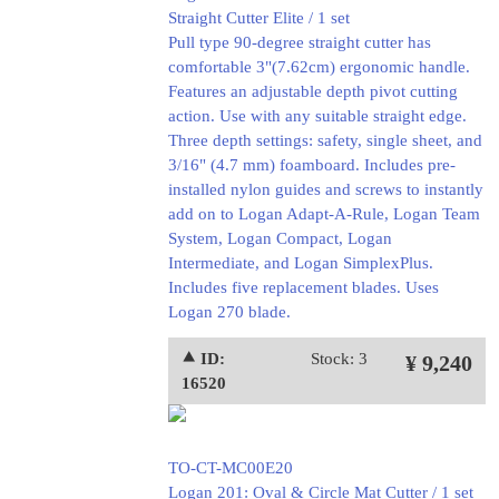
Straight Cutter Elite / 1 set
Pull type 90-degree straight cutter has
comfortable 3"(7.62cm) ergonomic handle.
Features an adjustable depth pivot cutting
action. Use with any suitable straight edge.
Three depth settings: safety, single sheet, and
3/16" (4.7 mm) foamboard. Includes pre-
installed nylon guides and screws to instantly
add on to Logan Adapt-A-Rule, Logan Team
System, Logan Compact, Logan
Intermediate, and Logan SimplexPlus.
Includes five replacement blades. Uses
Logan 270 blade.
⯅ ID:
Stock: 3
¥ 9,240
16520
TO-CT-MC00E20
Logan 201: Oval & Circle Mat Cutter / 1 set