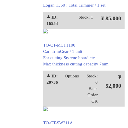
Logan T360 : Total Trimmer / 1 set
⯅ ID:
Stock: 1
¥ 85,000
16553
TO-CT-MCTT100
Carl TrimGear / 1 unit
For cutting Styrene board etc
Max thickness cutting capacity 7mm
⯅ ID:
Options
Stock:
¥
20736
0
52,000
Back
Order
OK
TO-CT-SW211A1