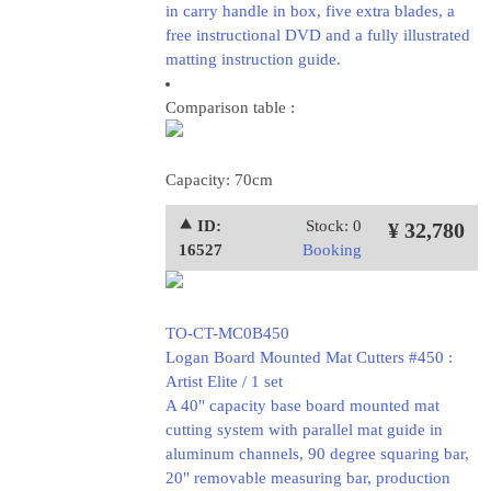
in carry handle in box, five extra blades, a
free instructional DVD and a fully illustrated
matting instruction guide.
Comparison table :
Capacity: 70cm
⯅ ID:
Stock: 0
¥ 32,780
16527
Booking
TO-CT-MC0B450
Logan Board Mounted Mat Cutters #450 :
Artist Elite / 1 set
A 40" capacity base board mounted mat
cutting system with parallel mat guide in
aluminum channels, 90 degree squaring bar,
20" removable measuring bar, production