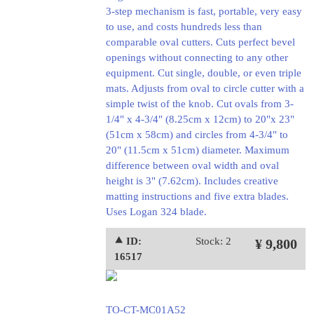
3-step mechanism is fast, portable, very easy
to use, and costs hundreds less than
comparable oval cutters. Cuts perfect bevel
openings without connecting to any other
equipment. Cut single, double, or even triple
mats. Adjusts from oval to circle cutter with a
simple twist of the knob. Cut ovals from 3-
1/4" x 4-3/4" (8.25cm x 12cm) to 20"x 23"
(51cm x 58cm) and circles from 4-3/4" to
20" (11.5cm x 51cm) diameter. Maximum
difference between oval width and oval
height is 3" (7.62cm). Includes creative
matting instructions and five extra blades.
Uses Logan 324 blade.
⯅ ID:
Stock: 2
¥ 9,800
16517
TO-CT-MC01A52