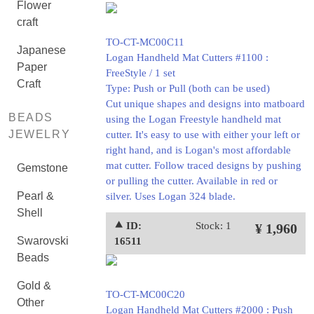
Flower
craft
TO-CT-MC00C11
Japanese
Logan Handheld Mat Cutters #1100 :
Paper
FreeStyle / 1 set
Craft
Type: Push or Pull (both can be used)
Cut unique shapes and designs into matboard
BEADS
using the Logan Freestyle handheld mat
JEWELRY
cutter. It's easy to use with either your left or
right hand, and is Logan's most affordable
mat cutter. Follow traced designs by pushing
Gemstone
or pulling the cutter. Available in red or
Pearl &
silver. Uses Logan 324 blade.
Shell
⯅ ID:
Stock: 1
¥ 1,960
Swarovski
16511
Beads
Gold &
TO-CT-MC00C20
Other
Logan Handheld Mat Cutters #2000 : Push