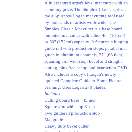
A full featured artist's level mat cutter with an
economy price. The Simplex Classic series is
the all-purpose Logan mat cutting tool used
by thousands of artists worldwide. The
Simplex Classic Mat cutter is a base board
mounted mat cutter with either 40" (101cm)
or 60" (152cm) capacity. It features a hinging
guide rail with production stops, parallel mat
guide in aluminum channels, 27" (68.6cm)
squaring arm with stop, bevel and straight
cutting, plus free set up and instruction DVD.
Also includes a copy of Logan's newly
updated Complete Guide to Home Picture
Framing. Uses Logan 270 blades.
Includes
Cutting board base : 45 inch
Square arm with stop 81cm
Two guiderail production stop
Mat guide
Heavy duty bevel cutter