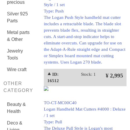
precious
Style / 1 set
Type: Push
Silver 925
The Logan Push Style handheld mat cutter
Parts
includes a retractable blade. The blade slot
prevents blade flex, resulting in straighter
Metal parts
cuts. A start-and-stop indicator helps to
& Other
eliminate overcuts. Can upgrade for use on
the Adapt-A-Rule straight edge and Compact
Jewelry
or Simplex board mounted mat cutting
Tools
systems. Uses Logan 270 blade.
Wire craft
⯅ ID:
Stock: 1
¥ 2,995
16512
OTHER
CATEGORY
TO-CT-MC00C40
Beauty &
Logan Handheld Mat Cutters #4000 : Deluxe
Health
/ 1 set
Type: Pull
Deco &
The Deluxe Pull Style is Logan's most
Living