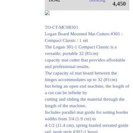
16542
Booking
4,450
TO-CT-MC0B301
Logan Board Mounted Mat Cutters #301 :
Compact Classic / 1 set
The Logan 301-1 Compact Classic is a
versatile, portable 32 (81cm)
capacity mat cutter that provides affordable
and professional results.
The capacity of mat board between the
hinges accommodates up to 32 (81cm)
but being an open end machine, the length of
a cut can be infinite by
cutting and sliding the material through the
length of the machine.
Includes parallel mat guide for setting border
widths from 3/4 (1.9 cm) to
4-1/2 (11.4 cm), spring loaded serrated guide
rail, push style #302-1 bevel