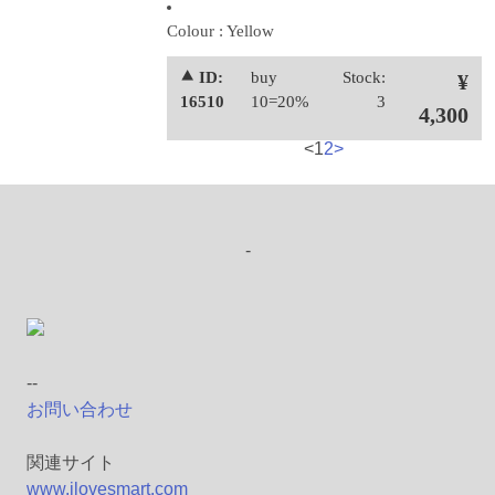
Colour : Yellow
⯅ ID:
buy
Stock:
¥
16510
10=20%
3
4,300
<
1
2
>
-
--
お問い合わせ
関連サイト
www.ilovesmart.com