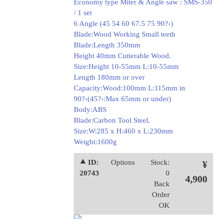
Economy type Miter & Angle saw : SMS-350
/ 1 set
6 Angle (45 54 60 67.5 75 90?‹)
Blade:Wood Working Small teeth
Blade:Length 350mm
Height 40mm Cutterable Wood.
Size:Height 10-55mm L:10-55mm
Length 180mm or over
Capacity:Wood:100mm L:115mm in
90?‹(45?‹:Max 65mm or under)
Body:ABS
Blade:Carbon Tool Steel.
Size:W:285 x H:460 x L:230mm
Weight:1600g
⯅ ID:
Options
Stock:
¥
20743
0
4,900
Back
Order
OK