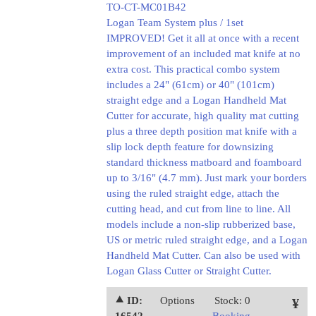
TO-CT-MC01B42
Logan Team System plus / 1set
IMPROVED! Get it all at once with a recent
improvement of an included mat knife at no
extra cost. This practical combo system
includes a 24" (61cm) or 40" (101cm)
straight edge and a Logan Handheld Mat
Cutter for accurate, high quality mat cutting
plus a three depth position mat knife with a
slip lock depth feature for downsizing
standard thickness matboard and foamboard
up to 3/16" (4.7 mm). Just mark your borders
using the ruled straight edge, attach the
cutting head, and cut from line to line. All
models include a non-slip rubberized base,
US or metric ruled straight edge, and a Logan
Handheld Mat Cutter. Can also be used with
Logan Glass Cutter or Straight Cutter.
⯅ ID:
Options
Stock: 0
¥