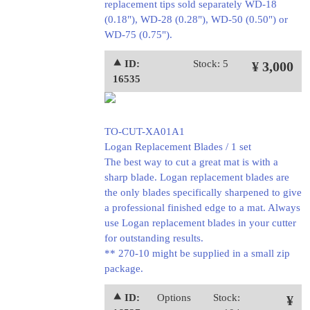
replacement tips sold separately WD-18
(0.18"), WD-28 (0.28"), WD-50 (0.50") or
WD-75 (0.75").
⯅ ID:
Stock: 5
¥ 3,000
16535
TO-CUT-XA01A1
Logan Replacement Blades / 1 set
The best way to cut a great mat is with a
sharp blade. Logan replacement blades are
the only blades specifically sharpened to give
a professional finished edge to a mat. Always
use Logan replacement blades in your cutter
for outstanding results.
** 270-10 might be supplied in a small zip
package.
⯅ ID:
Options
Stock:
¥