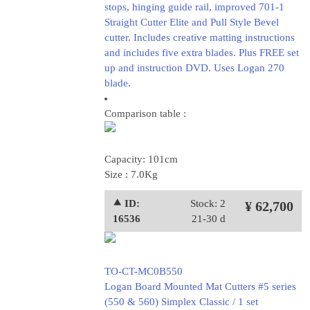
stops, hinging guide rail, improved 701-1
Straight Cutter Elite and Pull Style Bevel
cutter. Includes creative matting instructions
and includes five extra blades. Plus FREE set
up and instruction DVD. Uses Logan 270
blade.
Comparison table :
Capacity: 101cm
Size : 7.0Kg
⯅ ID:
Stock: 2
¥ 62,700
16536
21-30 d
TO-CT-MC0B550
Logan Board Mounted Mat Cutters #5 series
(550 & 560) Simplex Classic / 1 set