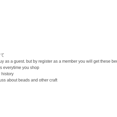
いて
 as a guest. but by register as a member you will get these ben
ils everytime you shop
 history
cuss about beads and other craft