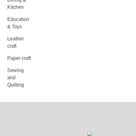
Kitchen
Education
& Toys
Leather
craft
Paper craft
Sewing
and
Quilting