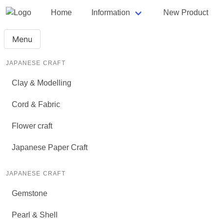
Home
Information
New Product
Menu
JAPANESE CRAFT
Clay & Modelling
Cord & Fabric
Flower craft
Japanese Paper Craft
JAPANESE CRAFT
Gemstone
Pearl & Shell