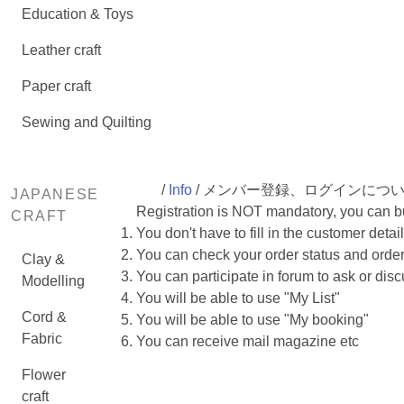
Education & Toys
Leather craft
Paper craft
Sewing and Quilting
/
Info
/ メンバー登録、ログインにつ
JAPANESE
Registration is NOT mandatory, you can buy
CRAFT
You don't have to fill in the customer deta
You can check your order status and order
Clay &
You can participate in forum to ask or dis
Modelling
You will be able to use "My List"
Cord &
You will be able to use "My booking"
Fabric
You can receive mail magazine etc
Flower
craft