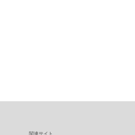
関連サイト