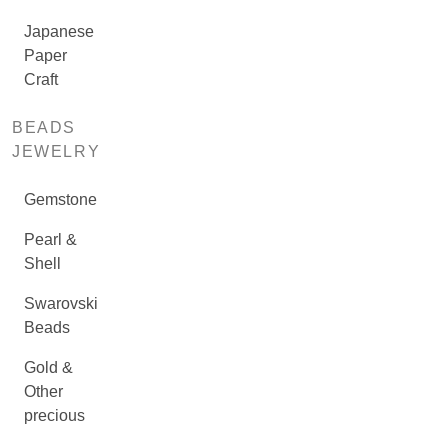
Japanese
Paper
Craft
BEADS
JEWELRY
Gemstone
Pearl &
Shell
Swarovski
Beads
Gold &
Other
precious