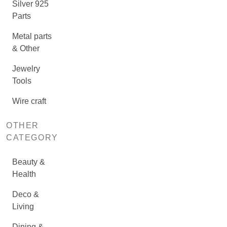
Silver 925
Parts
Metal parts
& Other
Jewelry
Tools
Wire craft
OTHER
CATEGORY
Beauty &
Health
Deco &
Living
Dining &