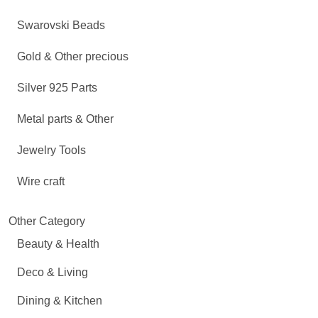
Swarovski Beads
Gold & Other precious
Silver 925 Parts
Metal parts & Other
Jewelry Tools
Wire craft
Other Category
Beauty & Health
Deco & Living
Dining & Kitchen