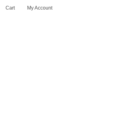
Cart
My Account