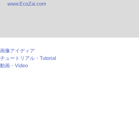
www.EcoZai.com
画像アイディア
チュートリアル・Tutorial
動画・Video