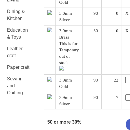
Gold
Dining &
3.0mm
90
0
X
Kitchen
Silver
Education
3.9mm
30
0
X
& Toys
Brass
This is for
Leather
Temporary
craft
out of
stock
Paper craft
Sewing
3.9mm
90
22
and
Gold
Quilting
3.9mm
90
7
Silver
50 or more 30%