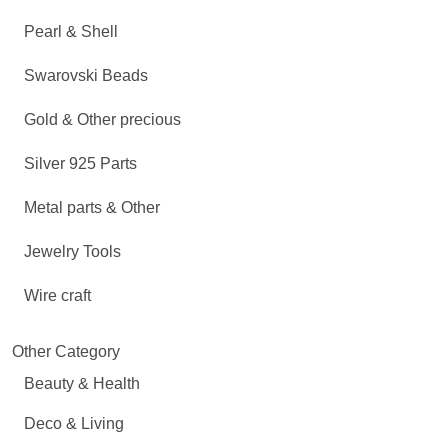
Pearl & Shell
Swarovski Beads
Gold & Other precious
Silver 925 Parts
Metal parts & Other
Jewelry Tools
Wire craft
Other Category
Beauty & Health
Deco & Living