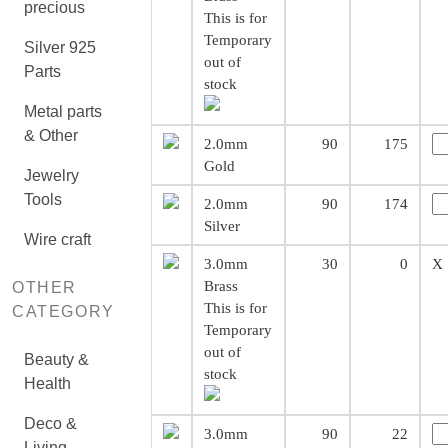
precious
This is for
Temporary
Silver 925
out of
Parts
stock
Metal parts
& Other
2.0mm
90
175
Gold
Jewelry
Tools
2.0mm
90
174
Silver
Wire craft
3.0mm
30
0
X
Brass
OTHER
This is for
CATEGORY
Temporary
out of
Beauty &
stock
Health
Deco &
3.0mm
90
22
Living