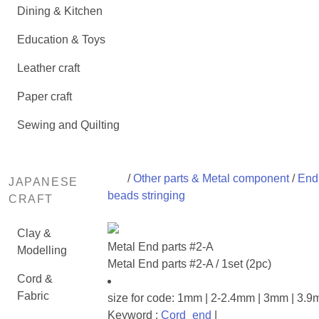
Dining & Kitchen
Education & Toys
Leather craft
Paper craft
Sewing and Quilting
/
Other parts & Metal component
/
End 
JAPANESE
beads stringing
CRAFT
Clay &
Metal End parts #2-A
Modelling
Metal End parts #2-A / 1set (2pc)
Cord &
Fabric
size for code: 1mm | 2-2.4mm | 3mm | 3.
Keyword :
Cord_end
|