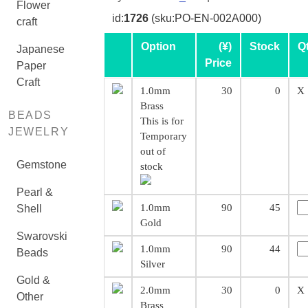
Flower
id:
1726
(sku:PO-EN-002A000)
craft
Option
(¥)
Stock
Q
Japanese
Price
Paper
Craft
1.0mm
30
0
X
Brass
BEADS
This is for
JEWELRY
Temporary
out of
Gemstone
stock
Pearl &
1.0mm
90
45
Shell
Gold
Swarovski
1.0mm
90
44
Beads
Silver
Gold &
2.0mm
30
0
X
Other
Brass