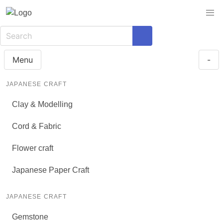
Menu
-
JAPANESE CRAFT
Clay & Modelling
Cord & Fabric
Flower craft
Japanese Paper Craft
JAPANESE CRAFT
Gemstone