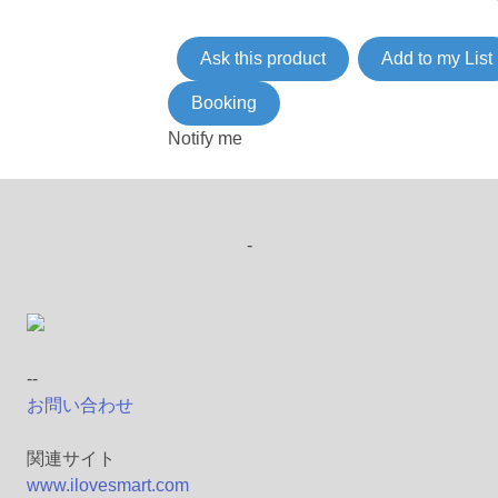
Ask this product
Add to my List
Booking
Notify me
-
--
お問い合わせ
関連サイト
www.ilovesmart.com