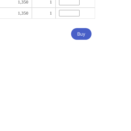
1,350
1
1,350
1