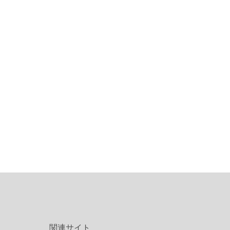
関連サイト