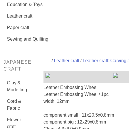
Education & Toys
Leather craft
Paper craft
Sewing and Quilting
/
Leather craft
/
Leather craft: Carving
JAPANESE
CRAFT
Clay &
Leather Embossing Wheel
Modelling
Leather Embossing Wheel / 1pc
Cord &
width: 12mm
Fabric
component small : 11x20.5x0.8mm
Flower
component big : 12x29x0.8mm
craft
Ckan : 4.3x6.0x0.9mm