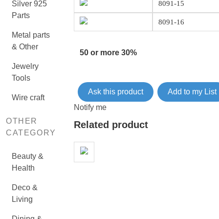
Silver 925
8091-15
Parts
8091-16
Metal parts
& Other
50 or more 30%
Jewelry
Tools
Ask this product
Add to my List
Wire craft
Notify me
OTHER
Related product
CATEGORY
Beauty &
Health
Deco &
Living
Dining &