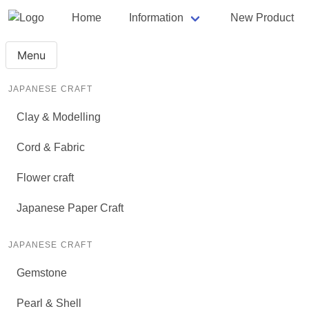
Home
Information
New Product
Menu
JAPANESE CRAFT
Clay & Modelling
Cord & Fabric
Flower craft
Japanese Paper Craft
JAPANESE CRAFT
Gemstone
Pearl & Shell