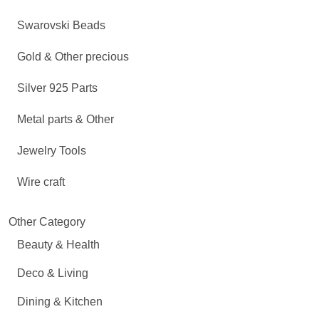
Swarovski Beads
Gold & Other precious
Silver 925 Parts
Metal parts & Other
Jewelry Tools
Wire craft
Other Category
Beauty & Health
Deco & Living
Dining & Kitchen