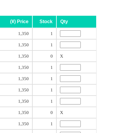
(¥) Price
Stock
Qty
1,350
1
1,350
1
1,350
0
X
1,350
1
1,350
1
1,350
1
1,350
1
1,350
0
X
1,350
1