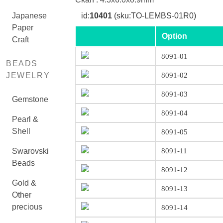
Japanese
id:
10401
(sku:TO-LEMBS-01R0)
Paper
Option
Craft
8091-01
BEADS
JEWELRY
8091-02
8091-03
Gemstone
8091-04
Pearl &
Shell
8091-05
Swarovski
8091-11
Beads
8091-12
Gold &
8091-13
Other
precious
8091-14