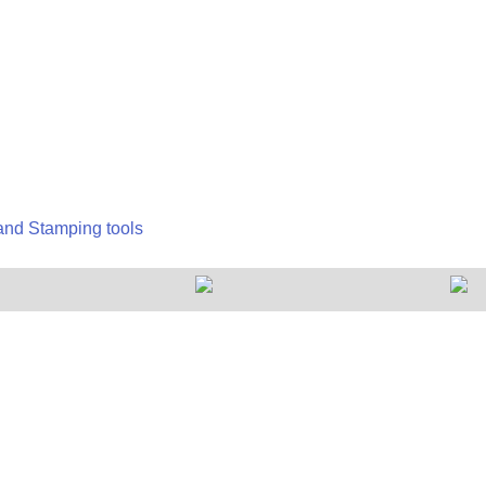
 and Stamping tools