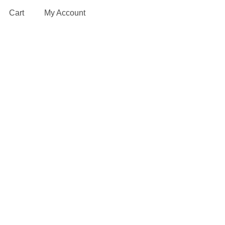
Cart
My Account