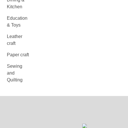
Kitchen
Education
& Toys
Leather
craft
Paper craft
Sewing
and
Quilting