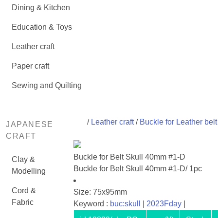
Dining & Kitchen
Education & Toys
Leather craft
Paper craft
Sewing and Quilting
/
Leather craft
/
Buckle for Leather belt
JAPANESE
CRAFT
Buckle for Belt Skull 40mm #1-D
Clay &
Buckle for Belt Skull 40mm #1-D/ 1pc
Modelling
Cord &
Size: 75x95mm
Fabric
Keyword :
buc:skull
|
2023Fday
|