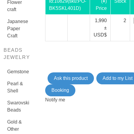
id:
10829
(sku:PO-
(¥)
Stock
Flower
BK5SKL401D)
Price
craft
1,990
2
Japanese
±
Paper
USD$
Craft
BEADS
JEWELRY
Gemstone
Ask this product
Add to my List
Pearl &
Booking
Shell
Notify me
Swarovski
Beads
Gold &
Other