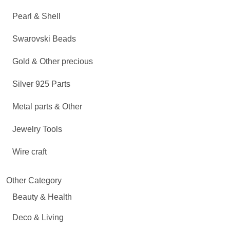
Pearl & Shell
Swarovski Beads
Gold & Other precious
Silver 925 Parts
Metal parts & Other
Jewelry Tools
Wire craft
Other Category
Beauty & Health
Deco & Living