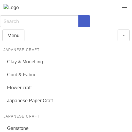
Menu
-
JAPANESE CRAFT
Clay & Modelling
Cord & Fabric
Flower craft
Japanese Paper Craft
JAPANESE CRAFT
Gemstone