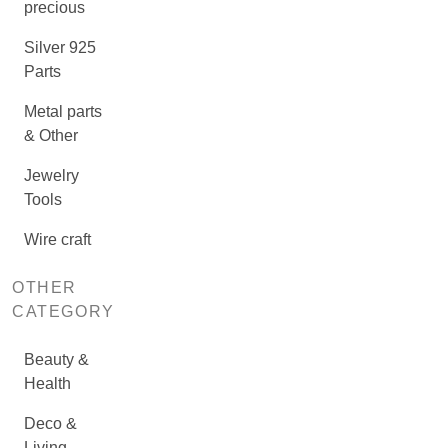
precious
Silver 925
Parts
Metal parts
& Other
Jewelry
Tools
Wire craft
OTHER
CATEGORY
Beauty &
Health
Deco &
Living