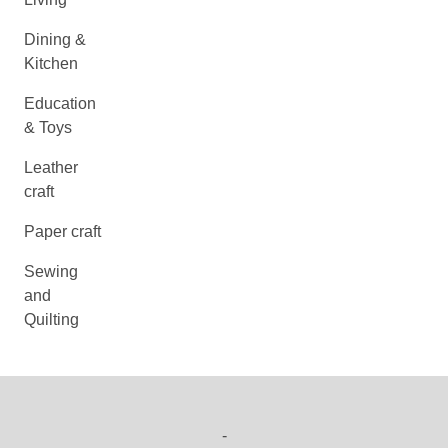
Dining &
Kitchen
Education
& Toys
Leather
craft
Paper craft
Sewing
and
Quilting
-