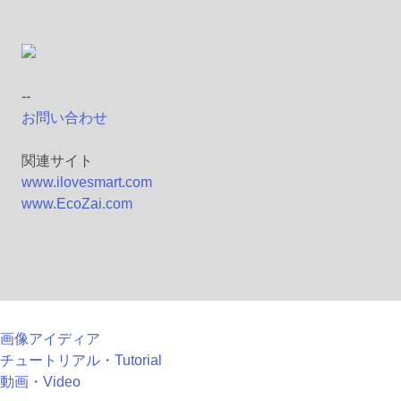
--
お問い合わせ
関連サイト
www.ilovesmart.com
www.EcoZai.com
画像アイディア
チュートリアル・Tutorial
動画・Video