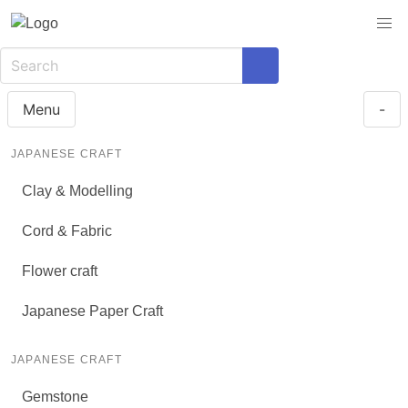
Menu
-
JAPANESE CRAFT
Clay & Modelling
Cord & Fabric
Flower craft
Japanese Paper Craft
JAPANESE CRAFT
Gemstone