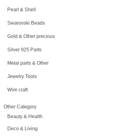
Pearl & Shell
Swarovski Beads
Gold & Other precious
Silver 925 Parts
Metal parts & Other
Jewelry Tools
Wire craft
Other Category
Beauty & Health
Deco & Living