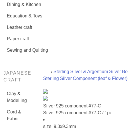
Dining & Kitchen
Education & Toys
Leather craft
Paper craft
Sewing and Quilting
/
Sterling Silver & Argentium Silver B
JAPANESE
Sterling Silver Component (leaf & Flower)
CRAFT
Clay &
Modelling
Silver 925 component #77-C
Cord &
Silver 925 component #77-C / 1pc
Fabric
size: 9.3x9.3mm