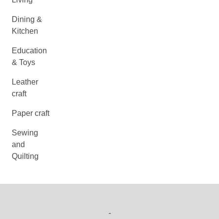
Dining &
Kitchen
Education
& Toys
Leather
craft
Paper craft
Sewing
and
Quilting
-