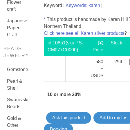
Flower
Keyword :
Keywords: karen
|
craft
*
This product is handmade by Karen Hill T
Japanese
Northern Thailand
Paper
Click here see all Karen silver products
?
Craft
id:
10851
(sku:PS-
(¥)
Stock
BEADS
CM077C0000)
Price
JEWELRY
580
254
±
Gemstone
USD$
Pearl &
Shell
10 or more 20%
Swarovski
Beads
Ask this product
Add to my List
Gold &
Other
Booking