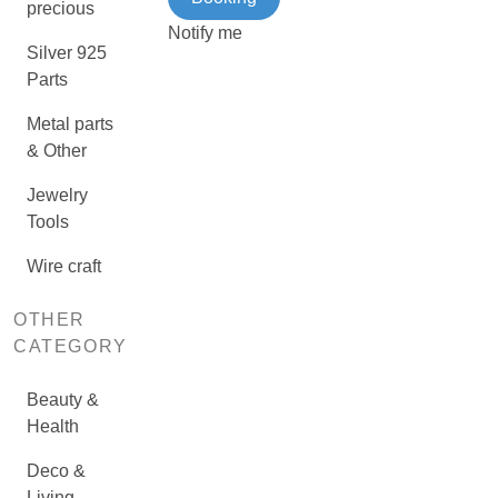
precious
Notify me
Silver 925
Parts
Metal parts
& Other
Jewelry
Tools
Wire craft
OTHER
CATEGORY
Beauty &
Health
Deco &
Living