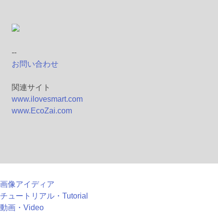
--
お問い合わせ
関連サイト
www.ilovesmart.com
www.EcoZai.com
画像アイディア
チュートリアル・Tutorial
動画・Video