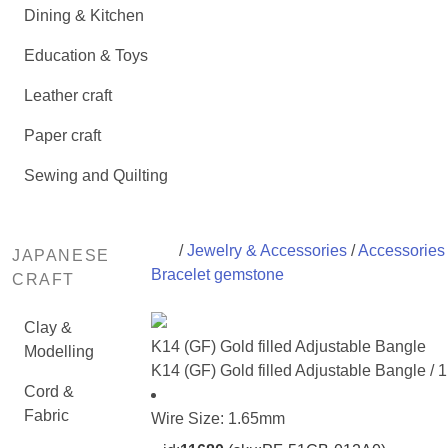
Dining & Kitchen
Education & Toys
Leather craft
Paper craft
Sewing and Quilting
/
Jewelry & Accessories
/
Accessories 
JAPANESE
Bracelet gemstone
CRAFT
Clay &
K14 (GF) Gold filled Adjustable Bangle
Modelling
K14 (GF) Gold filled Adjustable Bangle / 
Cord &
Fabric
Wire Size: 1.65mm