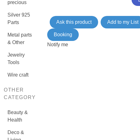
precious
Silver 925
Ask this product
Add to my List
Parts
Booking
Metal parts
& Other
Notify me
Jewelry
Tools
Wire craft
OTHER
CATEGORY
Beauty &
Health
Deco &
Living