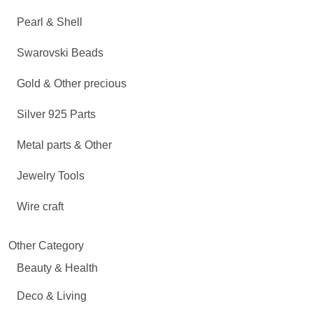
Pearl & Shell
Swarovski Beads
Gold & Other precious
Silver 925 Parts
Metal parts & Other
Jewelry Tools
Wire craft
Other Category
Beauty & Health
Deco & Living