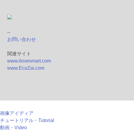
--
お問い合わせ
関連サイト
www.ilovesmart.com
www.EcoZai.com
画像アイディア
チュートリアル・Tutorial
動画・Video