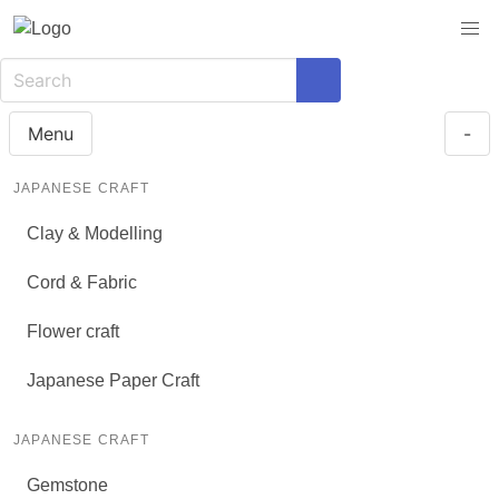
Menu
-
JAPANESE CRAFT
Clay & Modelling
Cord & Fabric
Flower craft
Japanese Paper Craft
JAPANESE CRAFT
Gemstone