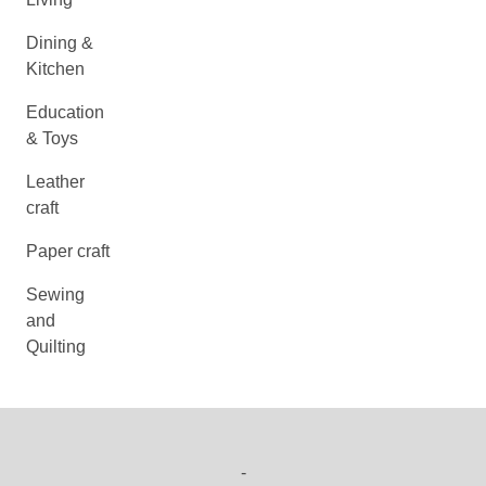
Dining &
Kitchen
Education
& Toys
Leather
craft
Paper craft
Sewing
and
Quilting
-