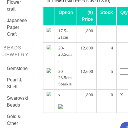
id:
11680
(sku:PF-51CB-012A0)
Flower
craft
Option
(¥)
Stock
Qty
Price
Japanese
Paper
17.5-
11,800
1
Craft
21cm .
BEADS
20-
12,800
4
23.5cm
JEWELRY
.
Gemstone
20-
12,600
5
23.5cm
Pearl &
Sparkle
Shell
x
11,800
0
X
Swarovski
Beads
Gold &
Other