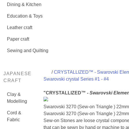
Dining & Kitchen
Education & Toys
Leather craft
Paper craft
Sewing and Quilting
/
CRYSTALLIZED™ - Swarovski Ele
JAPANESE
Swarovski crystal Series #1 - #4
CRAFT
"CRYSTALLIZED™ -
Swarovski Elemen
Clay &
Modelling
Swarovski 3270 (Sew-on Triangle ) 22mm
Cord &
Swarovski 3270 (Sew-on Triangle ) 22mm 
Fabric
Sew-on Stones are loose crystal compone
that can be sewn by hand or machine to a