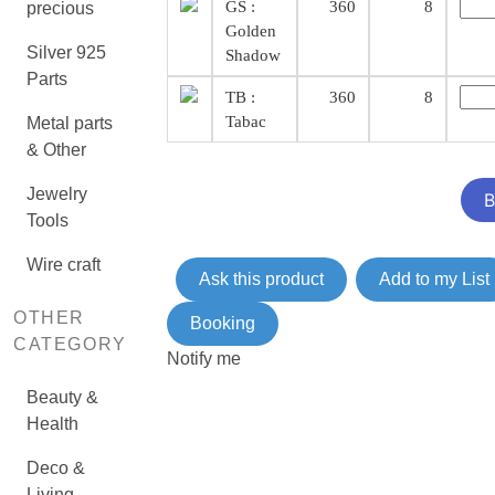
GS :
360
8
precious
Golden
Silver 925
Shadow
Parts
TB :
360
8
Tabac
Metal parts
& Other
Jewelry
Tools
Wire craft
Ask this product
Add to my List
OTHER
Booking
CATEGORY
Notify me
Beauty &
Health
Deco &
Living