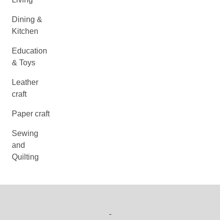
Dining &
Kitchen
Education
& Toys
Leather
craft
Paper craft
Sewing
and
Quilting
-