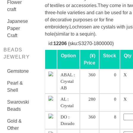
Flower
of textiles or accessories.They come in tw
craft
three-hole varieties and can be used for a
of decorative purposes or for fine
Japanese
embroidery.Lochrosen are cystals with jus
Paper
hole(similar to a sequin).
Craft
id:
12206
(sku:S3270-1800000)
BEADS
Option
(¥)
Stock
Qty
JEWELRY
Price
Gemstone
ABAL :
360
0
X
Crystal
Pearl &
AB
Shell
AL :
280
0
X
Swarovski
Crystal
Beads
DO :
360
8
Gold &
Dorado
Other