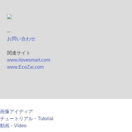
--
お問い合わせ
関連サイト
www.ilovesmart.com
www.EcoZai.com
画像アイディア
チュートリアル・Tutorial
動画・Video