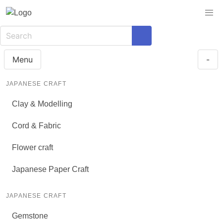
Menu
-
JAPANESE CRAFT
Clay & Modelling
Cord & Fabric
Flower craft
Japanese Paper Craft
JAPANESE CRAFT
Gemstone