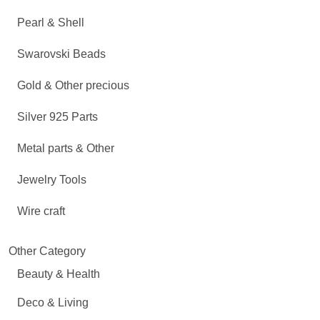
Pearl & Shell
Swarovski Beads
Gold & Other precious
Silver 925 Parts
Metal parts & Other
Jewelry Tools
Wire craft
Other Category
Beauty & Health
Deco & Living