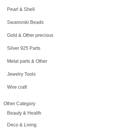
Pearl & Shell
Swarovski Beads
Gold & Other precious
Silver 925 Parts
Metal parts & Other
Jewelry Tools
Wire craft
Other Category
Beauty & Health
Deco & Living