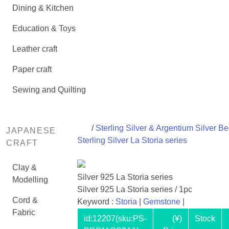
Dining & Kitchen
Education & Toys
Leather craft
Paper craft
Sewing and Quilting
/
Sterling Silver & Argentium Silver B
JAPANESE
Sterling Silver La Storia series
CRAFT
Clay &
Silver 925 La Storia series
Modelling
Silver 925 La Storia series / 1pc
Cord &
Keyword :
Storia
|
Gemstone
|
Fabric
id:
12207
(sku:PS-
(¥)
Stock