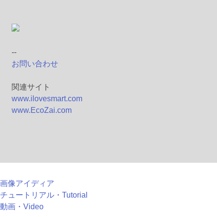
--
お問い合わせ
関連サイト
www.ilovesmart.com
www.EcoZai.com
画像アイディア
チュートリアル・Tutorial
動画・Video