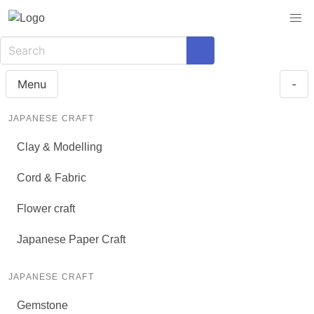
Menu
-
JAPANESE CRAFT
Clay & Modelling
Cord & Fabric
Flower craft
Japanese Paper Craft
JAPANESE CRAFT
Gemstone