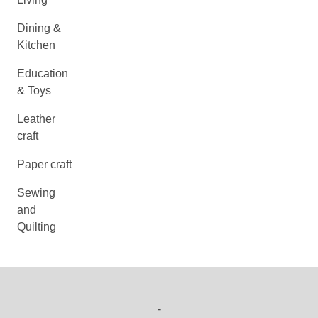
Dining &
Kitchen
Education
& Toys
Leather
craft
Paper craft
Sewing
and
Quilting
-