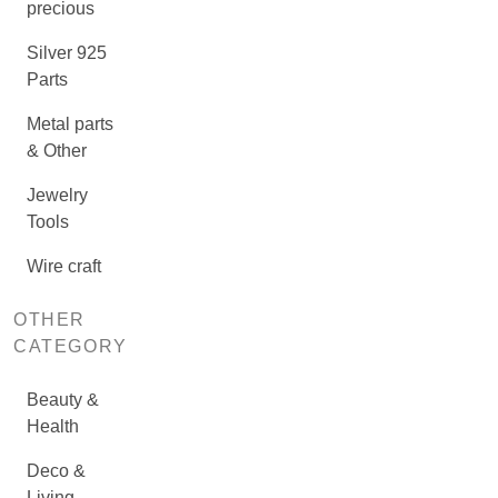
precious
Silver 925
Parts
Metal parts
& Other
Jewelry
Tools
Wire craft
OTHER
CATEGORY
Beauty &
Health
Deco &
Living