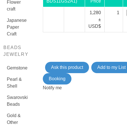
BDS11GS2A1)
Price
Flower
craft
1,280
1
±
Japanese
USD$
Paper
Craft
BEADS
JEWELRY
Ask this product
Add to my List
Gemstone
Booking
Pearl &
Shell
Notify me
Swarovski
Beads
Gold &
Other