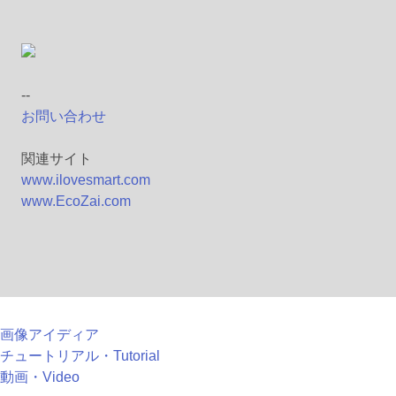
--
お問い合わせ
関連サイト
www.ilovesmart.com
www.EcoZai.com
画像アイディア
チュートリアル・Tutorial
動画・Video