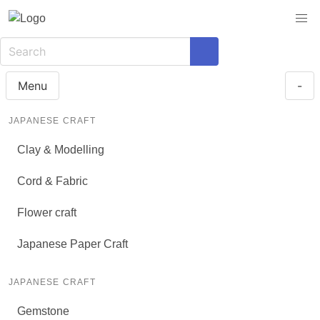
Menu
-
JAPANESE CRAFT
Clay & Modelling
Cord & Fabric
Flower craft
Japanese Paper Craft
JAPANESE CRAFT
Gemstone