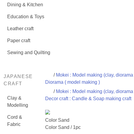
Dining & Kitchen
Education & Toys
Leather craft
Paper craft
Sewing and Quilting
/
Mokei : Model making (clay, diorama 
JAPANESE
Diorama ( model making )
CRAFT
/
Mokei : Model making (clay, diorama 
Clay &
Decor craft : Candle & Soap making craft
Modelling
Cord &
Color Sand
Fabric
Color Sand / 1pc