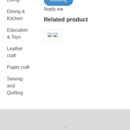
Notify me
Dining &
Kitchen
Related product
Education
& Toys
Leather
craft
Paper craft
Sewing
and
Quilting
-