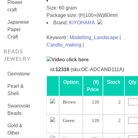
Flower
Size: 60 gram
craft
Package size: (H)100×(W)80mm
Japanese
Brand:
KIYOHARA
Paper
Craft
Keyword :
Modelling_Landscape
|
Candle_making
|
BEADS
JEWELRY
Video click here
id:
12316
(sku:OC-ADCAND111A)
Gemstone
Option
(¥)
Stock
Qty
Pearl &
Price
Shell
Brown
120
2
Swarovski
Beads
Green
120
2
Gold &
Other