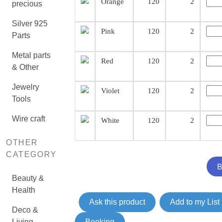
Orange
120
2
precious
Silver 925
Pink
120
2
Parts
Metal parts
Red
120
2
& Other
Jewelry
Violet
120
2
Tools
Wire craft
White
120
2
OTHER
CATEGORY
Beauty &
Health
Ask this product
Add to my List
Deco &
Living
Booking