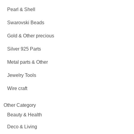
Pearl & Shell
Swarovski Beads
Gold & Other precious
Silver 925 Parts
Metal parts & Other
Jewelry Tools
Wire craft
Other Category
Beauty & Health
Deco & Living