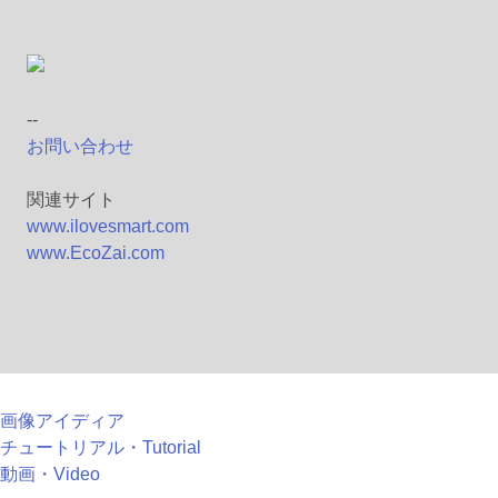
--
お問い合わせ
関連サイト
www.ilovesmart.com
www.EcoZai.com
画像アイディア
チュートリアル・Tutorial
動画・Video