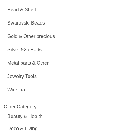
Pearl & Shell
Swarovski Beads
Gold & Other precious
Silver 925 Parts
Metal parts & Other
Jewelry Tools
Wire craft
Other Category
Beauty & Health
Deco & Living