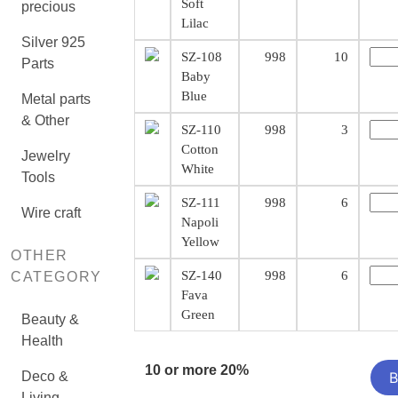
Soft
precious
Lilac
Silver 925
SZ-108
998
10
Parts
Baby
Blue
Metal parts
& Other
SZ-110
998
3
Cotton
Jewelry
White
Tools
SZ-111
998
6
Wire craft
Napoli
Yellow
OTHER
SZ-140
998
6
CATEGORY
Fava
Green
Beauty &
Health
10 or more 20%
Deco &
Living