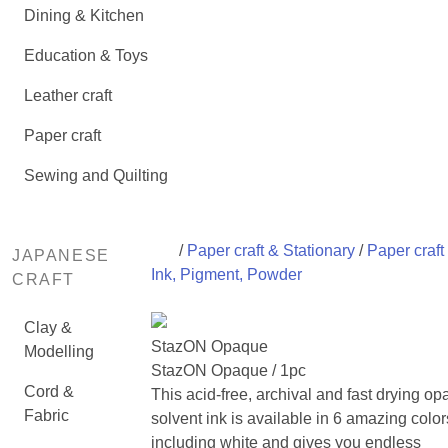
Dining & Kitchen
Education & Toys
Leather craft
Paper craft
Sewing and Quilting
/
Paper craft & Stationary
/
Paper craft
JAPANESE
Ink, Pigment, Powder
CRAFT
Clay &
StazON Opaque
Modelling
StazON Opaque / 1pc
Cord &
This acid-free, archival and fast drying o
Fabric
solvent ink is available in 6 amazing color
including white and gives you endless