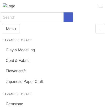
Menu
-
JAPANESE CRAFT
Clay & Modelling
Cord & Fabric
Flower craft
Japanese Paper Craft
JAPANESE CRAFT
Gemstone