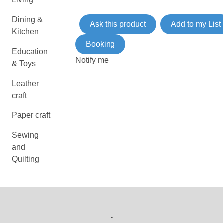
Dining &
Ask this product
Add to my List
Kitchen
Booking
Education
Notify me
& Toys
Leather
craft
Paper craft
Sewing
and
Quilting
-