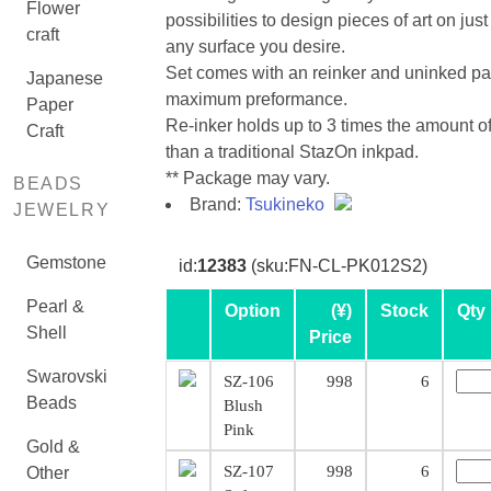
Flower
possibilities to design pieces of art on jus
craft
any surface you desire.
Set comes with an reinker and uninked pa
Japanese
maximum preformance.
Paper
Re-inker holds up to 3 times the amount of
Craft
than a traditional StazOn inkpad.
** Package may vary.
BEADS
Brand:
Tsukineko
JEWELRY
Gemstone
id:
12383
(sku:FN-CL-PK012S2)
Pearl &
Option
(¥)
Stock
Qty
Shell
Price
Swarovski
SZ-106
998
6
Beads
Blush
Pink
Gold &
SZ-107
998
6
Other