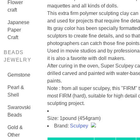
Flower
maquettes and all kinds of dolls.
craft
This extra firm polymer sculpting clay can
and used for projects that require fine detai
Japanese
Its gray color has been specially formatted
Paper
sculptors to create fine details, and so that
Craft
photographers can catch those fine points
Used in movie studios and by professiona
BEADS
it is also a favorite with doll makers.
JEWELRY
After curing in the oven, Super Sculpey c
drilled carved and painted with water-base
Gemstone
paints.
Pearl &
Note : from all super sculpey, this "FIRM" t
Shell
most FIRM (hard), suitable for high detail c
sculpting project.
Swarovski
Beads
Size: 1pound (454gram)
Brand:
Sculpey
Gold &
Other