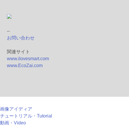
--
お問い合わせ
関連サイト
www.ilovesmart.com
www.EcoZai.com
画像アイディア
チュートリアル・Tutorial
動画・Video