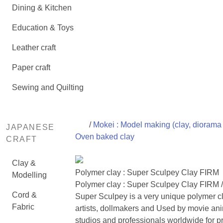
Dining & Kitchen
Education & Toys
Leather craft
Paper craft
Sewing and Quilting
/
Mokei : Model making (clay, diorama 
JAPANESE
Oven baked clay
CRAFT
Clay &
Polymer clay : Super Sculpey Clay FIRM
Modelling
Polymer clay : Super Sculpey Clay FIRM 
Cord &
Super Sculpey is a very unique polymer cl
Fabric
artists, dollmakers and Used by movie an
studios and professionals worldwide for p