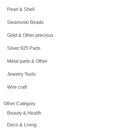
Pearl & Shell
Swarovski Beads
Gold & Other precious
Silver 925 Parts
Metal parts & Other
Jewelry Tools
Wire craft
Other Category
Beauty & Health
Deco & Living