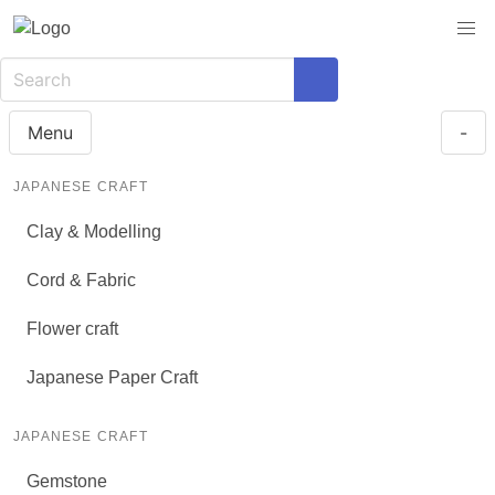
Menu
-
JAPANESE CRAFT
Clay & Modelling
Cord & Fabric
Flower craft
Japanese Paper Craft
JAPANESE CRAFT
Gemstone