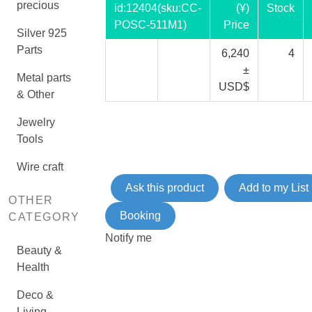
precious
id:
12404
(sku:CC-
(¥)
Stock
POSC-511M1)
Price
Silver 925
Parts
6,240
4
±
Metal parts
USD$
& Other
Jewelry
Tools
Wire craft
Ask this product
Add to my List
OTHER
Booking
CATEGORY
Notify me
Beauty &
Health
Deco &
Living