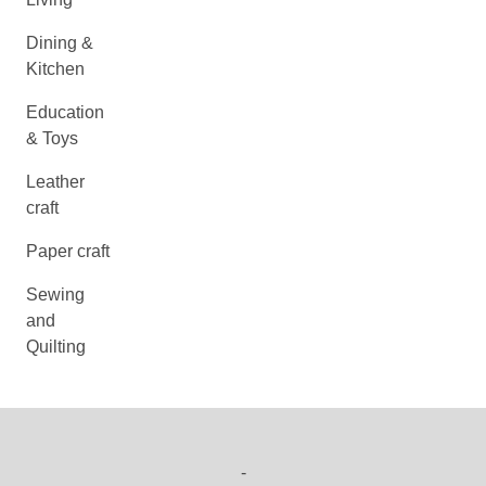
Dining &
Kitchen
Education
& Toys
Leather
craft
Paper craft
Sewing
and
Quilting
-