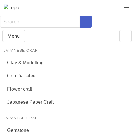
Menu
-
JAPANESE CRAFT
Clay & Modelling
Cord & Fabric
Flower craft
Japanese Paper Craft
JAPANESE CRAFT
Gemstone