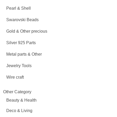
Pearl & Shell
Swarovski Beads
Gold & Other precious
Silver 925 Parts
Metal parts & Other
Jewelry Tools
Wire craft
Other Category
Beauty & Health
Deco & Living