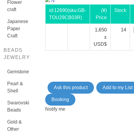
N
Flower
craft
id:
12690
(sku:GB-
(¥)
Stock
TOU29CB03R)
Price
Japanese
Paper
1,650
14
Craft
±
USD$
BEADS
JEWELRY
Gemstone
Pearl &
Ask this product
Add to my List
Shell
Booking
Swarovski
Notify me
Beads
Gold &
Other