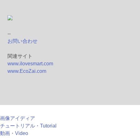
--
お問い合わせ
関連サイト
www.ilovesmart.com
www.EcoZai.com
画像アイディア
チュートリアル・Tutorial
動画・Video