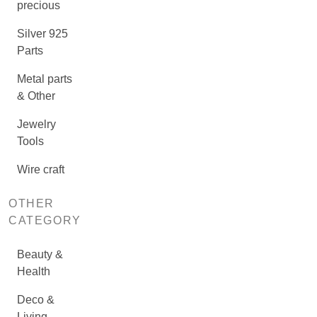
precious
Silver 925
Parts
Metal parts
& Other
Jewelry
Tools
Wire craft
OTHER
CATEGORY
Beauty &
Health
Deco &
Living