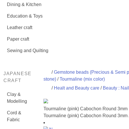
Dining & Kitchen
Education & Toys
Leather craft
Paper craft
Sewing and Quilting
/
Gemstone beads (Precious & Semi p
JAPANESE
stone)
/
Tourmaline (mix color)
CRAFT
/
Healt and Beauty care
/
Beauty : Nail
Clay &
Modelling
Tourmaline (pink) Cabochon Round 3mm
Cord &
Tourmaline (pink) Cabochon Round 3mm 
Fabric