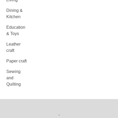
Dining &
Kitchen
Education
& Toys
Leather
craft
Paper craft
Sewing
and
Quilting
-