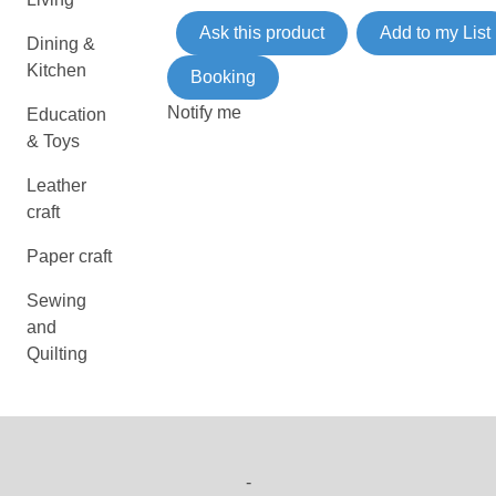
Ask this product
Add to my List
Dining &
Kitchen
Booking
Notify me
Education
& Toys
Leather
craft
Paper craft
Sewing
and
Quilting
-