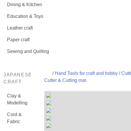
Dining & Kitchen
Education & Toys
Leather craft
Paper craft
Sewing and Quilting
/
Hand Tools for craft and hobby
/
Cutti
JAPANESE
Cutter & Cutting mat
CRAFT
Clay &
Modelling
Cord &
Fabric