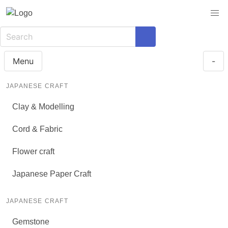
Menu
-
JAPANESE CRAFT
Clay & Modelling
Cord & Fabric
Flower craft
Japanese Paper Craft
JAPANESE CRAFT
Gemstone