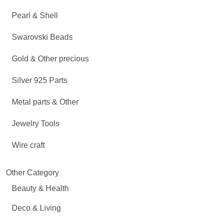
Pearl & Shell
Swarovski Beads
Gold & Other precious
Silver 925 Parts
Metal parts & Other
Jewelry Tools
Wire craft
Other Category
Beauty & Health
Deco & Living