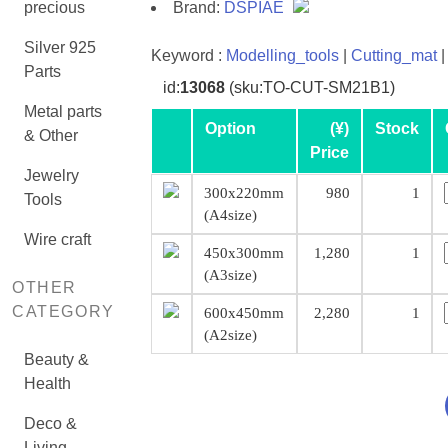
precious
Brand:
DSPIAE
Silver 925
Keyword :
Modelling_tools
|
Cutting_mat
|
Parts
id:
13068
(sku:TO-CUT-SM21B1)
Metal parts
Option
(¥)
Stock
& Other
Price
Jewelry
300x220mm
980
1
Tools
(A4size)
Wire craft
450x300mm
1,280
1
(A3size)
OTHER
CATEGORY
600x450mm
2,280
1
(A2size)
Beauty &
Health
Deco &
Living