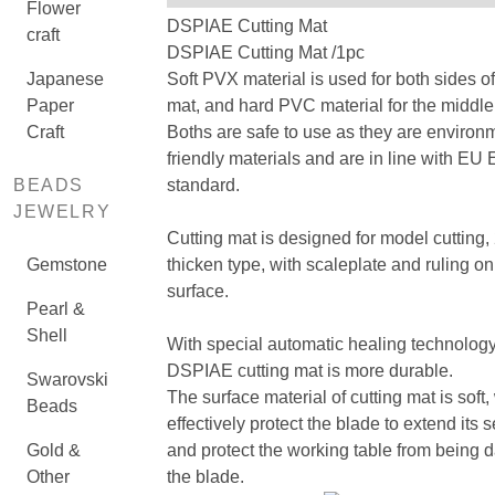
Flower
DSPIAE Cutting Mat
craft
DSPIAE Cutting Mat /1pc
Japanese
Soft PVX material is used for both sides of
Paper
mat, and hard PVC material for the middle 
Craft
Boths are safe to use as they are environ
friendly materials and are in line with EU
BEADS
standard.
JEWELRY
Cutting mat is designed for model cutting
Gemstone
thicken type, with scaleplate and ruling on
surface.
Pearl &
Shell
With special automatic healing technology
DSPIAE cutting mat is more durable.
Swarovski
The surface material of cutting mat is soft
Beads
effectively protect the blade to extend its s
Gold &
and protect the working table from being
Other
the blade.