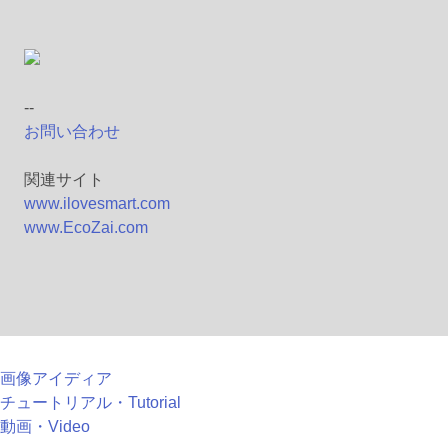
--
お問い合わせ
関連サイト
www.ilovesmart.com
www.EcoZai.com
画像アイディア
チュートリアル・Tutorial
動画・Video