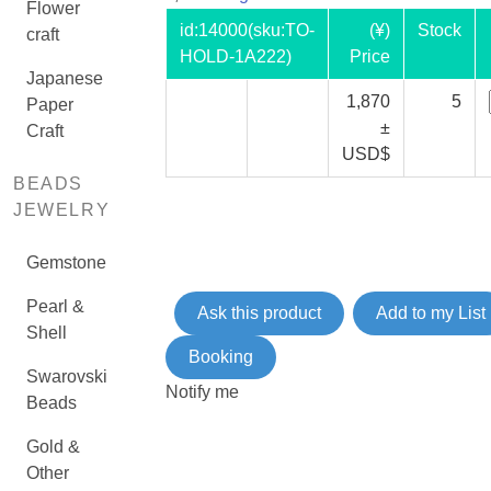
Flower
id:
14000
(sku:TO-
(¥)
Stock
craft
HOLD-1A222)
Price
Japanese
1,870
5
Paper
±
Craft
USD$
BEADS
JEWELRY
Gemstone
Pearl &
Ask this product
Add to my List
Shell
Booking
Swarovski
Notify me
Beads
Gold &
Other