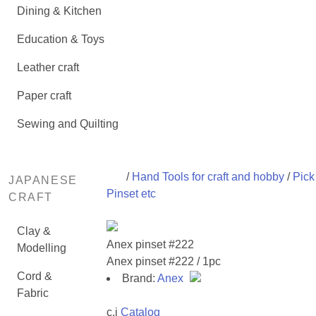
Dining & Kitchen
Education & Toys
Leather craft
Paper craft
Sewing and Quilting
/
Hand Tools for craft and hobby
/
Pick 
JAPANESE
Pinset etc
CRAFT
Clay &
Anex pinset #222
Modelling
Anex pinset #222 / 1pc
Cord &
Brand:
Anex
Fabric
c,i
Catalog