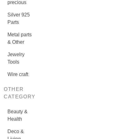
precious
Silver 925
Parts
Metal parts
& Other
Jewelry
Tools
Wire craft
OTHER
CATEGORY
Beauty &
Health
Deco &
Living