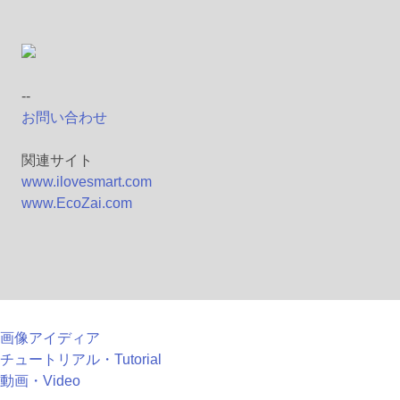
--
お問い合わせ
関連サイト
www.ilovesmart.com
www.EcoZai.com
画像アイディア
チュートリアル・Tutorial
動画・Video