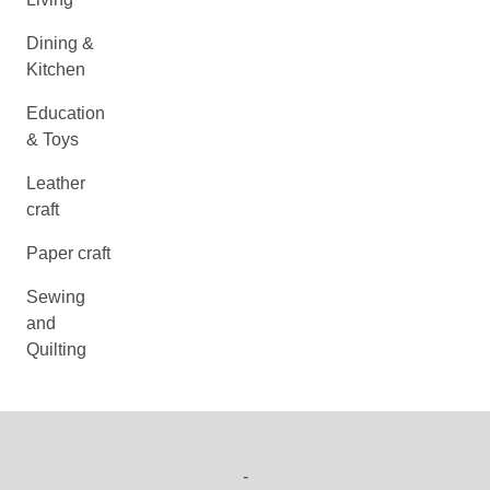
Dining &
Kitchen
Education
& Toys
Leather
craft
Paper craft
Sewing
and
Quilting
-