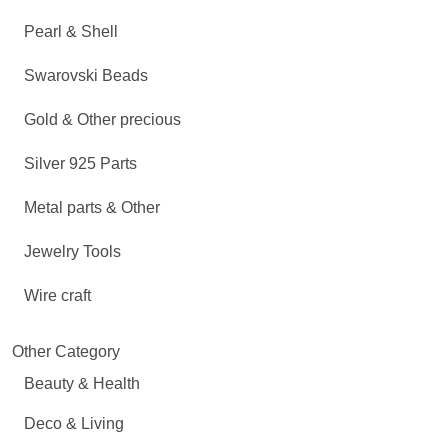
Pearl & Shell
Swarovski Beads
Gold & Other precious
Silver 925 Parts
Metal parts & Other
Jewelry Tools
Wire craft
Other Category
Beauty & Health
Deco & Living