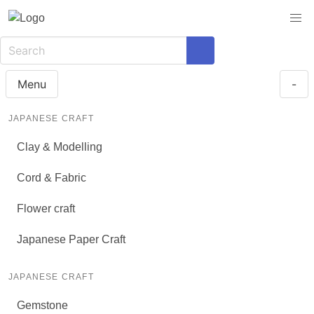
Menu
-
JAPANESE CRAFT
Clay & Modelling
Cord & Fabric
Flower craft
Japanese Paper Craft
JAPANESE CRAFT
Gemstone