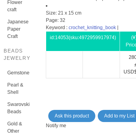
Flower
craft
Size: 21 x 15 cm
Page: 32
Japanese
Keyword :
crochet_knitting_book
|
Paper
Craft
id:
14053
(sku:4972959917974)
(¥
Pric
BEADS
28
JEWELRY
USD
Gemstone
Pearl &
Shell
Swarovski
Beads
Ask this product
Add to my List
Gold &
Notify me
Other