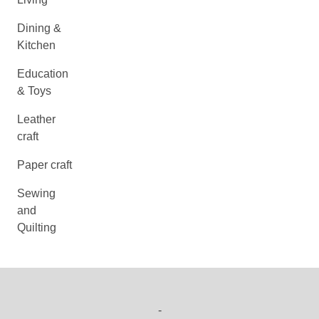
Dining &
Kitchen
Education
& Toys
Leather
craft
Paper craft
Sewing
and
Quilting
-