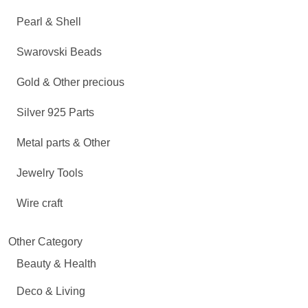
Pearl & Shell
Swarovski Beads
Gold & Other precious
Silver 925 Parts
Metal parts & Other
Jewelry Tools
Wire craft
Other Category
Beauty & Health
Deco & Living