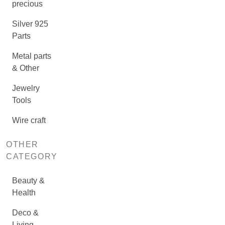
precious
Silver 925
Parts
Metal parts
& Other
Jewelry
Tools
Wire craft
OTHER
CATEGORY
Beauty &
Health
Deco &
Living