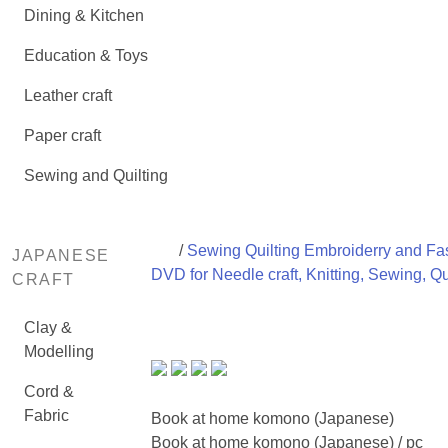
Dining & Kitchen
Education & Toys
Leather craft
Paper craft
Sewing and Quilting
/
Sewing Quilting Embroiderry and Fas
JAPANESE
DVD for Needle craft, Knitting, Sewing, Qu
CRAFT
Clay &
Modelling
Cord &
Fabric
Book at home komono (Japanese)
Book at home komono (Japanese) / pc