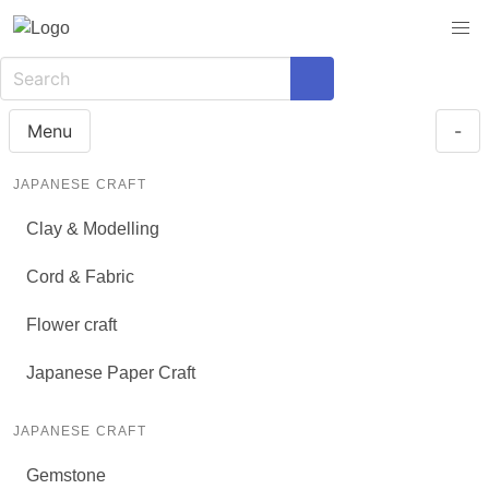
Menu
-
JAPANESE CRAFT
Clay & Modelling
Cord & Fabric
Flower craft
Japanese Paper Craft
JAPANESE CRAFT
Gemstone