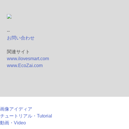
--
お問い合わせ
関連サイト
www.ilovesmart.com
www.EcoZai.com
画像アイディア
チュートリアル・Tutorial
動画・Video