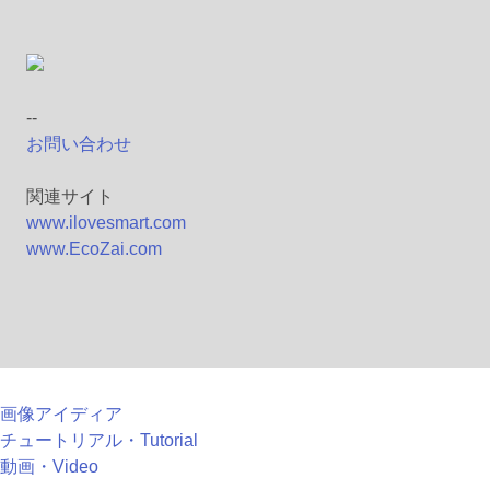
--
お問い合わせ
関連サイト
www.ilovesmart.com
www.EcoZai.com
画像アイディア
チュートリアル・Tutorial
動画・Video