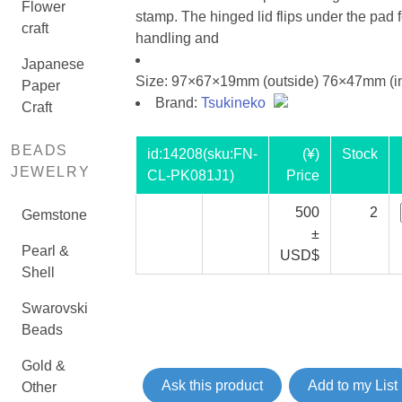
Flower
stamp. The hinged lid flips under the pad 
craft
handling and
Japanese
Size: 97×67×19mm (outside) 76×47mm (in
Paper
Brand:
Tsukineko
Craft
BEADS
id:
14208
(sku:FN-
(¥)
Stock
JEWELRY
CL-PK081J1)
Price
500
2
Gemstone
±
Pearl &
USD$
Shell
Swarovski
Beads
Gold &
Ask this product
Add to my List
Other