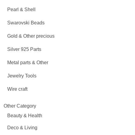
Pearl & Shell
Swarovski Beads
Gold & Other precious
Silver 925 Parts
Metal parts & Other
Jewelry Tools
Wire craft
Other Category
Beauty & Health
Deco & Living