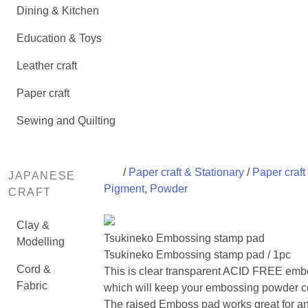
Dining & Kitchen
Education & Toys
Leather craft
Paper craft
Sewing and Quilting
/
Paper craft & Stationary
/
Paper craft 
JAPANESE
Pigment, Powder
CRAFT
Clay &
Tsukineko Embossing stamp pad
Modelling
Tsukineko Embossing stamp pad / 1pc
Cord &
This is clear transparent ACID FREE embo
Fabric
which will keep your embossing powder co
The raised Emboss pad works great for an