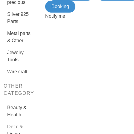
precious
Booking
Silver 925
Notify me
Parts
Metal parts
& Other
Jewelry
Tools
Wire craft
OTHER
CATEGORY
Beauty &
Health
Deco &
Living