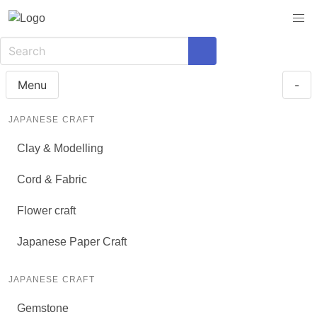
Menu
-
JAPANESE CRAFT
Clay & Modelling
Cord & Fabric
Flower craft
Japanese Paper Craft
JAPANESE CRAFT
Gemstone