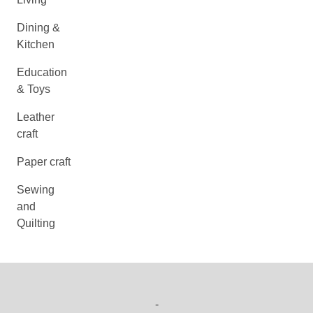
Dining &
Kitchen
Education
& Toys
Leather
craft
Paper craft
Sewing
and
Quilting
-