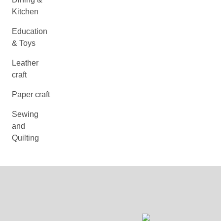
Kitchen
Education
& Toys
Leather
craft
Paper craft
Sewing
and
Quilting