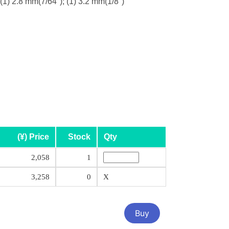
 (1) 2.8 mm(7/64"); (1) 3.2 mm(1/8")
(¥) Price
Stock
Qty
2,058
1
3,258
0
X