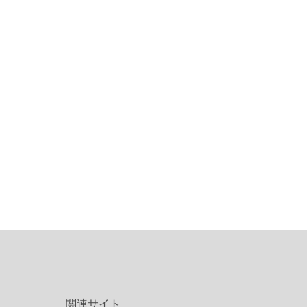
関連サイト