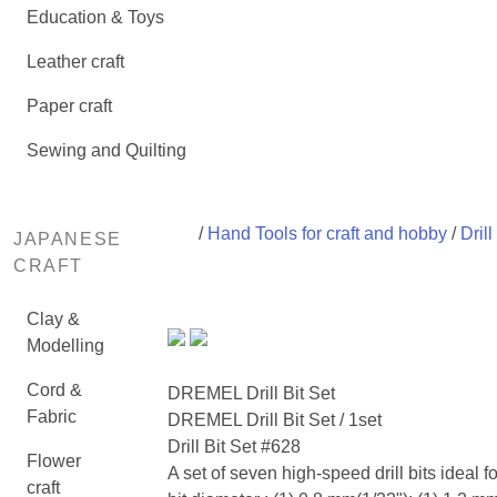
Education & Toys
Leather craft
Paper craft
Sewing and Quilting
/
Hand Tools for craft and hobby
/
Drill
JAPANESE
CRAFT
Clay &
Modelling
Cord &
DREMEL Drill Bit Set
Fabric
DREMEL Drill Bit Set / 1set
Drill Bit Set #628
Flower
A set of seven high-speed drill bits ideal fo
craft