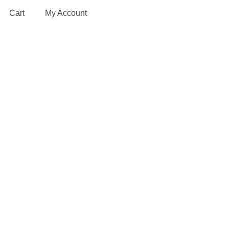
Cart
My Account