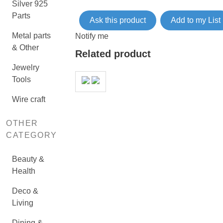
Silver 925
Parts
Ask this product
Add to my List
Metal parts
Notify me
& Other
Related product
Jewelry
Tools
Wire craft
OTHER
CATEGORY
Beauty &
Health
Deco &
Living
Dining &