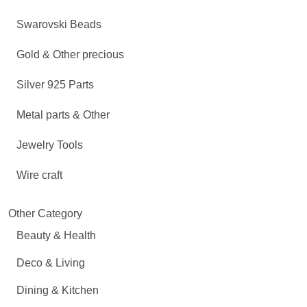
Swarovski Beads
Gold & Other precious
Silver 925 Parts
Metal parts & Other
Jewelry Tools
Wire craft
Other Category
Beauty & Health
Deco & Living
Dining & Kitchen