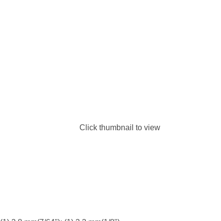
Click thumbnail to view