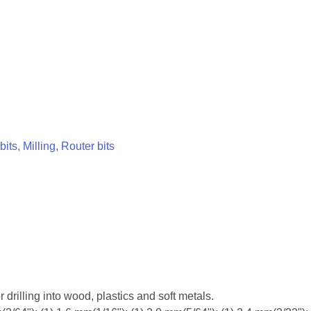
 bits, Milling, Router bits
r drilling into wood, plastics and soft metals.