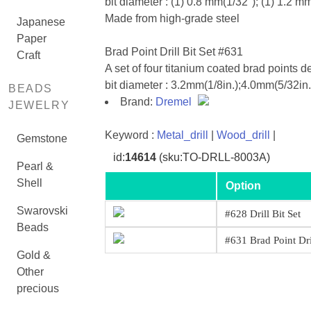
bit diameter : (1) 0.8 mm(1/32"); (1) 1.2 m
Made from high-grade steel
Japanese
Paper
Brad Point Drill Bit Set #631
Craft
A set of four titanium coated brad points d
bit diameter : 3.2mm(1/8in.);4.0mm(5/32in
BEADS
Brand:
Dremel
JEWELRY
Keyword :
Metal_drill
|
Wood_drill
|
Gemstone
id:
14614
(sku:TO-DRLL-8003A)
Pearl &
Shell
Option
Swarovski
#628 Drill Bit Set
Beads
#631 Brad Point Dri
Gold &
Other
precious