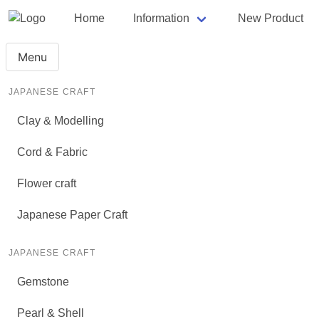
Home
Information
New Product
Menu
JAPANESE CRAFT
Clay & Modelling
Cord & Fabric
Flower craft
Japanese Paper Craft
JAPANESE CRAFT
Gemstone
Pearl & Shell