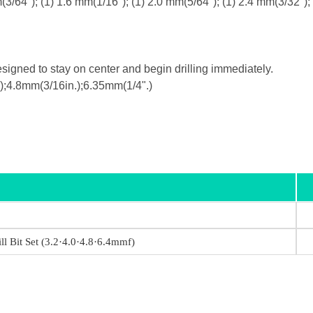
m(3/64"); (1) 1.6 mm(1/16"); (1) 2.0 mm(5/64"); (1) 2.4 mm(3/32");
esigned to stay on center and begin drilling immediately.
.);4.8mm(3/16in.);6.35mm(1/4".)
ll Bit Set (3.2·4.0·4.8·6.4mmf)