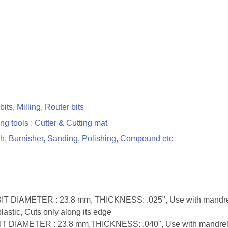
 bits, Milling, Router bits
ing tools : Cutter & Cutting mat
h, Burnisher, Sanding, Polishing, Compound etc
 BIT DIAMETER : 23.8 mm, THICKNESS: .025", Use with mandrel 4
astic, Cuts only along its edge
 BIT DIAMETER : 23.8 mm,THICKNESS: .040", Use with mandrel 40