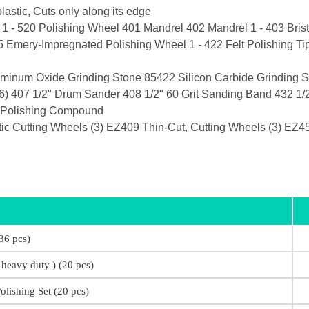
astic, Cuts only along its edge
 1 - 520 Polishing Wheel 401 Mandrel 402 Mandrel 1 - 403 Bristl
5 Emery-Impregnated Polishing Wheel 1 - 422 Felt Polishing T
minum Oxide Grinding Stone 85422 Silicon Carbide Grinding S
) 407 1/2" Drum Sander 408 1/2" 60 Grit Sanding Band 432 1/2
1 Polishing Compound
 Cutting Wheels (3) EZ409 Thin-Cut, Cutting Wheels (3) EZ45
36 pcs)
 heavy duty ) (20 pcs)
olishing Set (20 pcs)