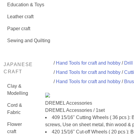
Education & Toys
Leather craft
Paper craft
Sewing and Quilting
/
Hand Tools for craft and hobby
/
Drill
JAPANESE
CRAFT
/
Hand Tools for craft and hobby
/
Cutt
/
Hand Tools for craft and hobby
/
Brus
Clay &
Modelling
DREMEL Accessories
Cord &
DREMEL Accessories / 1set
Fabric
409 15/16" Cutting Wheels ( 36 pcs ):
Flower
screws, Use on sheet metal, thin wood & pl
craft
420 15/16" Cut-off Wheels ( 20 pcs ):