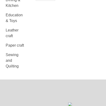
Kitchen
Education
& Toys
Leather
craft
Paper craft
Sewing
and
Quilting