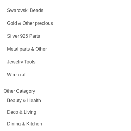
Swarovski Beads
Gold & Other precious
Silver 925 Parts
Metal parts & Other
Jewelry Tools
Wire craft
Other Category
Beauty & Health
Deco & Living
Dining & Kitchen