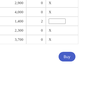
2,900
0
X
4,000
0
X
1,400
2
2,300
0
X
3,700
0
X