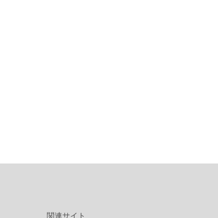
関連サイト