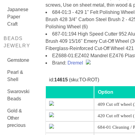
screws, Use on sheet metal, thin wood & pl
Japanese
684-01:3 - 429 1" Felt Polishing Wheel
Paper
Brush 428 3/4" Carbon Steel Brush 2 - 42
Craft
Polishing Wheel (6)
687-01:194 High Speed Cutter 952 Alu
BEADS
Brush 409 15/16" Emery Cut-Off Wheel (36
JEWELRY
Fiberglass-Reinforced Cut-Off Wheel 42
EZ688-01:EZ402 Mandrel EZ476 Plastic
Gemstone
Brand:
Dremel
Pearl &
Shell
id:
14615
(sku:TO-ROT)
Swarovski
Option
Beads
409 Cut off wheel (
Gold &
420 Cut off wheel (
Other
precious
684-01 Cleaning / P