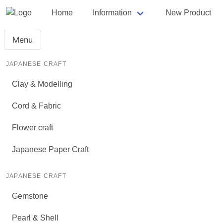
Home
Information
New Product
Menu
JAPANESE CRAFT
Clay & Modelling
Cord & Fabric
Flower craft
Japanese Paper Craft
JAPANESE CRAFT
Gemstone
Pearl & Shell