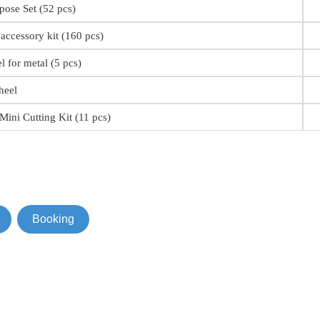
pose Set (52 pcs)
accessory kit (160 pcs)
 for metal (5 pcs)
heel
ini Cutting Kit (11 pcs)
Booking