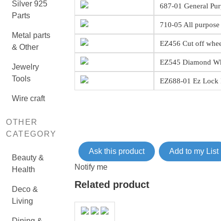
Silver 925
687-01 General Pur
Parts
710-05 All purpose 
Metal parts
EZ456 Cut off wheel
& Other
EZ545 Diamond W
Jewelry
Tools
EZ688-01 Ez Lock M
Wire craft
OTHER
CATEGORY
Ask this product
Add to my List
Beauty &
Notify me
Health
Related product
Deco &
Living
Dining &