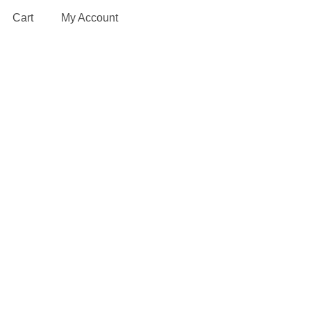
Cart
My Account