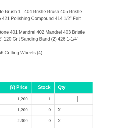
e Brush 1 - 404 Bristle Brush 405 Bristle
ip 421 Polishing Compound 414 1/2" Felt
tone 401 Mandrel 402 Mandrel 403 Bristle
" 120 Grit Sanding Band (2) 426 1-1/4"
6 Cutting Wheels (4)
(¥) Price
Stock
Qty
1,200
1
1,200
0
X
2,300
0
X