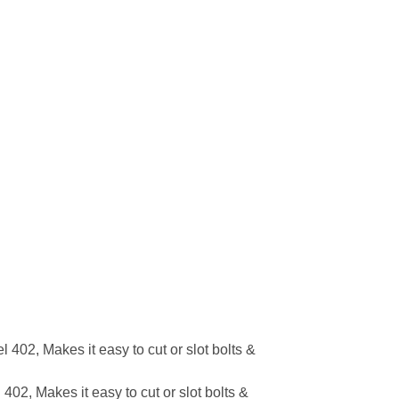
02, Makes it easy to cut or slot bolts &
2, Makes it easy to cut or slot bolts &