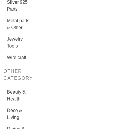
Silver 925
Parts
Metal parts
& Other
Jewelry
Tools
Wire craft
OTHER
CATEGORY
Beauty &
Health
Deco &
Living
Dining &