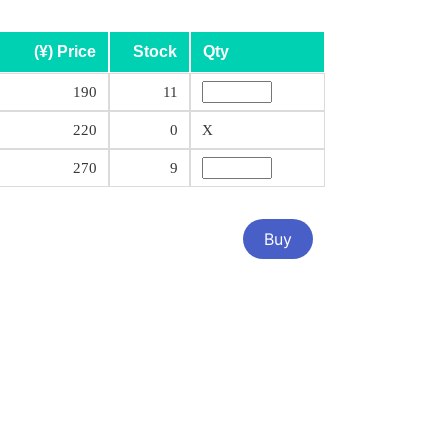
(¥) Price
Stock
Qty
190
11
220
0
X
270
9