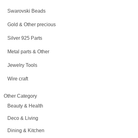
Swarovski Beads
Gold & Other precious
Silver 925 Parts
Metal parts & Other
Jewelry Tools
Wire craft
Other Category
Beauty & Health
Deco & Living
Dining & Kitchen