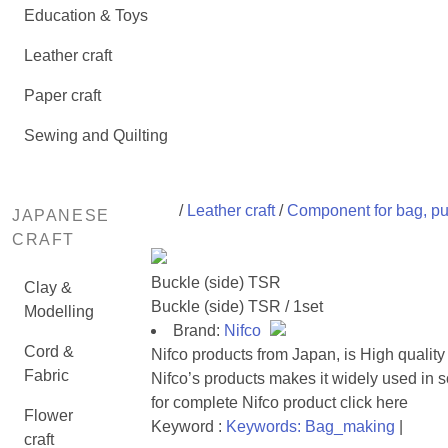
Education & Toys
Leather craft
Paper craft
Sewing and Quilting
/
Leather craft
/
Component for bag, pu
JAPANESE
CRAFT
Buckle (side) TSR
Clay &
Buckle (side) TSR / 1set
Modelling
Brand:
Nifco
Cord &
Nifco products from Japan, is High quality
Fabric
Nifco’s products makes it widely used in
for complete
Nifco product click here
Flower
Keyword :
Keywords: Bag_making
|
craft