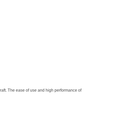
craft. The ease of use and high performance of