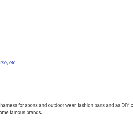
rse, etc
 harness for sports and outdoor wear, fashion parts and as DIY 
 some famous brands.