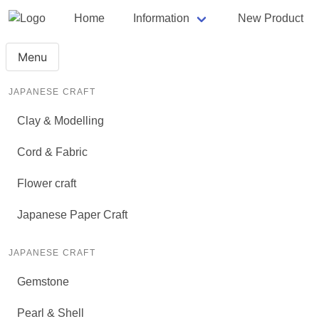
Home
Information
New Product
Menu
JAPANESE CRAFT
Clay & Modelling
Cord & Fabric
Flower craft
Japanese Paper Craft
JAPANESE CRAFT
Gemstone
Pearl & Shell