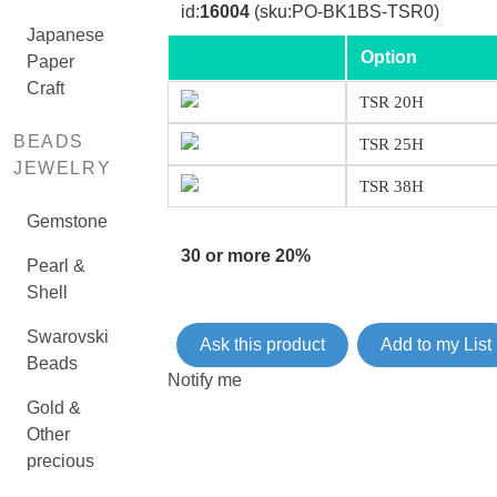
id:
16004
(sku:PO-BK1BS-TSR0)
Japanese
Option
Paper
Craft
TSR 20H
BEADS
TSR 25H
JEWELRY
TSR 38H
Gemstone
30 or more 20%
Pearl &
Shell
Swarovski
Ask this product
Add to my List
Beads
Notify me
Gold &
Other
precious