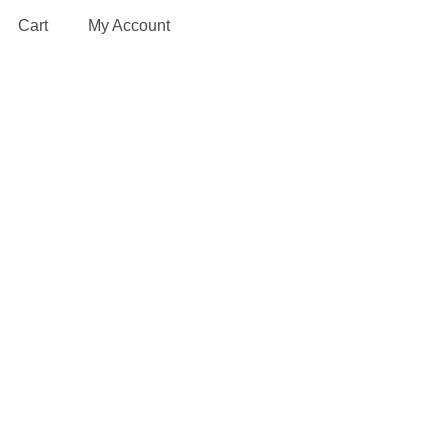
Cart
My Account