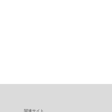
関連サイト