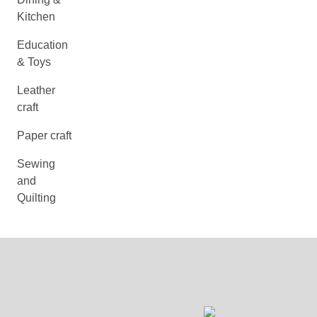
Kitchen
Education
& Toys
Leather
craft
Paper craft
Sewing
and
Quilting