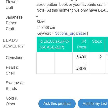
Flower
sized pattern book or your favourite craft
craft
Note : At this moment, we only have BLAC
Japanese
Size:
Paper
54 x 38 cm
Craft
Keyword :
Notions_organizer
|
BEADS
id:
16166
(sku:PO-
(¥)
Stock
JEWELRY
65CASE-22P)
Price
5,400
2
Gemstone
±
Pearl &
USD$
Shell
Swarovski
Beads
Gold &
Ask this product
Add to my List
Other