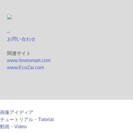
--
お問い合わせ
関連サイト
www.ilovesmart.com
www.EcoZai.com
画像アイディア
チュートリアル・Tutorial
動画・Video