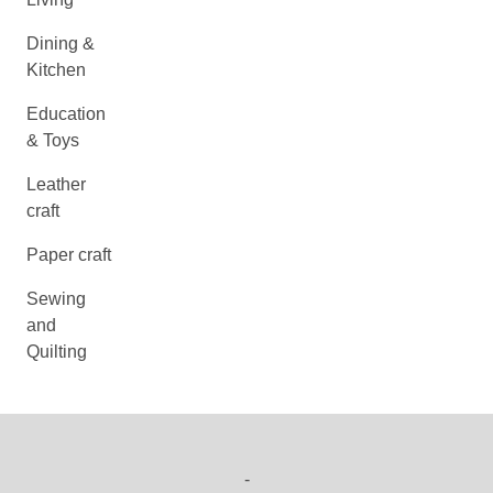
Dining &
Kitchen
Education
& Toys
Leather
craft
Paper craft
Sewing
and
Quilting
-