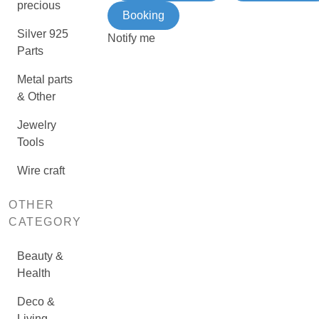
precious
Booking
Silver 925
Notify me
Parts
Metal parts
& Other
Jewelry
Tools
Wire craft
OTHER
CATEGORY
Beauty &
Health
Deco &
Living