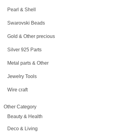
Pearl & Shell
Swarovski Beads
Gold & Other precious
Silver 925 Parts
Metal parts & Other
Jewelry Tools
Wire craft
Other Category
Beauty & Health
Deco & Living