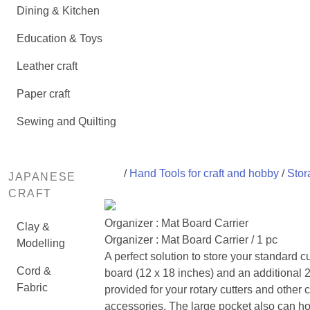
Dining & Kitchen
Education & Toys
Leather craft
Paper craft
Sewing and Quilting
/
Hand Tools for craft and hobby
/
Stor
JAPANESE
CRAFT
Organizer : Mat Board Carrier
Clay &
Organizer : Mat Board Carrier / 1 pc
Modelling
A perfect solution to store your standard c
Cord &
board (12 x 18 inches) and an additional 
Fabric
provided for your rotary cutters and other c
accessories. The large pocket also can h