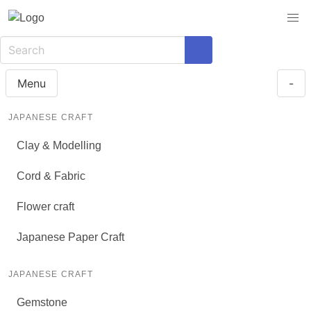
Menu
-
JAPANESE CRAFT
Clay & Modelling
Cord & Fabric
Flower craft
Japanese Paper Craft
JAPANESE CRAFT
Gemstone