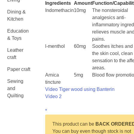
Ingredients
Amount
Function/Capabili
Indomethacin
10mg
The nonsteroidal
Dining &
analgesics anti-
Kitchen
inflammatory ingred
Education
relieves muscle and
& Toys
pains.
l-menthol
60mg
Soothes itches and
Leather
the skin cool, clean
craft
sensation to the aff
areas.
Paper craft
Arnica
5mg
Blood flow promoti
Sewing
tincture
and
Video Tiger wood using Banterin
Quilting
Video 2
*
This product can be
BACK ORDERE
You can buy even though stock is not