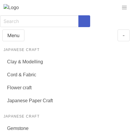
Menu
-
JAPANESE CRAFT
Clay & Modelling
Cord & Fabric
Flower craft
Japanese Paper Craft
JAPANESE CRAFT
Gemstone