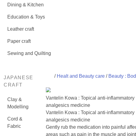
Dining & Kitchen
Education & Toys
Leather craft
Paper craft
Sewing and Quilting
/
Healt and Beauty care
/
Beauty : Bod
JAPANESE
CRAFT
Vantelin Kowa : Topical anti-inflammatory
Clay &
analgesics medicine
Modelling
Vantelin Kowa : Topical anti-inflammatory
Cord &
analgesics medicine
Fabric
Gently rub the medication into painful affe
areas such as pain in the muscle and joint