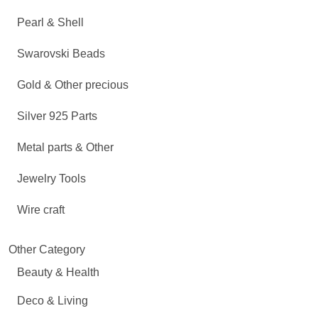
Pearl & Shell
Swarovski Beads
Gold & Other precious
Silver 925 Parts
Metal parts & Other
Jewelry Tools
Wire craft
Other Category
Beauty & Health
Deco & Living