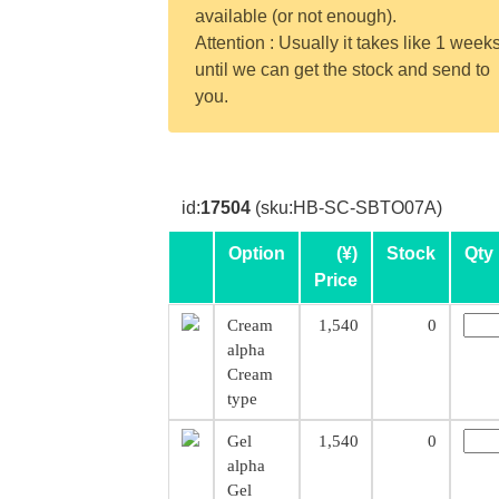
available (or not enough).
Attention : Usually it takes like 1 week
until we can get the stock and send to
you.
id:
17504
(sku:HB-SC-SBTO07A)
Option
(¥)
Stock
Qty
Price
Cream
1,540
0
alpha
Cream
type
Gel
1,540
0
alpha
Gel