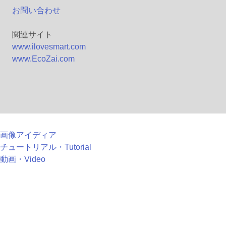
お問い合わせ
関連サイト
www.ilovesmart.com
www.EcoZai.com
画像アイディア
チュートリアル・Tutorial
動画・Video