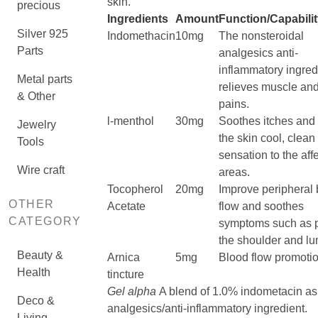
skin.
precious
Ingredients
Amount
Function/Capabili
Silver 925
Indomethacin
10mg
The nonsteroidal
Parts
analgesics anti-
inflammatory ingred
Metal parts
relieves muscle and
& Other
pains.
l-menthol
30mg
Soothes itches and
Jewelry
the skin cool, clean
Tools
sensation to the aff
Wire craft
areas.
Tocopherol
20mg
Improve peripheral 
OTHER
Acetate
flow and soothes
CATEGORY
symptoms such as p
the shoulder and l
Beauty &
Arnica
5mg
Blood flow promoti
Health
tincture
Gel alpha
A blend of 1.0% indometacin as
Deco &
analgesics/anti-inflammatory ingredient.
Living