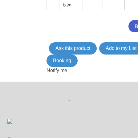
type
Ask this product
Add to my List
Booking
Notify me
-
--