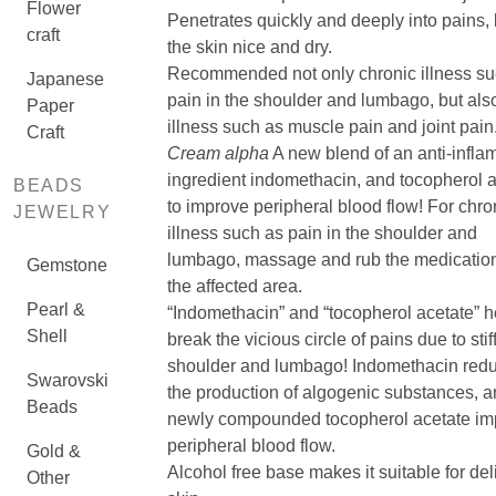
Flower
Penetrates quickly and deeply into pains,
craft
the skin nice and dry.
Recommended not only chronic illness su
Japanese
pain in the shoulder and lumbago, but als
Paper
illness such as muscle pain and joint pain
Craft
Cream alpha
A new blend of an anti-infla
ingredient indomethacin, and tocopherol 
BEADS
to improve peripheral blood flow! For chro
JEWELRY
illness such as pain in the shoulder and
lumbago, massage and rub the medication
Gemstone
the affected area.
Pearl &
“Indomethacin” and “tocopherol acetate” h
Shell
break the vicious circle of pains due to stif
shoulder and lumbago! Indomethacin red
Swarovski
the production of algogenic substances, 
Beads
newly compounded tocopherol acetate im
peripheral blood flow.
Gold &
Alcohol free base makes it suitable for del
Other