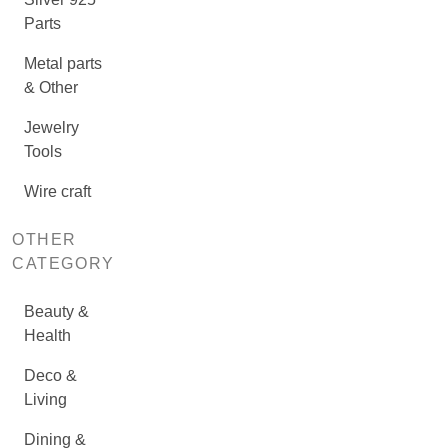
Parts
Metal parts
& Other
Jewelry
Tools
Wire craft
OTHER
CATEGORY
Beauty &
Health
Deco &
Living
Dining &