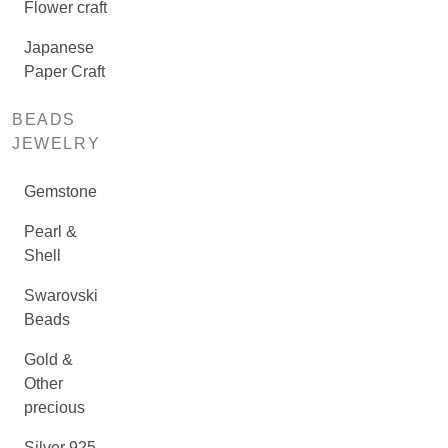
Flower craft
Japanese
Paper Craft
BEADS
JEWELRY
Gemstone
Pearl &
Shell
Swarovski
Beads
Gold &
Other
precious
Silver 925