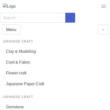
Menu
-
JAPANESE CRAFT
Clay & Modelling
Cord & Fabric
Flower craft
Japanese Paper Craft
JAPANESE CRAFT
Gemstone