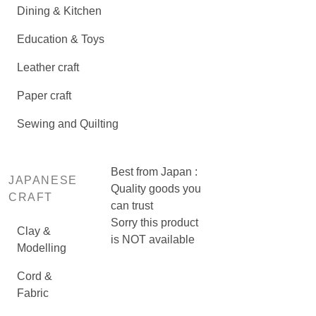
Dining & Kitchen
Education & Toys
Leather craft
Paper craft
Sewing and Quilting
Best from Japan :
JAPANESE
Quality goods you
CRAFT
can trust
Sorry this product
Clay &
is NOT available
Modelling
Cord &
Fabric