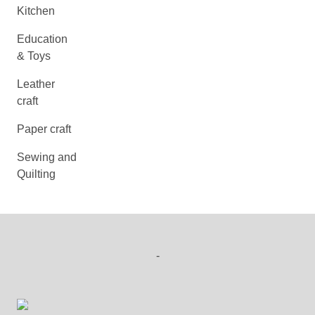
Kitchen
Education
& Toys
Leather
craft
Paper craft
Sewing and
Quilting
-