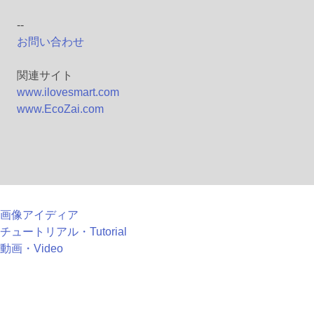
--
お問い合わせ
関連サイト
www.ilovesmart.com
www.EcoZai.com
画像アイディア
チュートリアル・Tutorial
動画・Video