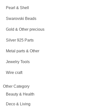
Pearl & Shell
Swarovski Beads
Gold & Other precious
Silver 925 Parts
Metal parts & Other
Jewelry Tools
Wire craft
Other Category
Beauty & Health
Deco & Living