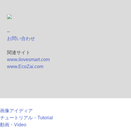
--
お問い合わせ
関連サイト
www.ilovesmart.com
www.EcoZai.com
画像アイディア
チュートリアル・Tutorial
動画・Video