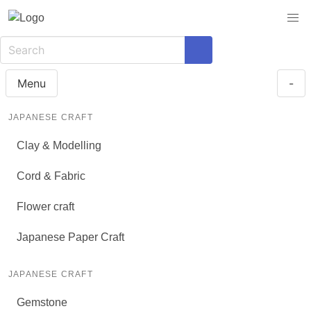
Menu
-
JAPANESE CRAFT
Clay & Modelling
Cord & Fabric
Flower craft
Japanese Paper Craft
JAPANESE CRAFT
Gemstone