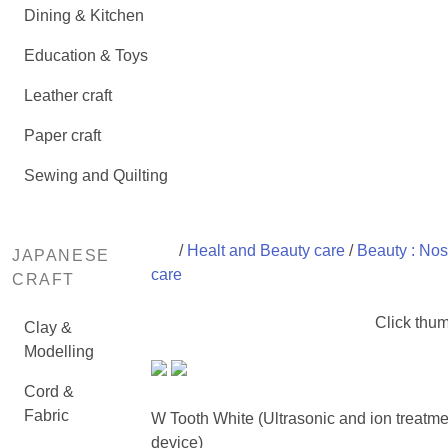
Dining & Kitchen
Education & Toys
Leather craft
Paper craft
Sewing and Quilting
/
Healt and Beauty care
/
Beauty : Nos
JAPANESE
care
CRAFT
Click thum
Clay &
Modelling
Cord &
Fabric
W Tooth White (Ultrasonic and ion treatme
device)