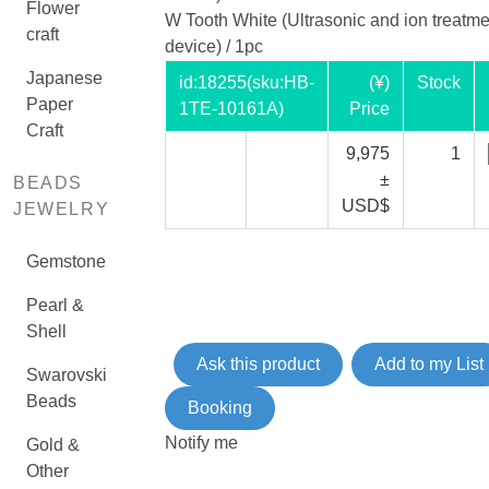
Flower
W Tooth White (Ultrasonic and ion treatme
craft
device) / 1pc
Japanese
id:
18255
(sku:HB-
(¥)
Stock
Paper
1TE-10161A)
Price
Craft
9,975
1
±
BEADS
USD$
JEWELRY
Gemstone
Pearl &
Shell
Ask this product
Add to my List
Swarovski
Beads
Booking
Notify me
Gold &
Other