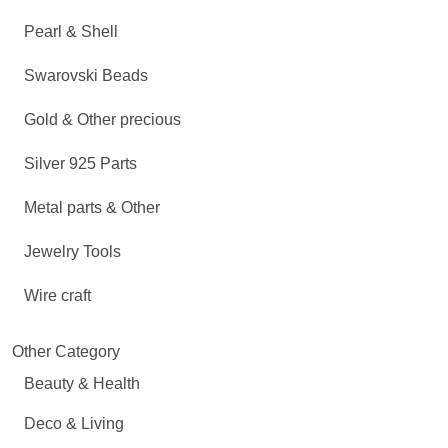
Pearl & Shell
Swarovski Beads
Gold & Other precious
Silver 925 Parts
Metal parts & Other
Jewelry Tools
Wire craft
Other Category
Beauty & Health
Deco & Living