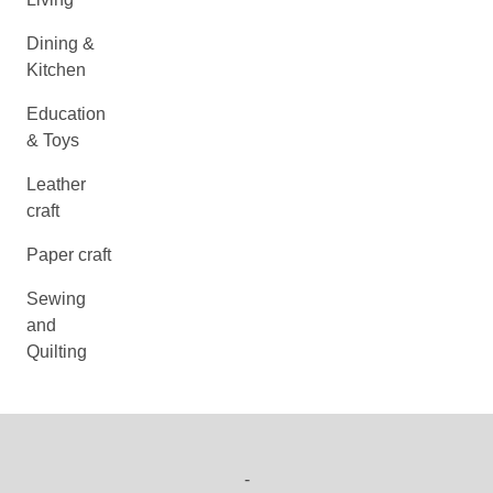
Dining &
Kitchen
Education
& Toys
Leather
craft
Paper craft
Sewing
and
Quilting
-