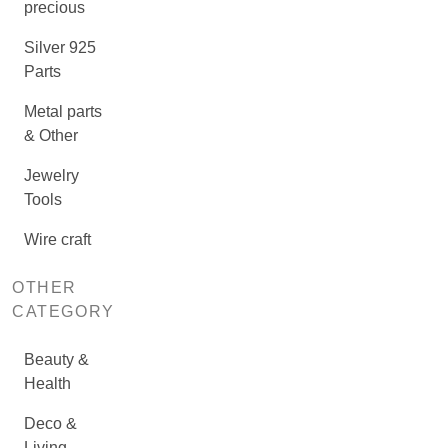
precious
Silver 925
Parts
Metal parts
& Other
Jewelry
Tools
Wire craft
OTHER
CATEGORY
Beauty &
Health
Deco &
Living