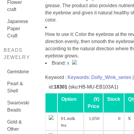
Flower
grease. The product also provides nutrient
craft
the eyebrow and gives it natural healthy s
color.
Japanese
Paper
How to use it: Color the eyebrow at the re
Craft
direction evenly, then smooth the eyebrow
according to the natural direction where t
BEADS
eyebrow grows.
JEWELRY
Brand:
x
Gemstone
Keyword :
Keywords: Dolly_Wink_series
|
Pearl &
id:
18301
(sku:HB-MU-EB103A1)
Shell
Option
(¥)
Stock
Qt
Swarovski
Price
Beads
01.milk
1,050
0
X
Gold &
tea
Other