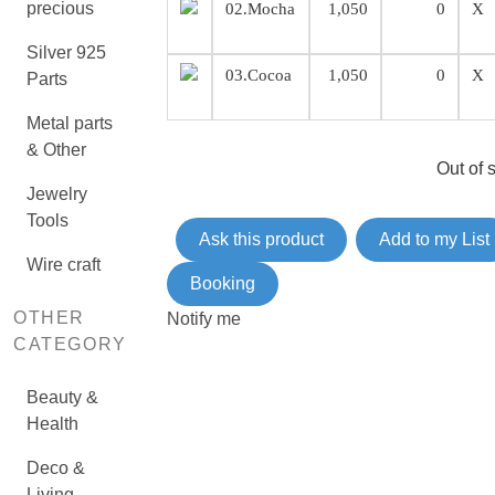
precious
02.Mocha
1,050
0
X
Silver 925
03.Cocoa
1,050
0
X
Parts
Metal parts
& Other
Out of 
Jewelry
Tools
Ask this product
Add to my List
Wire craft
Booking
OTHER
Notify me
CATEGORY
Beauty &
Health
Deco &
Living