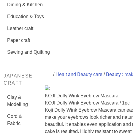
Dining & Kitchen
Education & Toys
Leather craft
Paper craft
Sewing and Quilting
/
Healt and Beauty care
/
Beauty : ma
JAPANESE
CRAFT
KOJI Dolly Wink Eyebrow Mascara
Clay &
KOJI Dolly Wink Eyebrow Mascara / 1pc
Modelling
Koji Dolly Wink Eyebrow Mascara can eas
Cord &
make your eyebrows look richer and natur
Fabric
beautiful. It enables even application and
cake is resulted. Highly resistant to sweat