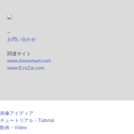
--
お問い合わせ
関連サイト
www.ilovesmart.com
www.EcoZai.com
画像アイディア
チュートリアル・Tutorial
動画・Video