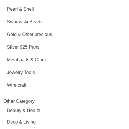
Pearl & Shell
Swarovski Beads
Gold & Other precious
Silver 925 Parts
Metal parts & Other
Jewelry Tools
Wire craft
Other Category
Beauty & Health
Deco & Living