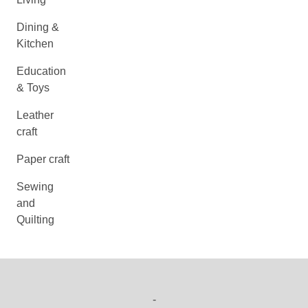
Dining &
Kitchen
Education
& Toys
Leather
craft
Paper craft
Sewing
and
Quilting
-