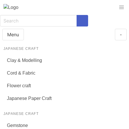
Menu
-
JAPANESE CRAFT
Clay & Modelling
Cord & Fabric
Flower craft
Japanese Paper Craft
JAPANESE CRAFT
Gemstone