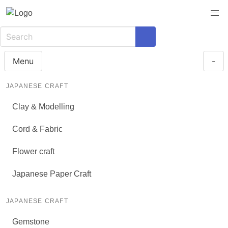
Menu
-
JAPANESE CRAFT
Clay & Modelling
Cord & Fabric
Flower craft
Japanese Paper Craft
JAPANESE CRAFT
Gemstone