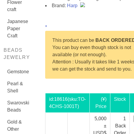
Flower
Brand:
Harp
craft
Japanese
*
Paper
Craft
This product can be
BACK ORDERE
You can buy even though stock is not
BEADS
available (or not enough).
JEWELRY
Attention : Usually it takes like 1 weeks
we can get the stock and send to you.
Gemstone
Pearl &
Shell
id:
18616
(sku:TO-
(¥)
Stock
Swarovski
4CHS-1001T)
Price
Beads
5,000
1
Gold &
±
Back
Other
USD$
Order