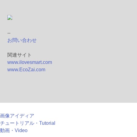
--
お問い合わせ
関連サイト
www.ilovesmart.com
www.EcoZai.com
画像アイディア
チュートリアル・Tutorial
動画・Video