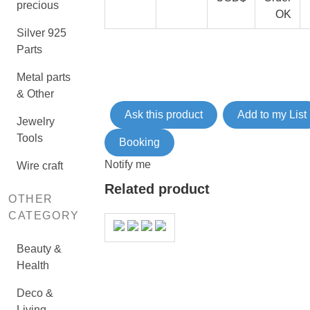
precious
OK
Silver 925
Parts
Metal parts
& Other
Ask this product
Add to my List
Jewelry
Tools
Booking
Notify me
Wire craft
Related product
OTHER
CATEGORY
Beauty &
Health
Deco &
Living