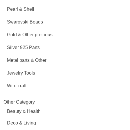
Pearl & Shell
Swarovski Beads
Gold & Other precious
Silver 925 Parts
Metal parts & Other
Jewelry Tools
Wire craft
Other Category
Beauty & Health
Deco & Living