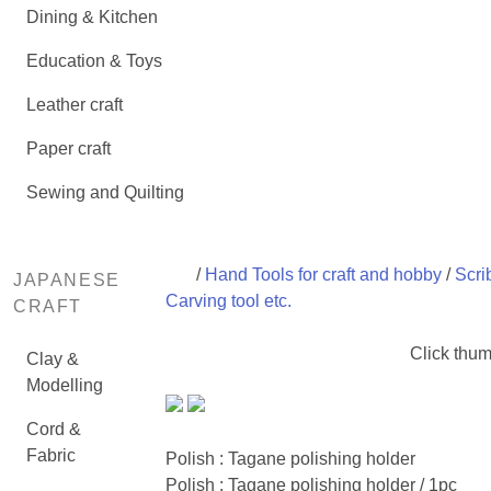
Dining & Kitchen
Education & Toys
Leather craft
Paper craft
Sewing and Quilting
/
Hand Tools for craft and hobby
/
Scri
JAPANESE
Carving tool etc.
CRAFT
Click thum
Clay &
Modelling
Cord &
Fabric
Polish : Tagane polishing holder
Polish : Tagane polishing holder / 1pc