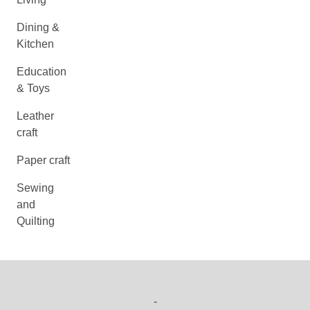
Dining &
Kitchen
Education
& Toys
Leather
craft
Paper craft
Sewing
and
Quilting
-