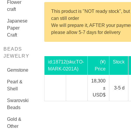
Flower
craft
This product is "NOT ready stock", but
can still order
Japanese
We will prepare it, AFTER your payme
Paper
please allow 5-7 days for delivery
Craft
BEADS
JEWELRY
id:
18712
(sku:TO-
(¥)
Stock
MARK-0201A)
Price
Gemstone
18,300
Pearl &
±
3-5 d
Shell
USD$
Swarovski
Beads
Gold &
Other