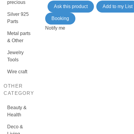
precious
Ask this product
Add to my List
Silver 925
Booking
Parts
Notify me
Metal parts
& Other
Jewelry
Tools
Wire craft
OTHER
CATEGORY
Beauty &
Health
Deco &
Living