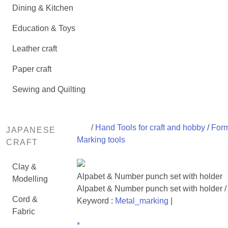
Dining & Kitchen
Education & Toys
Leather craft
Paper craft
Sewing and Quilting
/
Hand Tools for craft and hobby
/
Form
JAPANESE
Marking tools
CRAFT
Clay &
Alpabet & Number punch set with holder
Modelling
Alpabet & Number punch set with holder /
Cord &
Keyword :
Metal_marking
|
Fabric
*