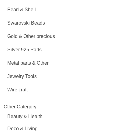
Pearl & Shell
Swarovski Beads
Gold & Other precious
Silver 925 Parts
Metal parts & Other
Jewelry Tools
Wire craft
Other Category
Beauty & Health
Deco & Living