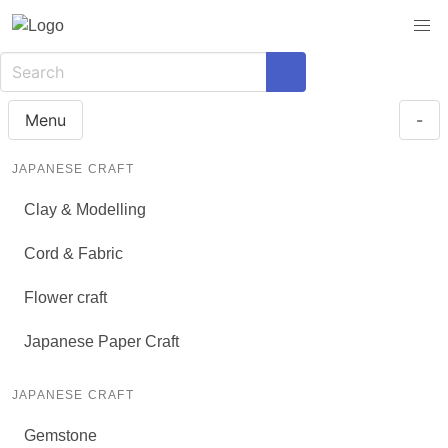
Menu
-
JAPANESE CRAFT
Clay & Modelling
Cord & Fabric
Flower craft
Japanese Paper Craft
JAPANESE CRAFT
Gemstone