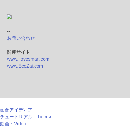
--
お問い合わせ
関連サイト
www.ilovesmart.com
www.EcoZai.com
画像アイディア
チュートリアル・Tutorial
動画・Video