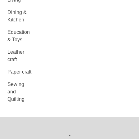
Dining &
Kitchen
Education
& Toys
Leather
craft
Paper craft
Sewing
and
Quilting
-