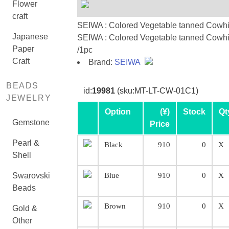
Flower
craft
SEIWA : Colored Vegetable tanned Cowh
Japanese
SEIWA : Colored Vegetable tanned Cowh
Paper
/1pc
Craft
Brand:
SEIWA
BEADS
id:
19981
(sku:MT-LT-CW-01C1)
JEWELRY
Option
(¥)
Stock
Qt
Gemstone
Price
Pearl &
Black
910
0
X
Shell
Swarovski
Blue
910
0
X
Beads
Brown
910
0
X
Gold &
Other