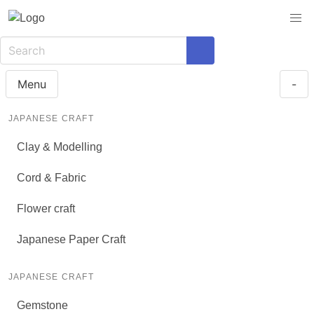
Menu
-
JAPANESE CRAFT
Clay & Modelling
Cord & Fabric
Flower craft
Japanese Paper Craft
JAPANESE CRAFT
Gemstone