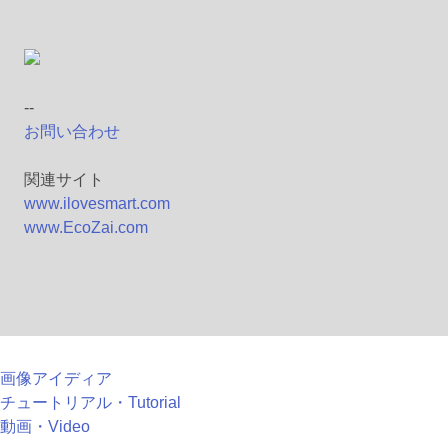
--
お問い合わせ
関連サイト
www.ilovesmart.com
www.EcoZai.com
画像アイディア
チュートリアル・Tutorial
動画・Video