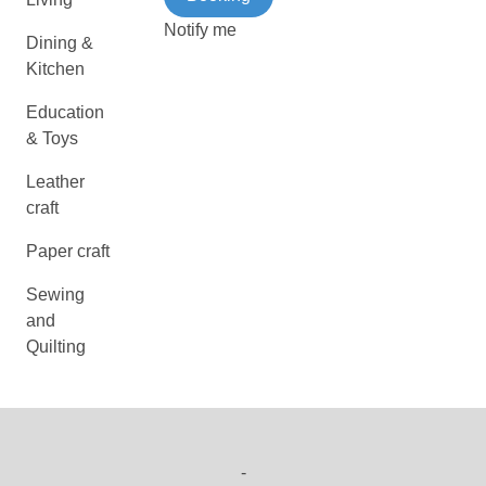
Notify me
Dining &
Kitchen
Education
& Toys
Leather
craft
Paper craft
Sewing
and
Quilting
-