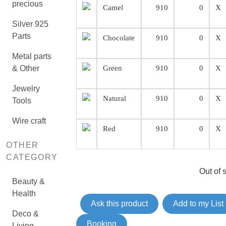
precious
Camel
910
0
X
Silver 925
Parts
Chocolate
910
0
X
Metal parts
& Other
Green
910
0
X
Jewelry
Natural
910
0
X
Tools
Wire craft
Red
910
0
X
OTHER
CATEGORY
Out of 
Beauty &
Health
Ask this product
Add to my List
Deco &
Booking
Living