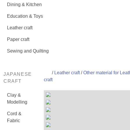
Dining & Kitchen
Education & Toys
Leather craft
Paper craft
Sewing and Quilting
/
Leather craft
/
Other material for Leat
JAPANESE
craft
CRAFT
Clay &
Modelling
Cord &
Fabric