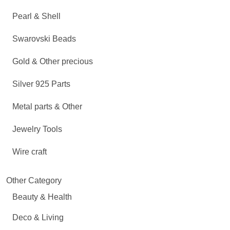
Pearl & Shell
Swarovski Beads
Gold & Other precious
Silver 925 Parts
Metal parts & Other
Jewelry Tools
Wire craft
Other Category
Beauty & Health
Deco & Living