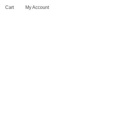
Cart
My Account