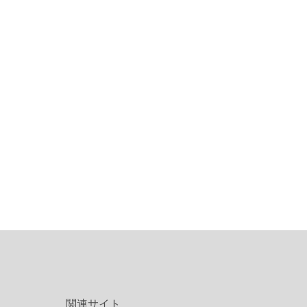
関連サイト