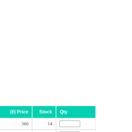
(¥) Price
Stock
Qty
360
14