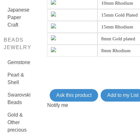
10mm Rhodium
Japanese
15mm Gold Plated
Paper
Craft
15mm Rhodium
8mm Gold plated
BEADS
JEWELRY
8mm Rhodium
Gemstone
Pearl &
Shell
Swarovski
Ask this product
Add to my List
Beads
Notify me
Gold &
Other
precious