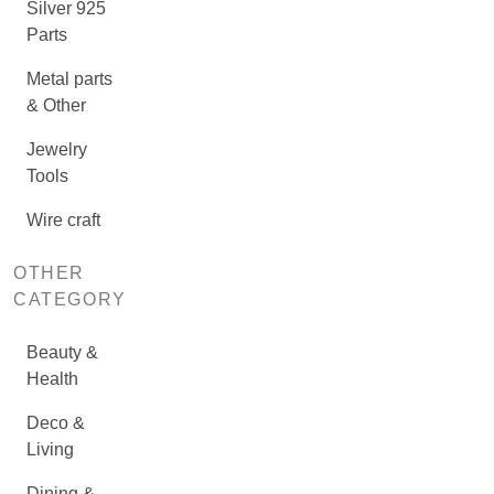
Silver 925
Parts
Metal parts
& Other
Jewelry
Tools
Wire craft
OTHER
CATEGORY
Beauty &
Health
Deco &
Living
Dining &