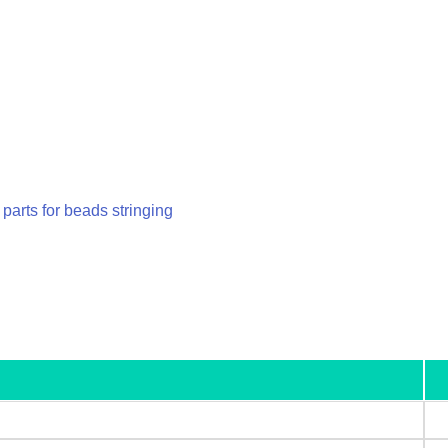
parts for beads stringing