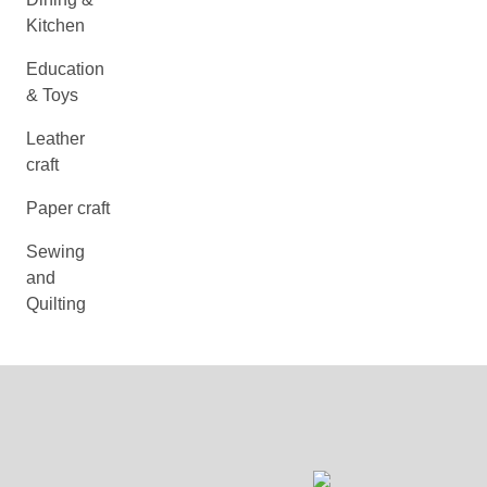
Kitchen
Education
& Toys
Leather
craft
Paper craft
Sewing
and
Quilting