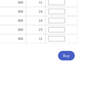
360
11
360
24
360
24
360
23
360
11