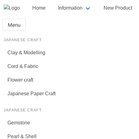
Home
Information
New Product
Menu
JAPANESE CRAFT
Clay & Modelling
Cord & Fabric
Flower craft
Japanese Paper Craft
JAPANESE CRAFT
Gemstone
Pearl & Shell