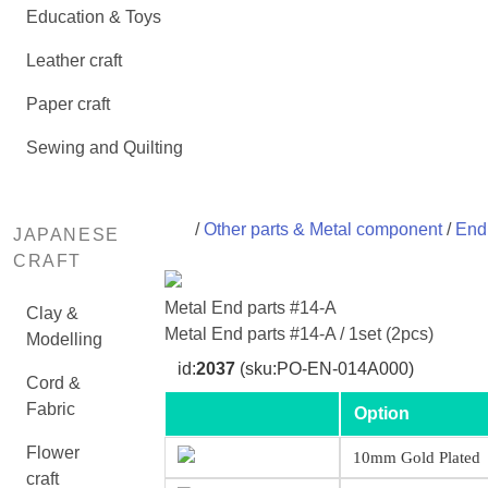
Education & Toys
Leather craft
Paper craft
Sewing and Quilting
/
Other parts & Metal component
/
End 
JAPANESE
CRAFT
Metal End parts #14-A
Clay &
Metal End parts #14-A / 1set (2pcs)
Modelling
id:
2037
(sku:PO-EN-014A000)
Cord &
Fabric
Option
Flower
10mm Gold Plated
craft