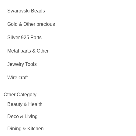
Swarovski Beads
Gold & Other precious
Silver 925 Parts
Metal parts & Other
Jewelry Tools
Wire craft
Other Category
Beauty & Health
Deco & Living
Dining & Kitchen