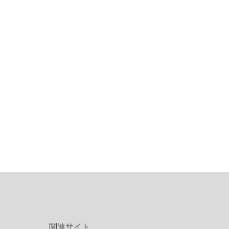
関連サイト