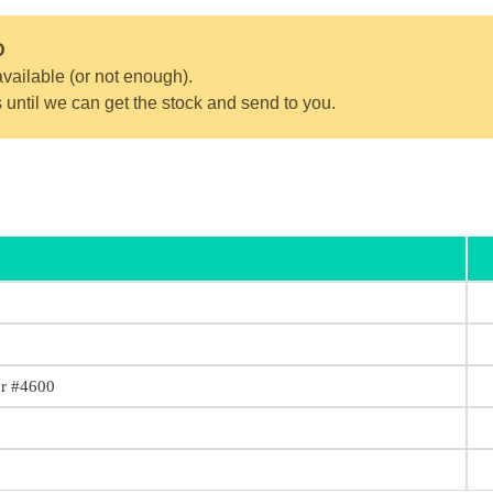
D
vailable (or not enough).
s until we can get the stock and send to you.
or #4600