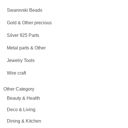
Swarovski Beads
Gold & Other precious
Silver 925 Parts
Metal parts & Other
Jewelry Tools
Wire craft
Other Category
Beauty & Health
Deco & Living
Dining & Kitchen