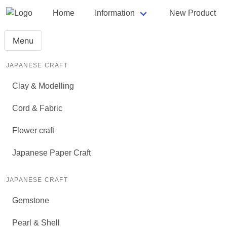
Home
Information
New Product
Menu
JAPANESE CRAFT
Clay & Modelling
Cord & Fabric
Flower craft
Japanese Paper Craft
JAPANESE CRAFT
Gemstone
Pearl & Shell