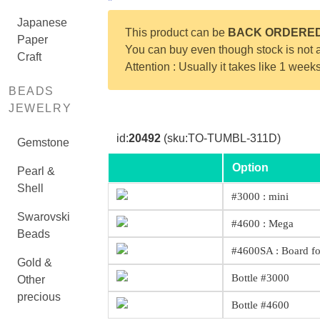
*
Japanese
This product can be
BACK ORDERE
Paper
You can buy even though stock is not a
Craft
Attention : Usually it takes like 1 week
BEADS
JEWELRY
id:
20492
(sku:TO-TUMBL-311D)
Gemstone
Option
Pearl &
Shell
#3000 : mini
Swarovski
#4600 : Mega
Beads
#4600SA : Board f
Gold &
Bottle #3000
Other
precious
Bottle #4600