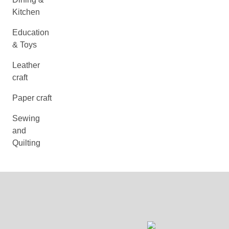
Kitchen
Education
& Toys
Leather
craft
Paper craft
Sewing
and
Quilting