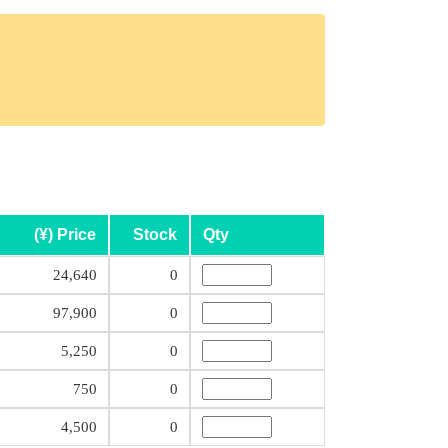
(¥) Price
Stock
Qty
24,640
0
97,900
0
5,250
0
750
0
4,500
0