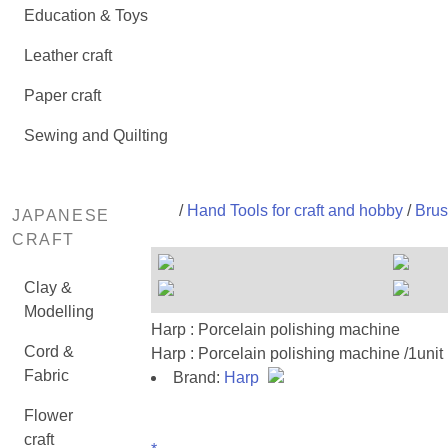
Education & Toys
Leather craft
Paper craft
Sewing and Quilting
/
Hand Tools for craft and hobby
/
Brus
JAPANESE
CRAFT
Clay &
Modelling
Harp : Porcelain polishing machine
Cord &
Harp : Porcelain polishing machine /1unit
Fabric
Brand:
Harp
Flower
craft