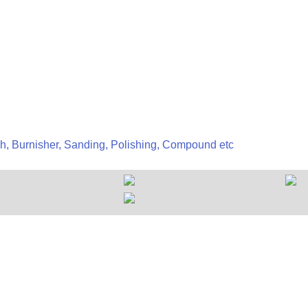
h, Burnisher, Sanding, Polishing, Compound etc