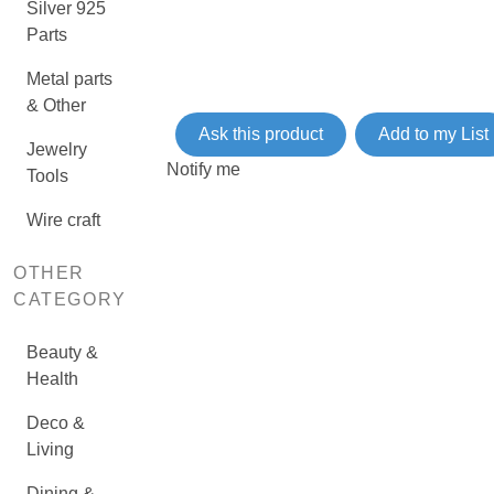
Silver 925
Parts
Metal parts
& Other
Ask this product
Add to my List
Jewelry
Notify me
Tools
Wire craft
OTHER
CATEGORY
Beauty &
Health
Deco &
Living
Dining &