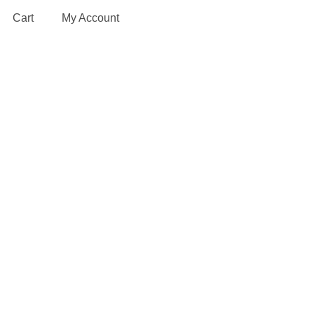
Cart
My Account