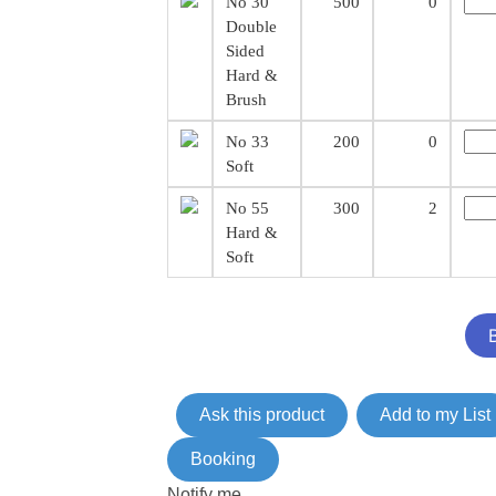
No 30
500
0
Double
Sided
Hard &
Brush
No 33
200
0
Soft
No 55
300
2
Hard &
Soft
Ask this product
Add to my List
Booking
Notify me