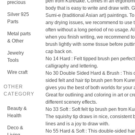
pen from Kuretake. Comes in an ergonomi
precious
body that is easy to write and draw with. G
Silver 925
Sumi-e (traditional Asian art) paintings. T
Parts
any drying issues, we recommend to use t
often without a long period of no usage. A
Metal parts
when you finish writing, we recommend to
& Other
brush lightly with some tissue before putti
cap back on.
Jewelry
No 14 Hard : Felt tipped brush pen perfect
Tools
calligraphy and lettering.
Wire craft
No 30 Double Sided Hard & Brush : This 
sided felt and hair tip brush pen from Kur
OTHER
gives you the best of both worlds for your 
CATEGORY
Great for outlining and coloring in art or cr
different scenery effects.
Beauty &
No 33 Soft : Soft felt tip brush pen from Ku
Health
The squishy tip draws in nice, consistent 
lines and is a joy to draw with.
Deco &
No 55 Hard & Soft : This double-sided ha
Living