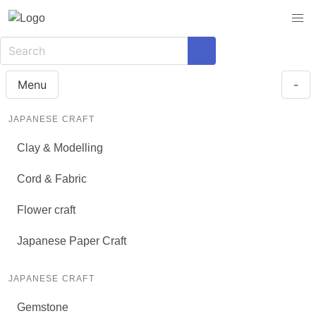
Menu
-
JAPANESE CRAFT
Clay & Modelling
Cord & Fabric
Flower craft
Japanese Paper Craft
JAPANESE CRAFT
Gemstone