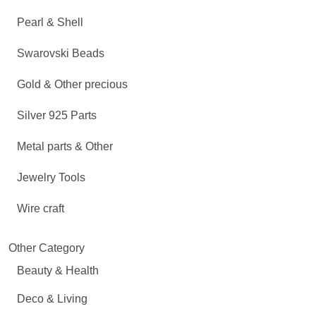
Pearl & Shell
Swarovski Beads
Gold & Other precious
Silver 925 Parts
Metal parts & Other
Jewelry Tools
Wire craft
Other Category
Beauty & Health
Deco & Living