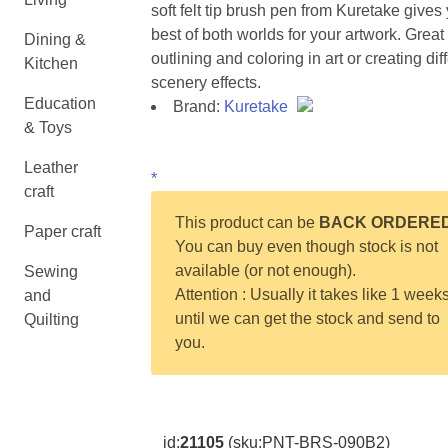
soft felt tip brush pen from Kuretake gives
best of both worlds for your artwork. Great 
Dining &
outlining and coloring in art or creating dif
Kitchen
scenery effects.
Education
Brand:
Kuretake
& Toys
Leather
*
craft
This product can be
BACK ORDERE
Paper craft
You can buy even though stock is not
available (or not enough).
Sewing
Attention : Usually it takes like 1 week
and
until we can get the stock and send to
Quilting
you.
id:
21105
(sku:PNT-BRS-090B2)