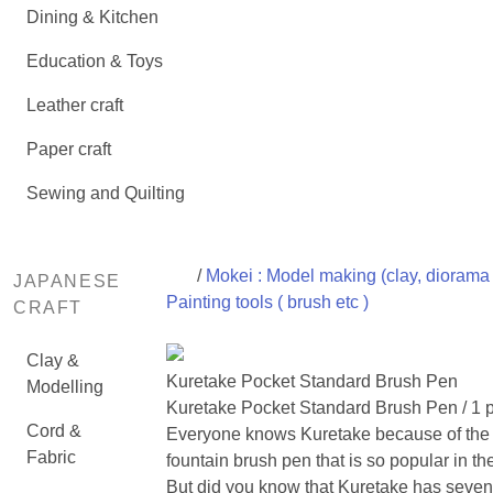
Dining & Kitchen
Education & Toys
Leather craft
Paper craft
Sewing and Quilting
/
Mokei : Model making (clay, diorama 
JAPANESE
Painting tools ( brush etc )
CRAFT
Clay &
Kuretake Pocket Standard Brush Pen
Modelling
Kuretake Pocket Standard Brush Pen / 1 
Cord &
Everyone knows Kuretake because of the
Fabric
fountain brush pen that is so popular in th
But did you know that Kuretake has seven