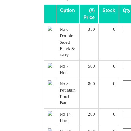
Option
(¥)
Stock
Qty
Price
No 6
350
0
Double
Sided
Black &
Gray
No 7
500
0
Fine
No 8
800
0
Fountain
Brush
Pen
No 14
200
0
Hard