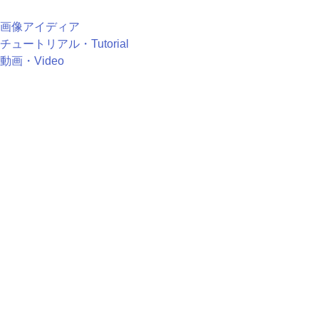
画像アイディア
チュートリアル・Tutorial
動画・Video