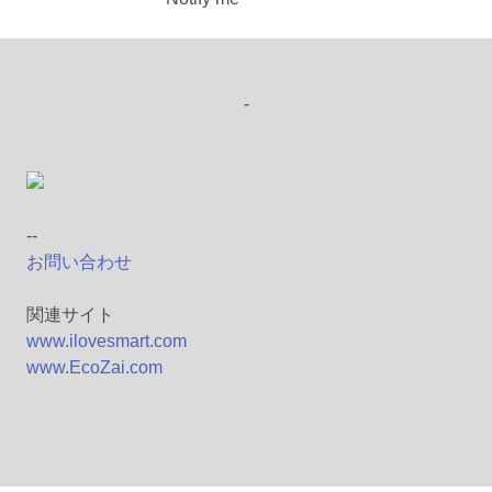
-
--
お問い合わせ
関連サイト
www.ilovesmart.com
www.EcoZai.com