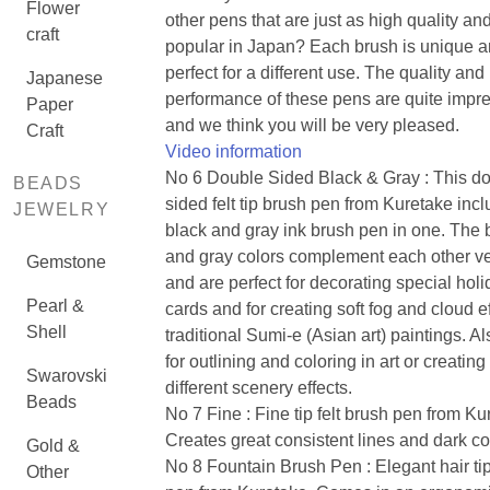
Flower
other pens that are just as high quality an
craft
popular in Japan? Each brush is unique 
perfect for a different use. The quality and
Japanese
performance of these pens are quite impre
Paper
and we think you will be very pleased.
Craft
Video information
No 6 Double Sided Black & Gray : This do
BEADS
sided felt tip brush pen from Kuretake inc
JEWELRY
black and gray ink brush pen in one. The 
and gray colors complement each other ve
Gemstone
and are perfect for decorating special hol
Pearl &
cards and for creating soft fog and cloud ef
Shell
traditional Sumi-e (Asian art) paintings. Al
for outlining and coloring in art or creating
Swarovski
different scenery effects.
Beads
No 7 Fine : Fine tip felt brush pen from Ku
Creates great consistent lines and dark co
Gold &
No 8 Fountain Brush Pen : Elegant hair ti
Other