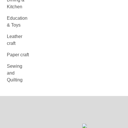
Kitchen
Education
& Toys
Leather
craft
Paper craft
Sewing
and
Quilting