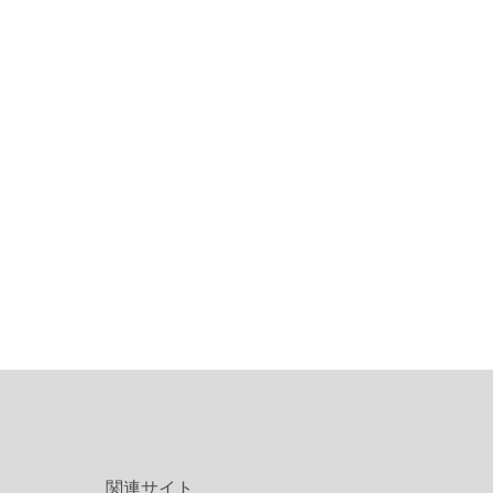
関連サイト