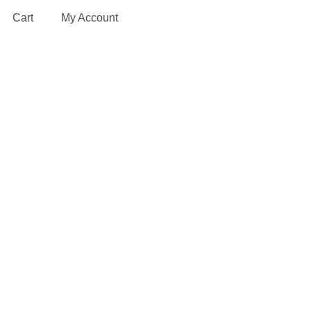
Cart
My Account