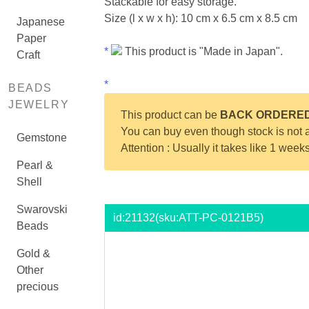
Stackable for easy storage.
Size (l x w x h): 10 cm x 6.5 cm x 8.5 cm
Japanese
Paper
*
This product is "Made in Japan".
Craft
*
BEADS
JEWELRY
This product can be
BACK ORDERE
You can buy even though stock is not a
Gemstone
Attention : Usually it takes like 1 week
Pearl &
Shell
Swarovski
id:
21132
(sku:ATT-PC-0121B5)
Beads
Gold &
Other
precious