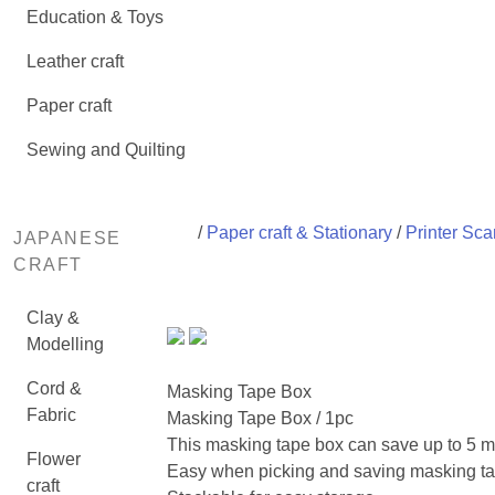
Education & Toys
Leather craft
Paper craft
Sewing and Quilting
/
Paper craft & Stationary
/
Printer Sca
JAPANESE
CRAFT
Clay &
Modelling
Cord &
Masking Tape Box
Fabric
Masking Tape Box / 1pc
This masking tape box can save up to 5 m
Flower
Easy when picking and saving masking ta
craft