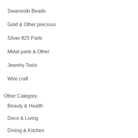
Swarovski Beads
Gold & Other precious
Silver 925 Parts
Metal parts & Other
Jewelry Tools
Wire craft
Other Category
Beauty & Health
Deco & Living
Dining & Kitchen