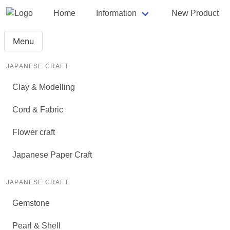
Home
Information
New Product
Menu
JAPANESE CRAFT
Clay & Modelling
Cord & Fabric
Flower craft
Japanese Paper Craft
JAPANESE CRAFT
Gemstone
Pearl & Shell