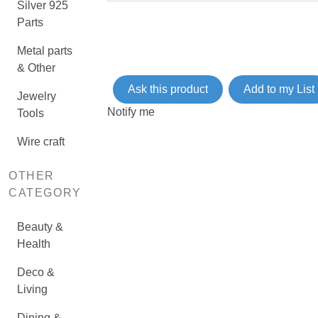
Silver 925
Parts
Metal parts
& Other
Ask this product
Add to my List
Jewelry
Notify me
Tools
Wire craft
OTHER
CATEGORY
Beauty &
Health
Deco &
Living
Dining &