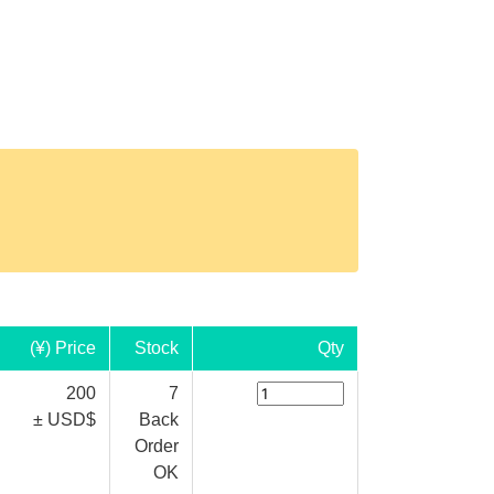
(¥) Price
Stock
Qty
200
7
± USD$
Back
Order
OK