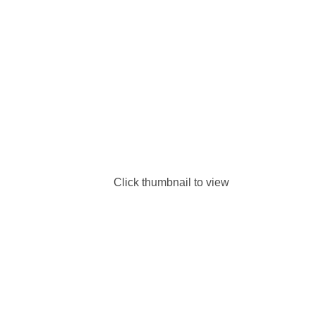
Click thumbnail to view