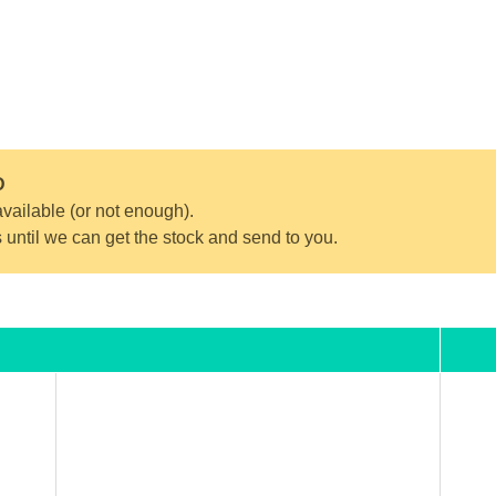
D
vailable (or not enough).
s until we can get the stock and send to you.