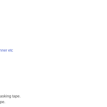
nner etc
asking tape.
pe.