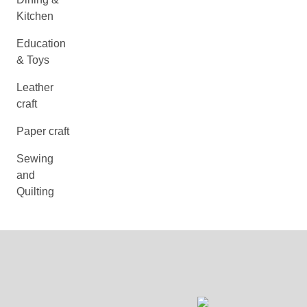
Kitchen
Education
& Toys
Leather
craft
Paper craft
Sewing
and
Quilting