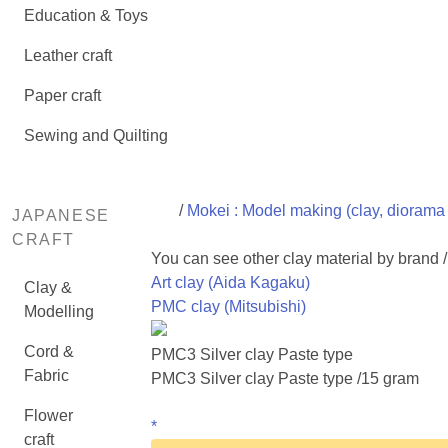
Education & Toys
Leather craft
Paper craft
Sewing and Quilting
/
Mokei : Model making (clay, diorama 
JAPANESE
CRAFT
You can see other clay material by brand 
Art clay (Aida Kagaku)
Clay &
PMC clay (Mitsubishi)
Modelling
Cord &
PMC3 Silver clay Paste type
Fabric
PMC3 Silver clay Paste type /15 gram
Flower
*
craft