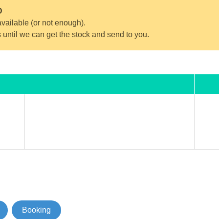
D
vailable (or not enough).
s until we can get the stock and send to you.
Booking