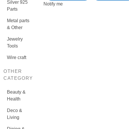
Silver 925
Notify me
Parts
Metal parts
& Other
Jewelry
Tools
Wire craft
OTHER
CATEGORY
Beauty &
Health
Deco &
Living
Dining &