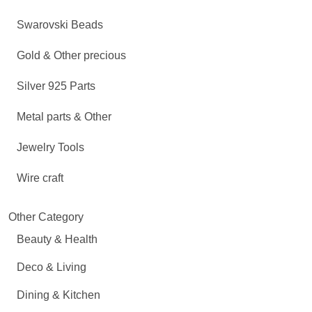
Swarovski Beads
Gold & Other precious
Silver 925 Parts
Metal parts & Other
Jewelry Tools
Wire craft
Other Category
Beauty & Health
Deco & Living
Dining & Kitchen