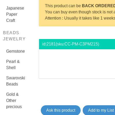
This product can be
BACK ORDERE
Japanese
You can buy even though stock is not a
Paper
Attention : Usually it takes like 1 week
Craft
BEADS
JEWELRY
id:
2181
(sku:CC-PM-C3PM215)
Gemstone
Pearl &
Shell
Swarovski
Beads
Gold &
Other
precious
Ask this product
Add to my List