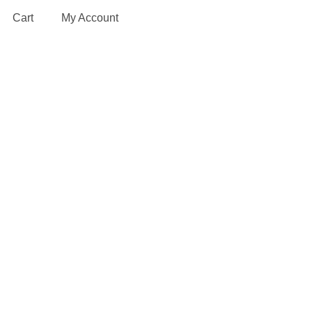
Cart
My Account