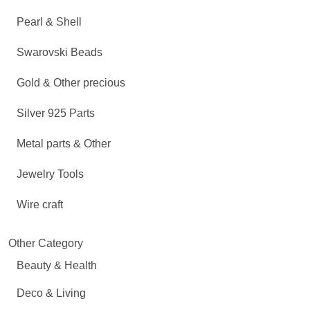
Pearl & Shell
Swarovski Beads
Gold & Other precious
Silver 925 Parts
Metal parts & Other
Jewelry Tools
Wire craft
Other Category
Beauty & Health
Deco & Living