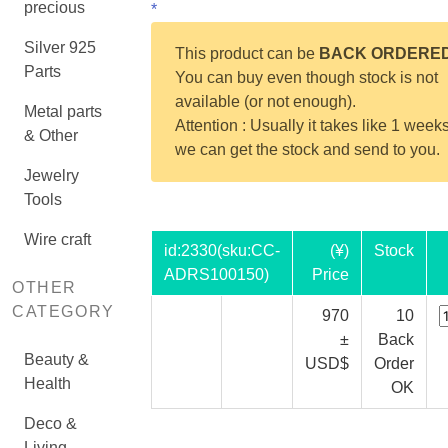
precious
*
Silver 925
This product can be
BACK ORDERE
Parts
You can buy even though stock is not
available (or not enough).
Metal parts
Attention : Usually it takes like 1 weeks
& Other
we can get the stock and send to you.
Jewelry
Tools
Wire craft
id:
2330
(sku:CC-
(¥)
Stock
ADRS100150)
Price
OTHER
CATEGORY
970
10
±
Back
Beauty &
USD$
Order
Health
OK
Deco &
Living