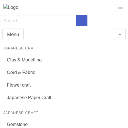
Menu
-
JAPANESE CRAFT
Clay & Modelling
Cord & Fabric
Flower craft
Japanese Paper Craft
JAPANESE CRAFT
Gemstone