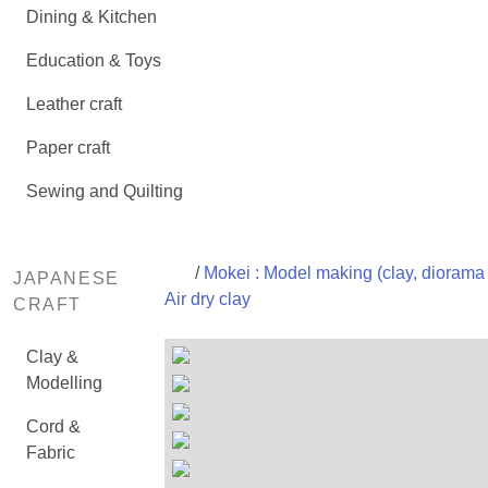
Dining & Kitchen
Education & Toys
Leather craft
Paper craft
Sewing and Quilting
/
Mokei : Model making (clay, diorama 
JAPANESE
Air dry clay
CRAFT
Clay &
Modelling
Cord &
Fabric