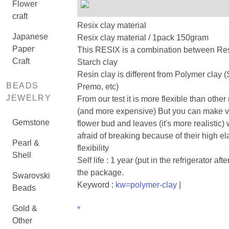
Flower
craft
Resix clay material
Japanese
Resix clay material / 1pack 150gram
Paper
This RESIX is a combination between Re
Craft
Starch clay
Resin clay is different from Polymer clay 
BEADS
Premo, etc)
JEWELRY
From our test it is more flexible than other 
(and more expensive) But you can make ve
Gemstone
flower bud and leaves (it's more realistic) 
afraid of breaking because of their high el
Pearl &
flexibility
Shell
Self life : 1 year (put in the refrigerator af
the package.
Swarovski
Keyword :
kw=polymer-clay
|
Beads
Gold &
*
Other