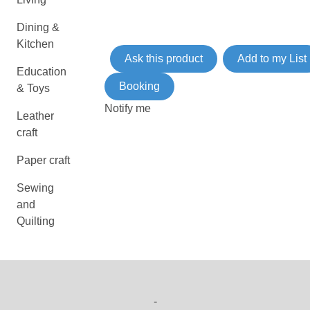
Dining &
Kitchen
Ask this product
Add to my List
Education
Booking
& Toys
Notify me
Leather
craft
Paper craft
Sewing
and
Quilting
-