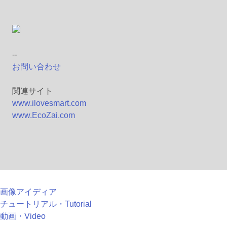
--
お問い合わせ
関連サイト
www.ilovesmart.com
www.EcoZai.com
画像アイディア
チュートリアル・Tutorial
動画・Video