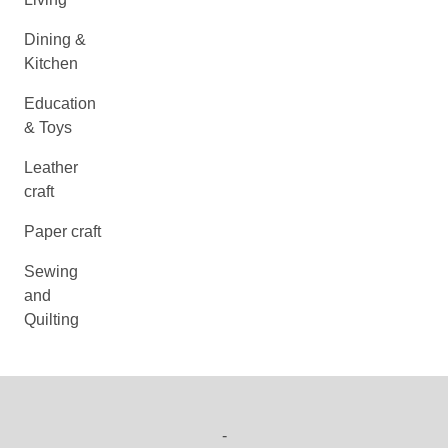
Dining &
Kitchen
Education
& Toys
Leather
craft
Paper craft
Sewing
and
Quilting
-