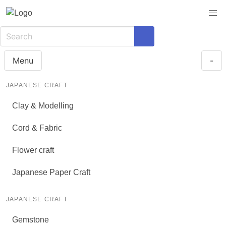
Menu
-
JAPANESE CRAFT
Clay & Modelling
Cord & Fabric
Flower craft
Japanese Paper Craft
JAPANESE CRAFT
Gemstone