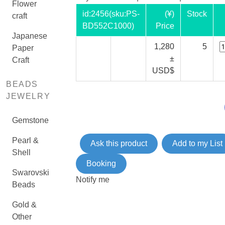
Flower
id:
2456
(sku:PS-
(¥)
Stock
craft
BD552C1000)
Price
Japanese
1,280
5
Paper
±
Craft
USD$
BEADS
JEWELRY
Gemstone
Pearl &
Ask this product
Add to my List
Shell
Booking
Swarovski
Notify me
Beads
Gold &
Other