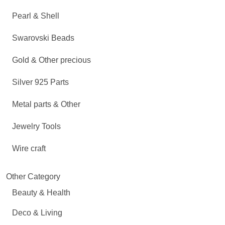
Pearl & Shell
Swarovski Beads
Gold & Other precious
Silver 925 Parts
Metal parts & Other
Jewelry Tools
Wire craft
Other Category
Beauty & Health
Deco & Living