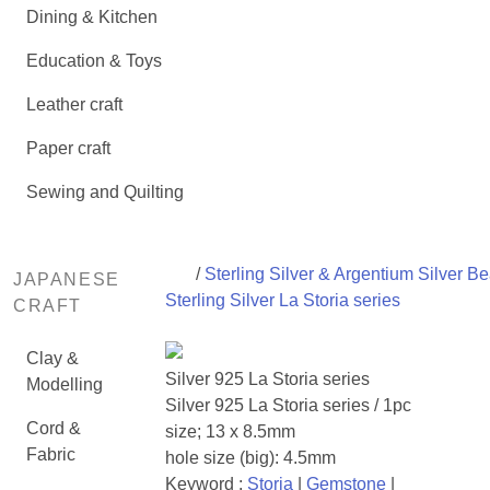
Dining & Kitchen
Education & Toys
Leather craft
Paper craft
Sewing and Quilting
/
Sterling Silver & Argentium Silver B
JAPANESE
Sterling Silver La Storia series
CRAFT
Clay &
Silver 925 La Storia series
Modelling
Silver 925 La Storia series / 1pc
Cord &
size; 13 x 8.5mm
Fabric
hole size (big): 4.5mm
Keyword :
Storia
|
Gemstone
|