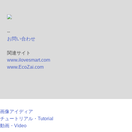
--
お問い合わせ
関連サイト
www.ilovesmart.com
www.EcoZai.com
画像アイディア
チュートリアル・Tutorial
動画・Video