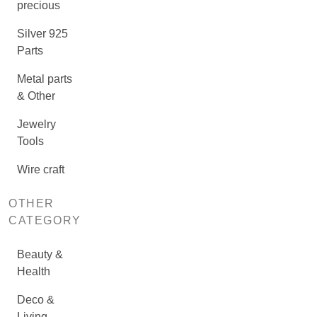
precious
Silver 925
Parts
Metal parts
& Other
Jewelry
Tools
Wire craft
OTHER
CATEGORY
Beauty &
Health
Deco &
Living