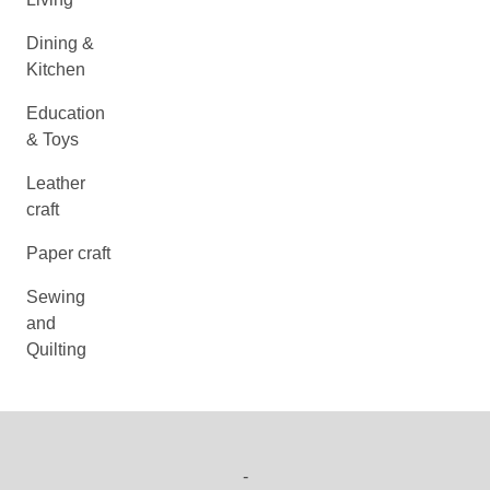
Dining &
Kitchen
Education
& Toys
Leather
craft
Paper craft
Sewing
and
Quilting
-