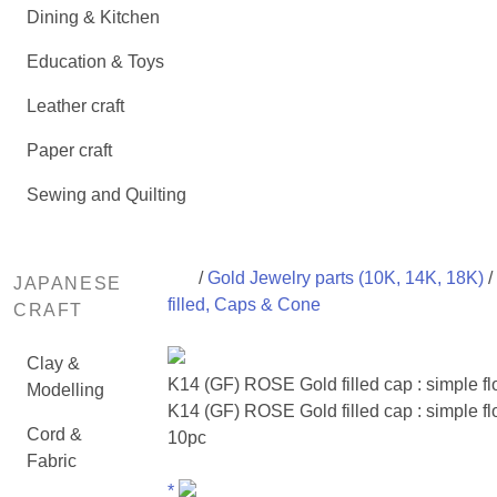
Dining & Kitchen
Education & Toys
Leather craft
Paper craft
Sewing and Quilting
/
Gold Jewelry parts (10K, 14K, 18K)
/
JAPANESE
filled, Caps & Cone
CRAFT
Clay &
K14 (GF) ROSE Gold filled cap : simple f
Modelling
K14 (GF) ROSE Gold filled cap : simple fl
Cord &
10pc
Fabric
*