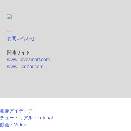
--
お問い合わせ
関連サイト
www.ilovesmart.com
www.EcoZai.com
画像アイディア
チュートリアル・Tutorial
動画・Video