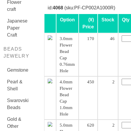
Flower
id:
4068
(sku:PF-CP002A1000R)
craft
Option
(¥)
Stock
Qty
Japanese
Price
Paper
Craft
3.0mm
170
46
Flower
BEADS
Bead
JEWELRY
Cap
0.76mm
Gemstone
Hole
Pearl &
4.0mm
450
2
Flower
Shell
Bead
Swarovski
Cap
Beads
1.0mm
Hole
Gold &
5.0mm
620
2
Other