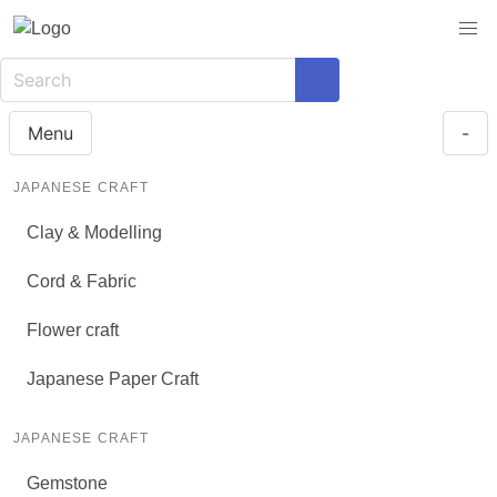
Menu
-
JAPANESE CRAFT
Clay & Modelling
Cord & Fabric
Flower craft
Japanese Paper Craft
JAPANESE CRAFT
Gemstone