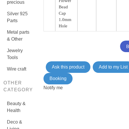
Flower
precious
Bead
Cap
Silver 925
1.0mm
Parts
Hole
Metal parts
& Other
Jewelry
Tools
Ask this product
Add to my List
Wire craft
Booking
OTHER
Notify me
CATEGORY
Beauty &
Health
Deco &
Living