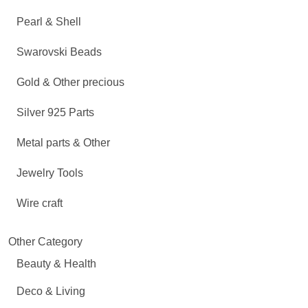
Pearl & Shell
Swarovski Beads
Gold & Other precious
Silver 925 Parts
Metal parts & Other
Jewelry Tools
Wire craft
Other Category
Beauty & Health
Deco & Living