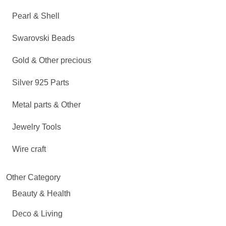
Pearl & Shell
Swarovski Beads
Gold & Other precious
Silver 925 Parts
Metal parts & Other
Jewelry Tools
Wire craft
Other Category
Beauty & Health
Deco & Living