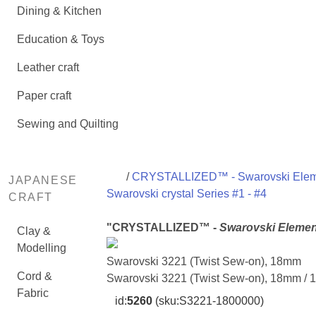
Dining & Kitchen
Education & Toys
Leather craft
Paper craft
Sewing and Quilting
/
CRYSTALLIZED™ - Swarovski Ele
JAPANESE
Swarovski crystal Series #1 - #4
CRAFT
"CRYSTALLIZED™ -
Swarovski Elemen
Clay &
Modelling
Swarovski 3221 (Twist Sew-on), 18mm
Cord &
Swarovski 3221 (Twist Sew-on), 18mm / 
Fabric
id:
5260
(sku:S3221-1800000)