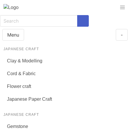
Menu
-
JAPANESE CRAFT
Clay & Modelling
Cord & Fabric
Flower craft
Japanese Paper Craft
JAPANESE CRAFT
Gemstone