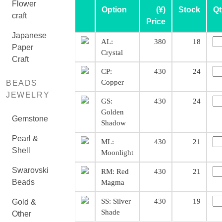
Flower
Option
(¥)
Stock
Qt
craft
Price
Japanese
AL:
380
18
Paper
Crystal
Craft
CP:
430
24
Copper
BEADS
JEWELRY
GS:
430
24
Golden
Gemstone
Shadow
Pearl &
ML:
430
21
Shell
Moonlight
Swarovski
RM: Red
430
21
Beads
Magma
SS: Silver
430
19
Gold &
Shade
Other