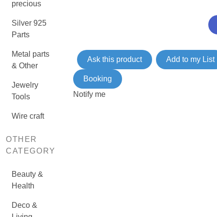
precious
Silver 925
Parts
Metal parts
Ask this product
Add to my List
& Other
Booking
Jewelry
Notify me
Tools
Wire craft
OTHER
CATEGORY
Beauty &
Health
Deco &
Living