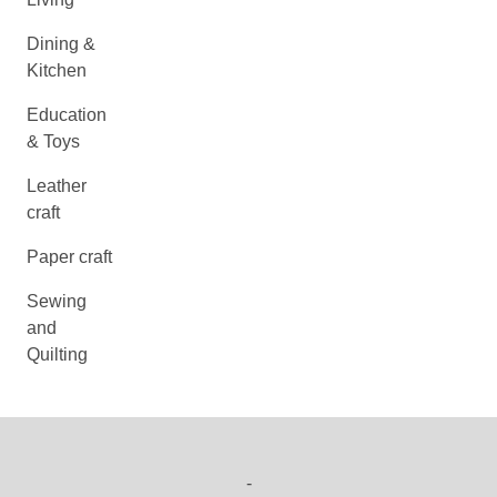
Dining &
Kitchen
Education
& Toys
Leather
craft
Paper craft
Sewing
and
Quilting
-