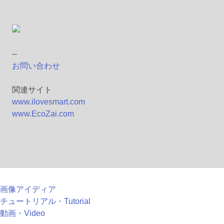
--
お問い合わせ
関連サイト
www.ilovesmart.com
www.EcoZai.com
画像アイディア
チュートリアル・Tutorial
動画・Video