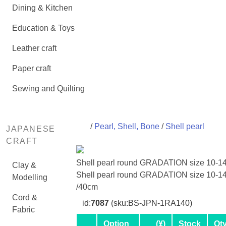
Dining & Kitchen
Education & Toys
Leather craft
Paper craft
Sewing and Quilting
/
Pearl, Shell, Bone
/
Shell pearl
JAPANESE
CRAFT
Shell pearl round GRADATION size 10-
Clay &
Shell pearl round GRADATION size 10-
Modelling
/40cm
Cord &
id:
7087
(sku:BS-JPN-1RA140)
Fabric
Option
(¥)
Stock
Qt