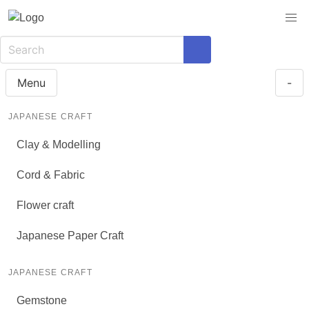
Menu
-
JAPANESE CRAFT
Clay & Modelling
Cord & Fabric
Flower craft
Japanese Paper Craft
JAPANESE CRAFT
Gemstone