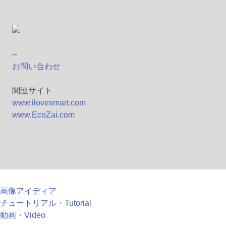
--
お問い合わせ
関連サイト
www.ilovesmart.com
www.EcoZai.com
画像アイディア
チュートリアル・Tutorial
動画・Video