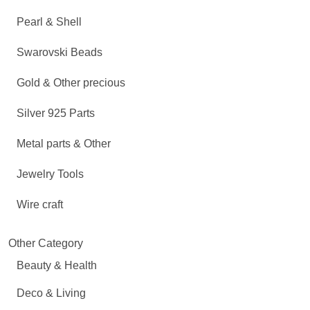
Pearl & Shell
Swarovski Beads
Gold & Other precious
Silver 925 Parts
Metal parts & Other
Jewelry Tools
Wire craft
Other Category
Beauty & Health
Deco & Living