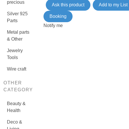
precious
Ask this product
Add to my List
Silver 925
Booking
Parts
Notify me
Metal parts
& Other
Jewelry
Tools
Wire craft
OTHER
CATEGORY
Beauty &
Health
Deco &
Living