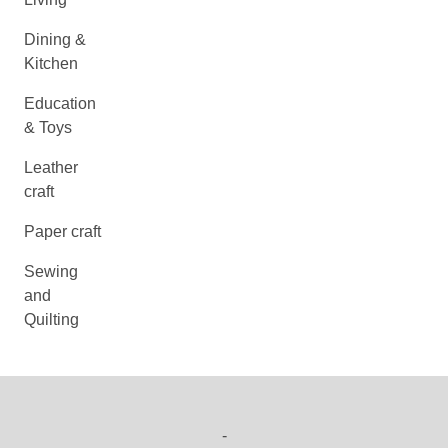
Dining &
Kitchen
Education
& Toys
Leather
craft
Paper craft
Sewing
and
Quilting
-