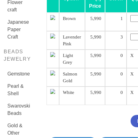
Flower
Price
craft
Brown
5,990
1
Japanese
Paper
Craft
Lavender
5,990
3
Pink
BEADS
Light
5,990
0
X
JEWELRY
Grey
Gemstone
Salmon
5,990
0
X
Gold
Pearl &
White
5,990
0
X
Shell
Swarovski
Beads
Gold &
Other