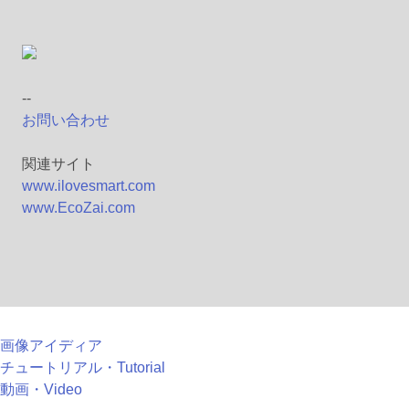
--
お問い合わせ
関連サイト
www.ilovesmart.com
www.EcoZai.com
画像アイディア
チュートリアル・Tutorial
動画・Video