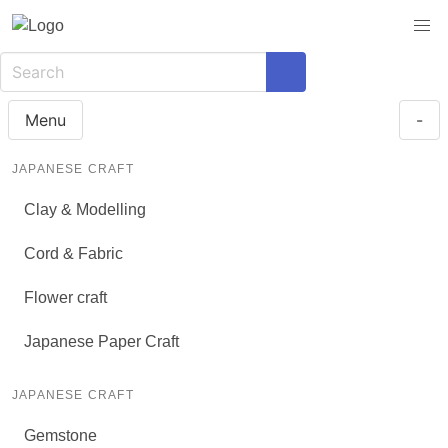
Menu
-
JAPANESE CRAFT
Clay & Modelling
Cord & Fabric
Flower craft
Japanese Paper Craft
JAPANESE CRAFT
Gemstone