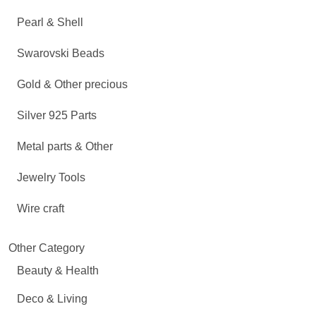
Pearl & Shell
Swarovski Beads
Gold & Other precious
Silver 925 Parts
Metal parts & Other
Jewelry Tools
Wire craft
Other Category
Beauty & Health
Deco & Living