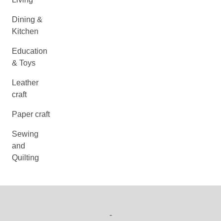
Dining &
Kitchen
Education
& Toys
Leather
craft
Paper craft
Sewing
and
Quilting
-