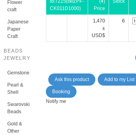
id:
7215
(sku:PF-
(¥)
Stock
Flower
CK011D1000)
Price
craft
1,470
6
Japanese
±
Paper
USD$
Craft
BEADS
JEWELRY
Gemstone
Ask this product
Add to my List
Pearl &
Booking
Shell
Notify me
Swarovski
Beads
Gold &
Other