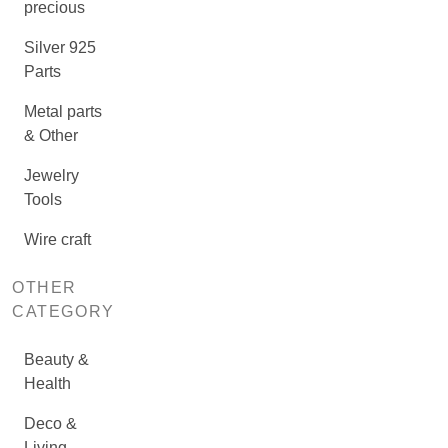
precious
Silver 925
Parts
Metal parts
& Other
Jewelry
Tools
Wire craft
OTHER
CATEGORY
Beauty &
Health
Deco &
Living