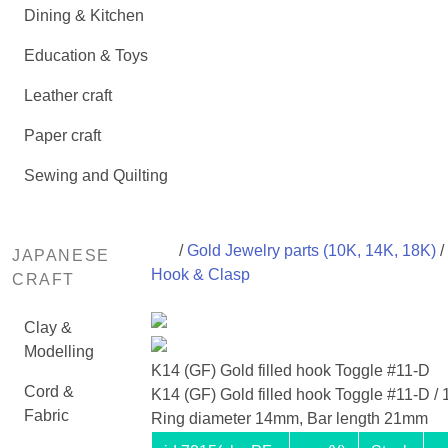
Dining & Kitchen
Education & Toys
Leather craft
Paper craft
Sewing and Quilting
/
Gold Jewelry parts (10K, 14K, 18K)
/
JAPANESE
Hook & Clasp
CRAFT
Clay &
Modelling
K14 (GF) Gold filled hook Toggle #11-D
Cord &
K14 (GF) Gold filled hook Toggle #11-D / 1
Fabric
Ring diameter 14mm, Bar length 21mm