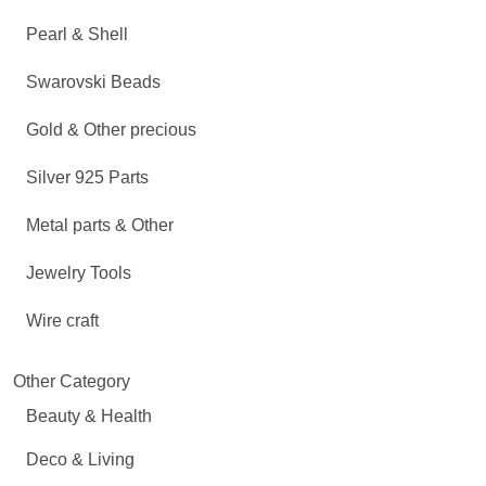
Pearl & Shell
Swarovski Beads
Gold & Other precious
Silver 925 Parts
Metal parts & Other
Jewelry Tools
Wire craft
Other Category
Beauty & Health
Deco & Living