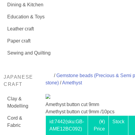
Dining & Kitchen
Education & Toys
Leather craft
Paper craft
Sewing and Quilting
/
Gemstone beads (Precious & Semi p
JAPANESE
stone)
/
Amethyst
CRAFT
Clay &
Amethyst button cut 9mm
Modelling
Amethyst button cut 9mm /10pcs
Cord &
id:
7442
(sku:GB-
(¥)
Stock
Fabric
AME12BC092)
Price