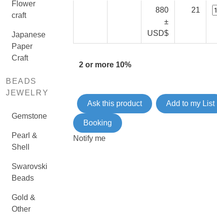
Flower
880
21
craft
±
USD$
Japanese
Paper
Craft
2 or more 10%
BEADS
JEWELRY
Ask this product
Add to my List
Gemstone
Booking
Pearl &
Notify me
Shell
Swarovski
Beads
Gold &
Other