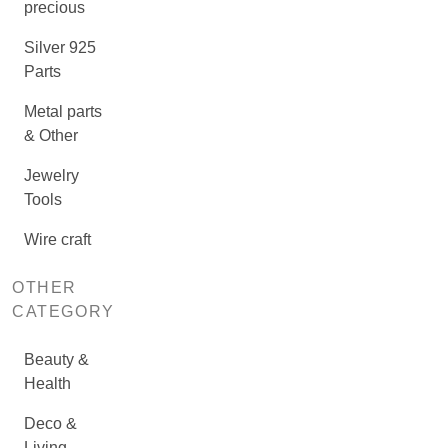
precious
Silver 925
Parts
Metal parts
& Other
Jewelry
Tools
Wire craft
OTHER
CATEGORY
Beauty &
Health
Deco &
Living