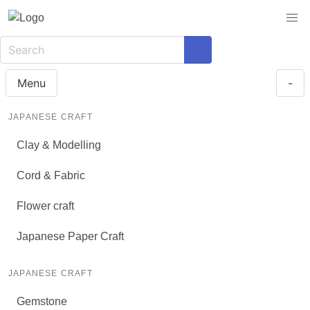
Menu
-
JAPANESE CRAFT
Clay & Modelling
Cord & Fabric
Flower craft
Japanese Paper Craft
JAPANESE CRAFT
Gemstone