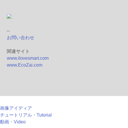
--
お問い合わせ
関連サイト
www.ilovesmart.com
www.EcoZai.com
画像アイディア
チュートリアル・Tutorial
動画・Video