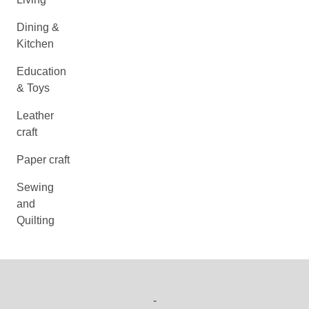
Dining &
Kitchen
Education
& Toys
Leather
craft
Paper craft
Sewing
and
Quilting
-