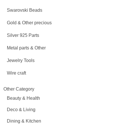
Swarovski Beads
Gold & Other precious
Silver 925 Parts
Metal parts & Other
Jewelry Tools
Wire craft
Other Category
Beauty & Health
Deco & Living
Dining & Kitchen