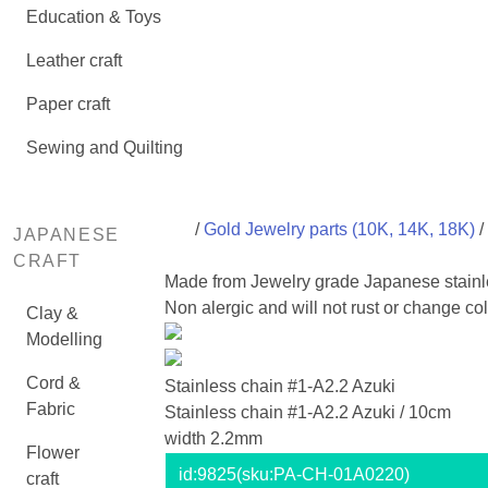
Education & Toys
Leather craft
Paper craft
Sewing and Quilting
/
Gold Jewelry parts (10K, 14K, 18K)
/
JAPANESE
CRAFT
Made from Jewelry grade Japanese stainl
Non alergic and will not rust or change col
Clay &
Modelling
Cord &
Stainless chain #1-A2.2 Azuki
Fabric
Stainless chain #1-A2.2 Azuki / 10cm
width 2.2mm
Flower
id:
9825
(sku:PA-CH-01A0220)
craft