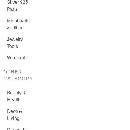
Silver 925
Parts
Metal parts
& Other
Jewelry
Tools
Wire craft
OTHER
CATEGORY
Beauty &
Health
Deco &
Living
Dining &