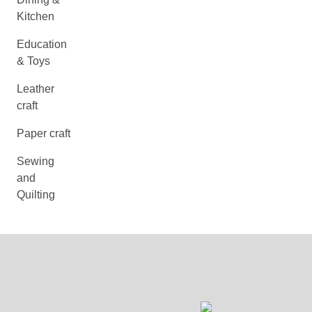
Kitchen
Education
& Toys
Leather
craft
Paper craft
Sewing
and
Quilting