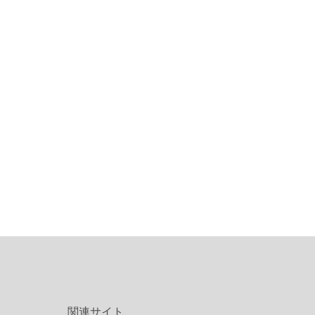
関連サイト