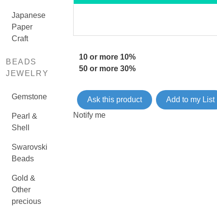
Japanese
Paper
Craft
10 or more 10%
BEADS
50 or more 30%
JEWELRY
Gemstone
Ask this product
Add to my List
Notify me
Pearl &
Shell
Swarovski
Beads
Gold &
Other
precious