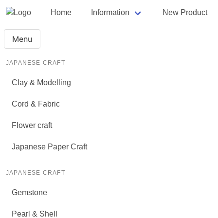
Home
Information
New Product
Menu
JAPANESE CRAFT
Clay & Modelling
Cord & Fabric
Flower craft
Japanese Paper Craft
JAPANESE CRAFT
Gemstone
Pearl & Shell