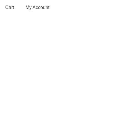
Cart
My Account