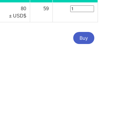
80
59
± USD$