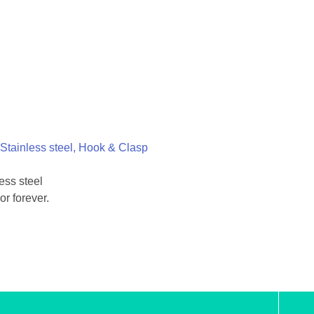
Stainless steel, Hook & Clasp
ess steel
or forever.