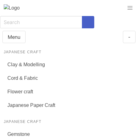
Menu
-
JAPANESE CRAFT
Clay & Modelling
Cord & Fabric
Flower craft
Japanese Paper Craft
JAPANESE CRAFT
Gemstone