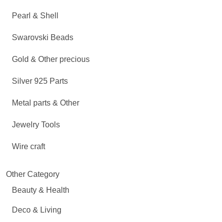
Pearl & Shell
Swarovski Beads
Gold & Other precious
Silver 925 Parts
Metal parts & Other
Jewelry Tools
Wire craft
Other Category
Beauty & Health
Deco & Living