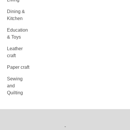
Dining &
Kitchen
Education
& Toys
Leather
craft
Paper craft
Sewing
and
Quilting
-