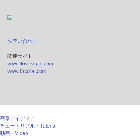
--
お問い合わせ
関連サイト
www.ilovesmart.com
www.EcoZai.com
画像アイディア
チュートリアル・Tutorial
動画・Video