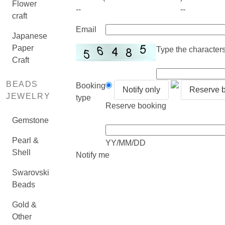
Flower
--
--
craft
Email
Japanese
Paper
Type the characters 
Craft
BEADS
Booking
Notify only
Reserve 
JEWELRY
type
Reserve booking
Gemstone
Pearl &
YY/MM/DD
Shell
Notify me
Swarovski
Beads
Gold &
Other