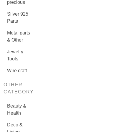
precious
Silver 925
Parts
Metal parts
& Other
Jewelry
Tools
Wire craft
OTHER
CATEGORY
Beauty &
Health
Deco &
Living