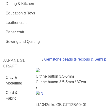
Dining & Kitchen
Education & Toys
Leather craft
Paper craft
Sewing and Quilting
/
Gemstone beads (Precious & Semi p
JAPANESE
CRAFT
Citrine button 3.5-5mm
Clay &
Citrine button 3.5-5mm / 37cm
Modelling
Cord &
N
Fabric
id:
1042
(sku:GB-CIT12BA040)