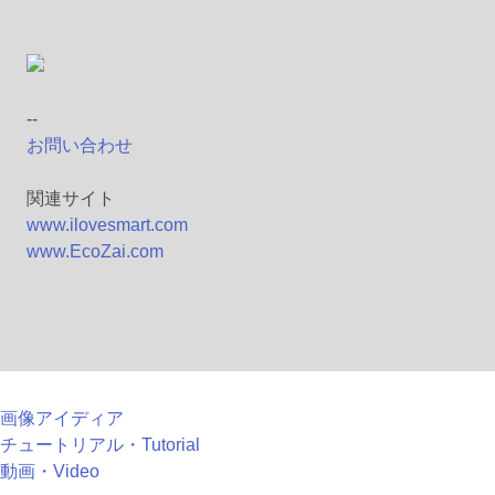
--
お問い合わせ
関連サイト
www.ilovesmart.com
www.EcoZai.com
画像アイディア
チュートリアル・Tutorial
動画・Video