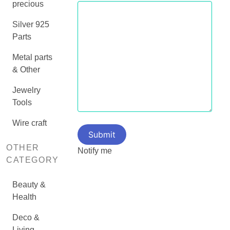
precious
Silver 925
Parts
Metal parts
& Other
Jewelry
Tools
Wire craft
OTHER
Notify me
CATEGORY
Beauty &
Health
Deco &
Living