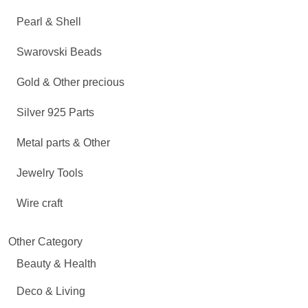
Pearl & Shell
Swarovski Beads
Gold & Other precious
Silver 925 Parts
Metal parts & Other
Jewelry Tools
Wire craft
Other Category
Beauty & Health
Deco & Living