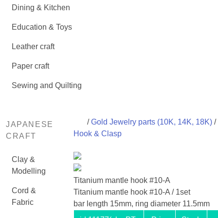
Dining & Kitchen
Education & Toys
Leather craft
Paper craft
Sewing and Quilting
/
Gold Jewelry parts (10K, 14K, 18K)
/
JAPANESE
Hook & Clasp
CRAFT
Clay &
Modelling
Titanium mantle hook #10-A
Cord &
Titanium mantle hook #10-A / 1set
Fabric
bar length 15mm, ring diameter 11.5mm