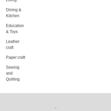
Dining &
Kitchen
Education
& Toys
Leather
craft
Paper craft
Sewing
and
Quilting
-