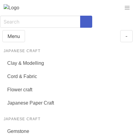
Menu
-
JAPANESE CRAFT
Clay & Modelling
Cord & Fabric
Flower craft
Japanese Paper Craft
JAPANESE CRAFT
Gemstone