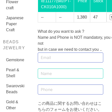
id:
11177
(sku:PT-
Price
Stock
Flower
CK010A1000)
craft
--
--
1,380
47
Japanese
Paper
Craft
What do you want to ask ?
Name and Phone is NOT mandatory, you ca
BEADS
not
JEWELRY
but in case we need to contact you ..
Gemstone
Pearl &
Shell
Swarovski
Beads
Gold &
この商品に関するお問い合わせはこ
Other
ちらのフォームをお使いください。